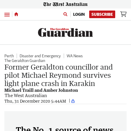
Menu
LOGIN
SUBSCRIBE
Perth
Disaster and Emergency
WA News
The Geraldton Guardian
Former Geraldton councillor and
pilot Michael Reymond survives
light plane crash in Karakin
Michael Traill and Amber Johnston
The West Australian
Thu, 31 December 2020 5:44AM
The No. 1 source of news