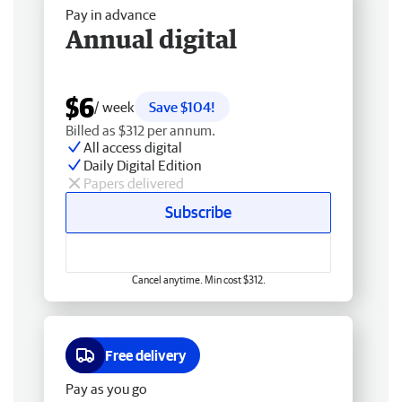
Pay in advance
Annual digital
$6
/ week
Save $104!
Billed as $312 per annum.
All access digital
Daily Digital Edition
Papers delivered
Subscribe
Cancel anytime. Min cost $312.
Free delivery
Pay as you go