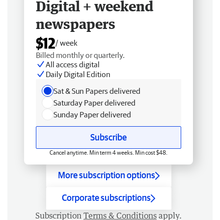
Digital + weekend
newspapers
$12
/ week
Billed monthly or quarterly.
All access digital
Daily Digital Edition
Sat & Sun Papers delivered
Saturday Paper delivered
Sunday Paper delivered
Subscribe
Cancel anytime. Min term 4 weeks. Min cost $48.
More subscription options
Corporate subscriptions
Subscription
Terms & Conditions
apply.