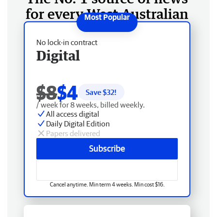
for every West Australian
No lock-in contract
Digital
$8
$4
Save $
32
!
/ week for 8 weeks, billed weekly.
All access digital
Daily Digital Edition
Papers delivered
Subscribe
Cancel anytime. Min term 4 weeks. Min cost $16.