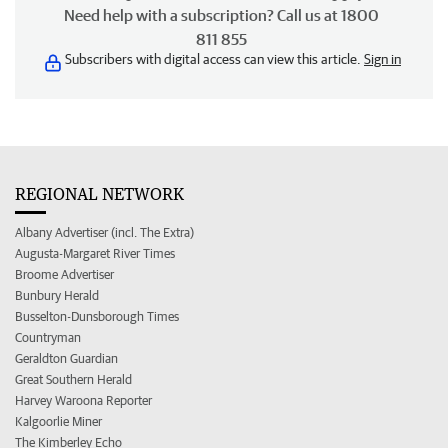
Need help with a subscription? Call us at 1800
811 855
Subscribers with digital access can view this article.
Sign in
REGIONAL NETWORK
Albany Advertiser (incl. The Extra)
Augusta-Margaret River Times
Broome Advertiser
Bunbury Herald
Busselton-Dunsborough Times
Countryman
Geraldton Guardian
Great Southern Herald
Harvey Waroona Reporter
Kalgoorlie Miner
The Kimberley Echo