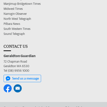
Manjimup Bridgetown Times
Midwest Times
Narrogin Observer
North West Telegraph
Pilbara News
South Western Times
Sound Telegraph
CONTACT US
Geraldton Guardian
72 Chapman Road
Geraldton WA 6530
Tel (08) 9956 1000
Send us a message