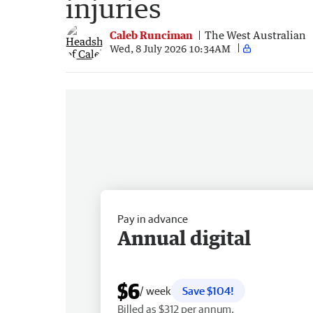
injuries
Caleb Runciman
The West Australian
Wed, 8 July 2026 10:34AM
Pay in advance
Annual digital
$6
/ week
Save $104!
Billed as $312 per annum.