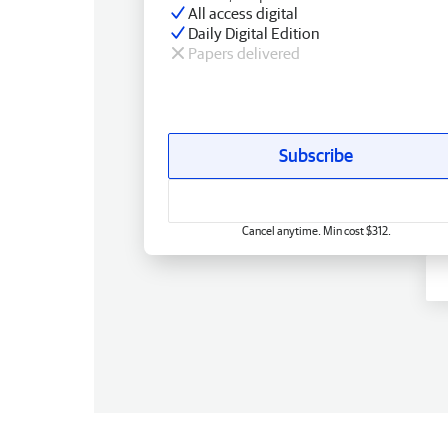
All access digital
Daily Digital Edition
Papers delivered
Subscribe
Cancel anytime. Min cost $312.