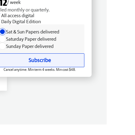
12
/ week
lled monthly or quarterly.
All access digital
Daily Digital Edition
Sat & Sun Papers delivered
Saturday Paper delivered
Sunday Paper delivered
Subscribe
Cancel anytime. Min term 4 weeks. Min cost $48.