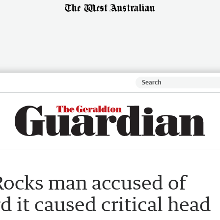
Rocks man accused of
d it caused critical head