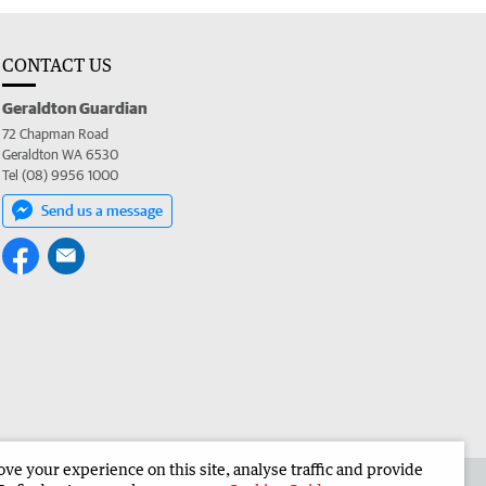
CONTACT US
Geraldton Guardian
72 Chapman Road
Geraldton WA 6530
Tel (08) 9956 1000
Send us a message
e your experience on this site, analyse traffic and provide
the Geraldton Guardian
Corporate