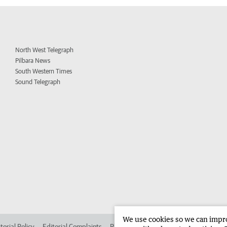
North West Telegraph
Pilbara News
South Western Times
Sound Telegraph
We use cookies so we can improv
torial Policy
Editorial Complaints
Place an ad in The West
Advertise in 