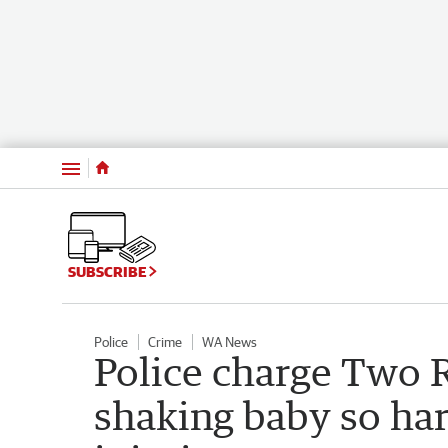
Menu
SUBSCRIBE
Police
Crime
WA News
Police charge Two 
shaking baby so har