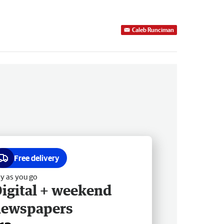
Caleb Runciman
Free delivery
y as you go
igital + weekend
newspapers