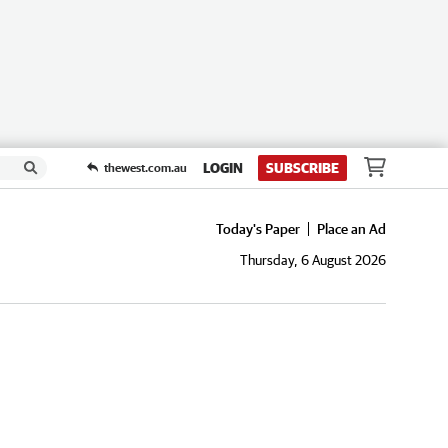
LOGIN
SUBSCRIBE
thewest.com.au
Today's Paper
Place an Ad
Thursday, 6 August 2026