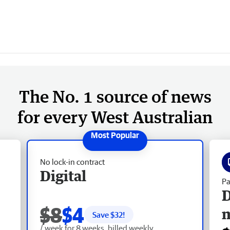
The No. 1 source of news
for every West Australian
No lock-in contract
Digital
Pa
D
$8
$4
Save $
32
!
/ week for 8 weeks, billed weekly.