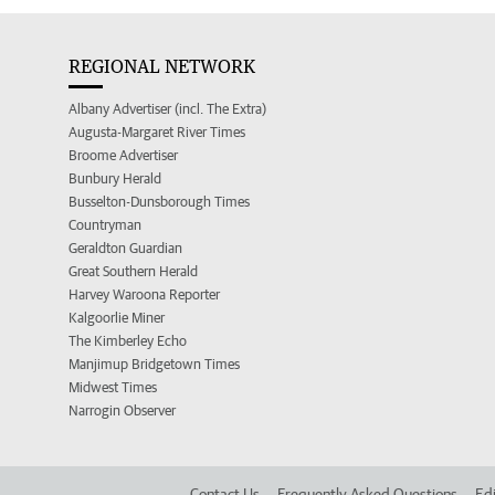
REGIONAL NETWORK
Albany Advertiser (incl. The Extra)
Augusta-Margaret River Times
Broome Advertiser
Bunbury Herald
Busselton-Dunsborough Times
Countryman
Geraldton Guardian
Great Southern Herald
Harvey Waroona Reporter
Kalgoorlie Miner
The Kimberley Echo
Manjimup Bridgetown Times
Midwest Times
Narrogin Observer
Contact Us
Frequently Asked Questions
Edi