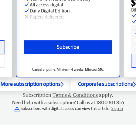
$
All access digital
Bi
Daily Digital Edition
Papers delivered
Subscribe
Cancel anytime. Min term 4 weeks. Min cost $16.
More subscription options
Corporate subscriptions
Subscription
Terms & Conditions
apply.
Need help with a subscription? Call us at 1800 811 855
Subscribers with digital access can view this article.
Sign in