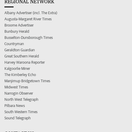
REGIONAL NETWORK
Albany Advertiser (incl. The Extra)
Augusta-Margaret River Times
Broome Advertiser
Bunbury Herald
Busselton-Dunsborough Times
Countryman
Geraldton Guardian
Great Southern Herald
Harvey Waroona Reporter
Kalgoorlie Miner
The Kimberley Echo
Manjimup Bridgetown Times
Midwest Times
Narrogin Observer
North West Telegraph
Pilbara News
South Western Times
Sound Telegraph