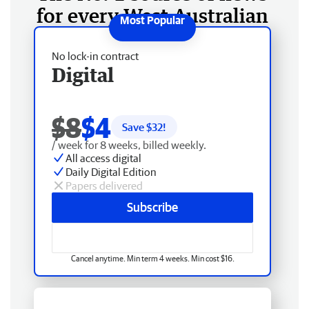
for every West Australian
No lock-in contract
Digital
$8
$4
Save $
32
!
/ week for 8 weeks, billed weekly.
All access digital
Daily Digital Edition
Papers delivered
Subscribe
Cancel anytime. Min term 4 weeks. Min cost $16.