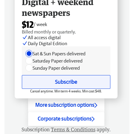
Digital + weekend
newspapers
$12
/ week
Billed monthly or quarterly.
All access digital
Daily Digital Edition
Sat & Sun Papers delivered
Saturday Paper delivered
Sunday Paper delivered
Subscribe
Cancel anytime. Min term 4 weeks. Min cost $48.
More subscription options
Corporate subscriptions
Subscription
Terms & Conditions
apply.