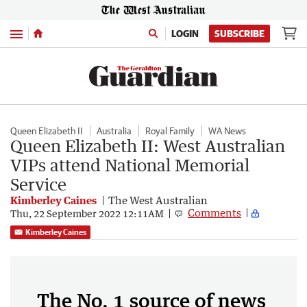
Menu
LOGIN
SUBSCRIBE
Queen Elizabeth II
Australia
Royal Family
WA News
Queen Elizabeth II: West Australian
VIPs attend National Memorial
Service
Kimberley Caines
The West Australian
Comments
Thu, 22 September 2022 12:11AM
Kimberley Caines
The No. 1 source of news