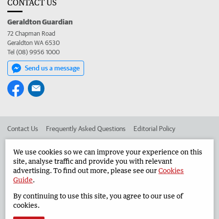
CONTACT US
Geraldton Guardian
72 Chapman Road
Geraldton WA 6530
Tel (08) 9956 1000
Send us a message
Contact Us
Frequently Asked Questions
Editorial Policy
Editorial Complaints
Place an ad in The West
We use cookies so we can improve your experience on this
site, analyse traffic and provide you with relevant
Advertise in the Geraldton Guardian
Corporate
advertising. To find out more, please see our
Cookies
Guide
.
By continuing to use this site, you agree to our use of
©
West Australian Newspapers Limited 2026
Privacy Policy
cookies.
Terms of Use