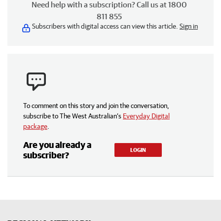
Need help with a subscription? Call us at 1800
811 855
Subscribers with digital access can view this article.
Sign in
To comment on this story and join the conversation,
subscribe to The West Australian’s
Everyday Digital
package
.
Are you already a
LOGIN
subscriber?