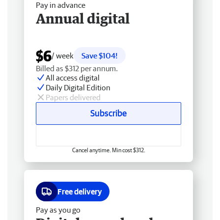
Pay in advance
Annual digital
$6
/ week
Save $104!
Billed as $312 per annum.
All access digital
Daily Digital Edition
Papers delivered
Subscribe
Cancel anytime. Min cost $312.
Free delivery
Pay as you go