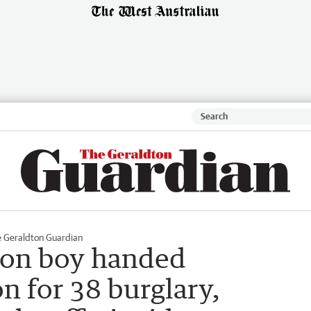
 Geraldton Guardian
ton boy handed
n for 38 burglary,