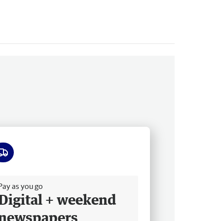
ee delivery
Pay as you go
Digital + weekend
newspapers