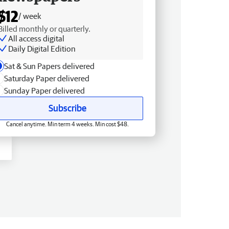
$12
/ week
Billed monthly or quarterly.
All access digital
Daily Digital Edition
Sat & Sun Papers delivered
Saturday Paper delivered
Sunday Paper delivered
Subscribe
Cancel anytime. Min term 4 weeks. Min cost $48.