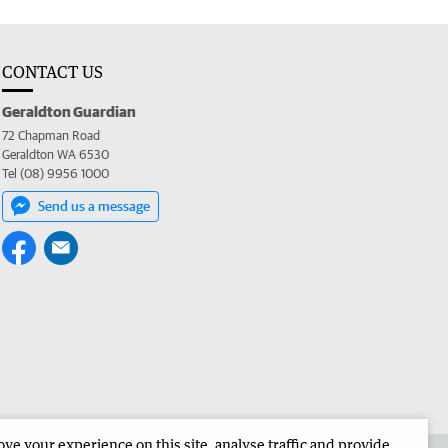
CONTACT US
Geraldton Guardian
72 Chapman Road
Geraldton WA 6530
Tel (08) 9956 1000
Send us a message
e your experience on this site, analyse traffic and provide