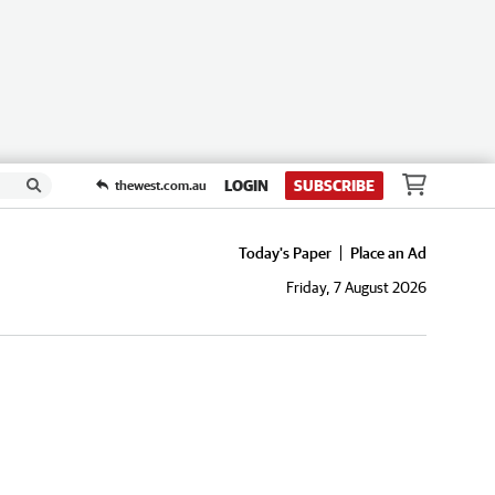
LOGIN
SUBSCRIBE
thewest.com.au
Today's Paper
Place an Ad
Friday, 7 August 2026