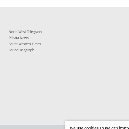
North West Telegraph
Pilbara News
South Western Times
Sound Telegraph
We use cookies so we can improv