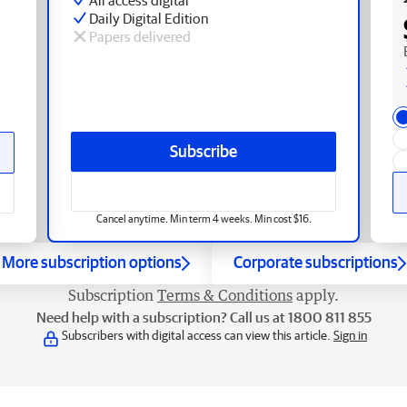
Daily Digital Edition
Papers delivered
Subscribe
Cancel anytime. Min term 4 weeks. Min cost $16.
More subscription options
Corporate subscriptions
Subscription
Terms & Conditions
apply.
Need help with a subscription? Call us at 1800 811 855
Subscribers with digital access can view this article.
Sign in