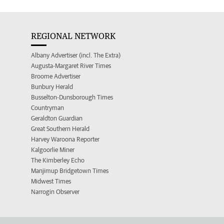
REGIONAL NETWORK
Albany Advertiser (incl. The Extra)
Augusta-Margaret River Times
Broome Advertiser
Bunbury Herald
Busselton-Dunsborough Times
Countryman
Geraldton Guardian
Great Southern Herald
Harvey Waroona Reporter
Kalgoorlie Miner
The Kimberley Echo
Manjimup Bridgetown Times
Midwest Times
Narrogin Observer