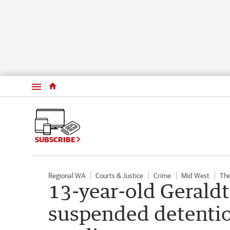
Menu
SUBSCRIBE
Regional WA
Courts & Justice
Crime
Mid West
The
13-year-old Gerald
suspended detentio