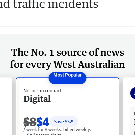
nd traffic incidents
The No. 1 source of news
for every West Australian
No lock-in contract
Digital
Fr
$8
$4
Save $
32
!
/ week for 8 weeks, billed weekly.
All access digital