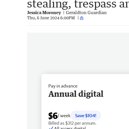
stealing, trespass a
Jessica Moroney
Geraldton Guardian
Thu, 6 June 2024 6:00PM
Pay in advance
Annual digital
$6
/ week
Save $104!
Billed as $312 per annum.
All access digital