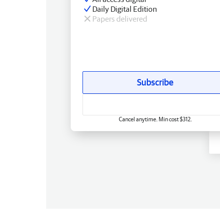
Daily Digital Edition
Papers delivered
Subscribe
Cancel anytime. Min cost $312.