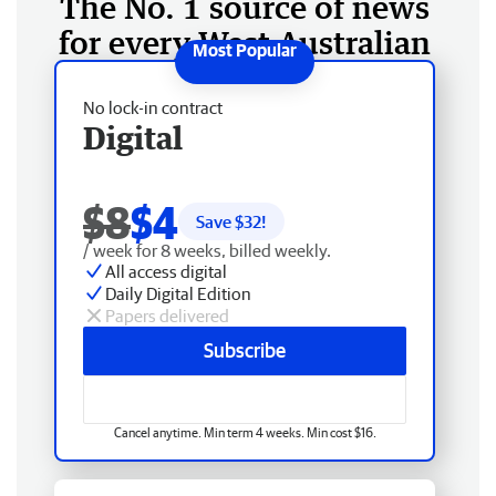
The No. 1 source of news
for every West Australian
No lock-in contract
Digital
$8
$4
Save $
32
!
/ week for 8 weeks, billed weekly.
All access digital
Daily Digital Edition
Papers delivered
Subscribe
Cancel anytime. Min term 4 weeks. Min cost $16.