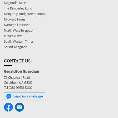
Kalgoorlie Miner
The Kimberley Echo
Manjimup Bridgetown Times
Midwest Times
Narrogin Observer
North West Telegraph
Pilbara News
South Western Times
Sound Telegraph
CONTACT US
Geraldton Guardian
72 Chapman Road
Geraldton WA 6530
Tel (08) 9956 1000
Send us a message