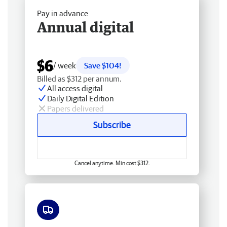
Pay in advance
Annual digital
$6
/ week
Save $104!
Billed as $312 per annum.
All access digital
Daily Digital Edition
Papers delivered
Subscribe
Cancel anytime. Min cost $312.
Free delivery