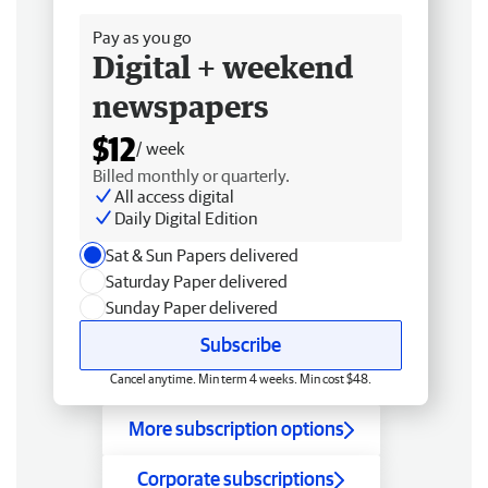
Pay as you go
Digital + weekend
newspapers
$12
/ week
Billed monthly or quarterly.
All access digital
Daily Digital Edition
Sat & Sun Papers delivered
Saturday Paper delivered
Sunday Paper delivered
Subscribe
Cancel anytime. Min term 4 weeks. Min cost $48.
More subscription options
Corporate subscriptions