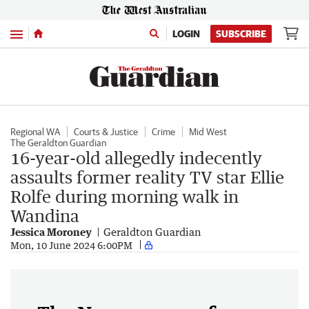
Menu
LOGIN
SUBSCRIBE
Regional WA
Courts & Justice
Crime
Mid West
The Geraldton Guardian
16-year-old allegedly indecently
assaults former reality TV star Ellie
Rolfe during morning walk in
Wandina
Jessica Moroney
Geraldton Guardian
Mon, 10 June 2024 6:00PM