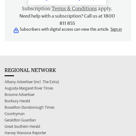
Subscription
Terms & Conditions
apply.
Need help with a subscription? Call us at 1800
811 855
Subscribers with digital access can view this article.
Sign in
REGIONAL NETWORK
Albany Advertiser (incl. The Extra)
Augusta-Margaret River Times
Broome Advertiser
Bunbury Herald
Busselton-Dunsborough Times
Countryman
Geraldton Guardian
Great Southern Herald
Harvey Waroona Reporter