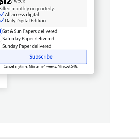
$12
/ week
Billed monthly or quarterly.
All access digital
Daily Digital Edition
Sat & Sun Papers delivered
Saturday Paper delivered
Sunday Paper delivered
Subscribe
Cancel anytime. Min term 4 weeks. Min cost $48.