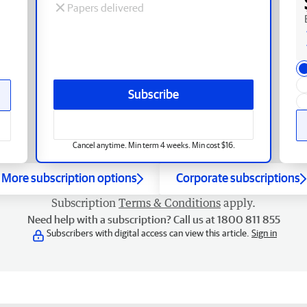
Papers delivered
Subscribe
Cancel anytime. Min term 4 weeks. Min cost $16.
More subscription options
Corporate subscriptions
Subscription
Terms & Conditions
apply.
Need help with a subscription? Call us at 1800 811 855
Subscribers with digital access can view this article.
Sign in