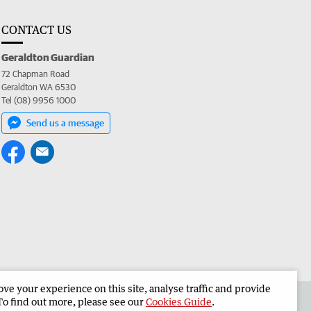
CONTACT US
Geraldton Guardian
72 Chapman Road
Geraldton WA 6530
Tel (08) 9956 1000
Send us a message
e your experience on this site, analyse traffic and provide
the Geraldton Guardian
Corporate
To find out more, please see our
Cookies Guide
.