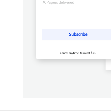
Papers delivered
Subscribe
Cancel anytime. Min cost $312.