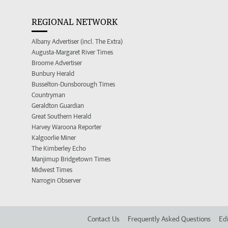
REGIONAL NETWORK
Albany Advertiser (incl. The Extra)
Augusta-Margaret River Times
Broome Advertiser
Bunbury Herald
Busselton-Dunsborough Times
Countryman
Geraldton Guardian
Great Southern Herald
Harvey Waroona Reporter
Kalgoorlie Miner
The Kimberley Echo
Manjimup Bridgetown Times
Midwest Times
Narrogin Observer
Contact Us
Frequently Asked Questions
Edi