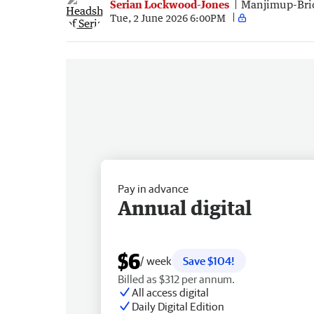
Serian Lockwood-Jones
Manjimup-Bri
Tue, 2 June 2026 6:00PM
Pay in advance
Annual digital
$6
/ week
Save $104!
Billed as $312 per annum.
All access digital
Daily Digital Edition