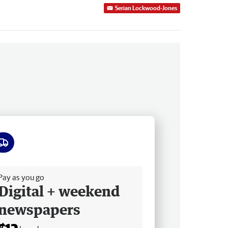
Serian Lockwood-Jones
ee delivery
Pay as you go
Digital + weekend
newspapers