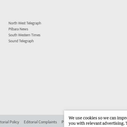
North West Telegraph
Pilbara News
South Western Times
Sound Telegraph
We use cookies so we can improv
torial Policy
Editorial Complaints
Place an ad in The West
Advertise in 
you with relevant advertising. 