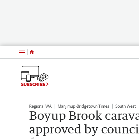
Menu
SUBSCRIBE
Regional WA
Manjimup-Bridgetown Times
South West
Boyup Brook carava
approved by counci