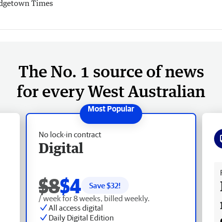
dgetown Times
The No. 1 source of news
for every West Australian
No lock-in contract
Digital
Fr
$8
$4
Save $
32
!
/ week for 8 weeks, billed weekly.
All access digital
Daily Digital Edition