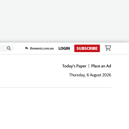
LOGIN
SUBSCRIBE
thewest.com.au
Today's Paper
Place an Ad
Thursday, 6 August 2026