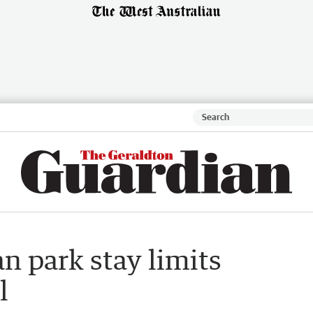
n park stay limits
l