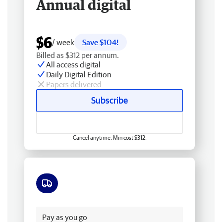
Annual digital
$6
/ week
Save $104!
Billed as $312 per annum.
All access digital
Daily Digital Edition
Papers delivered
Subscribe
Cancel anytime. Min cost $312.
Free delivery
Pay as you go