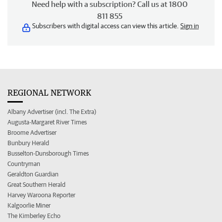
Need help with a subscription? Call us at 1800
811 855
Subscribers with digital access can view this article.
Sign in
REGIONAL NETWORK
Albany Advertiser (incl. The Extra)
Augusta-Margaret River Times
Broome Advertiser
Bunbury Herald
Busselton-Dunsborough Times
Countryman
Geraldton Guardian
Great Southern Herald
Harvey Waroona Reporter
Kalgoorlie Miner
The Kimberley Echo