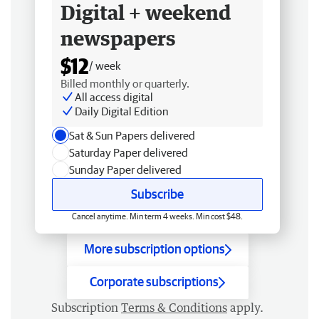
Digital + weekend
newspapers
$12
/ week
Billed monthly or quarterly.
All access digital
Daily Digital Edition
Sat & Sun Papers delivered
Saturday Paper delivered
Sunday Paper delivered
Subscribe
Cancel anytime. Min term 4 weeks. Min cost $48.
More subscription options
Corporate subscriptions
Subscription
Terms & Conditions
apply.