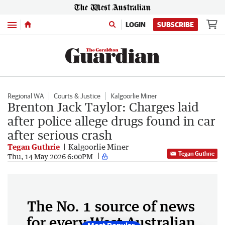
Menu
LOGIN
SUBSCRIBE
Regional WA
Courts & Justice
Kalgoorlie Miner
Brenton Jack Taylor: Charges laid
after police allege drugs found in car
after serious crash
Tegan Guthrie
Kalgoorlie Miner
Tegan Guthrie
Thu, 14 May 2026 6:00PM
The No. 1 source of news
for every West Australian