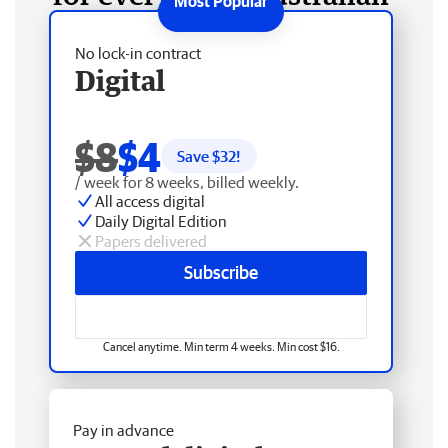
No lock-in contract
Digital
$8
$4
Save $
32
!
/ week for 8 weeks, billed weekly.
All access digital
Daily Digital Edition
Papers delivered
Subscribe
Cancel anytime. Min term 4 weeks. Min cost $16.
Pay in advance