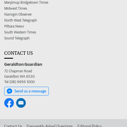
Manjimup Bridgetown Times
Midwest Times
Narrogin Observer
North West Telegraph
Pilbara News
South Western Times
Sound Telegraph
CONTACT US
Geraldton Guardian
72 Chapman Road
Geraldton WA 6530
Tel (08) 9956 1000
Send us a message
Contact Us
Frequently Asked Questions
Editorial Policy