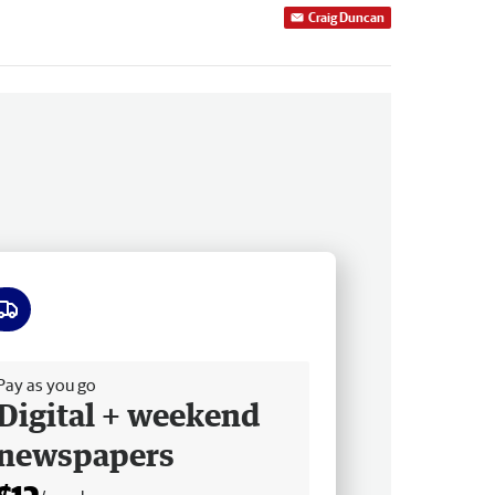
Craig Duncan
ee delivery
Pay as you go
Digital + weekend
newspapers