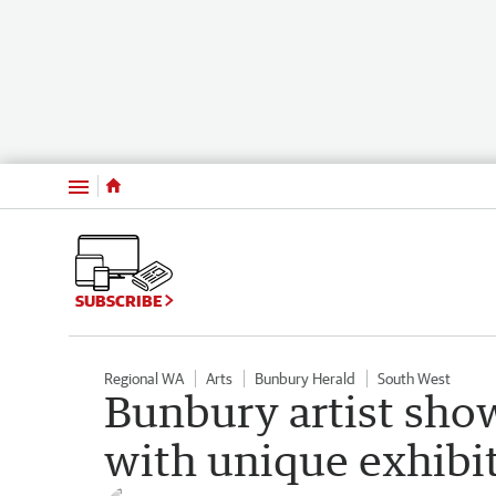
Menu
SUBSCRIBE
Regional WA
Arts
Bunbury Herald
South West
Bunbury artist show
with unique exhibi