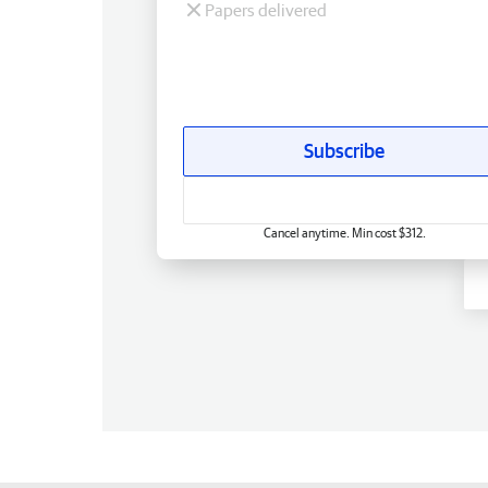
Papers delivered
Subscribe
Cancel anytime. Min cost $312.