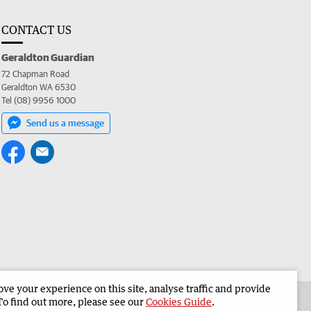
CONTACT US
Geraldton Guardian
72 Chapman Road
Geraldton WA 6530
Tel (08) 9956 1000
Send us a message
e your experience on this site, analyse traffic and provide
the Geraldton Guardian
Corporate
To find out more, please see our
Cookies Guide
.