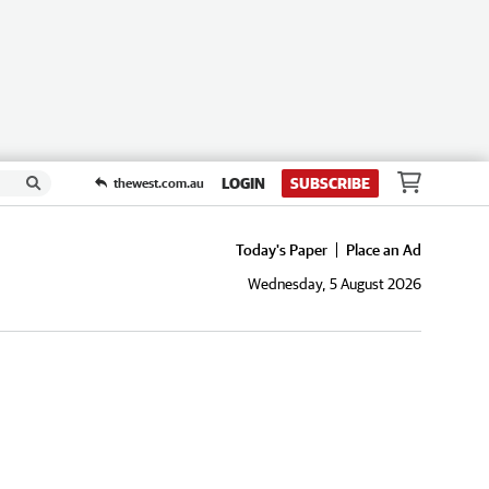
LOGIN
SUBSCRIBE
thewest.com.au
Today's Paper
Place an Ad
Wednesday, 5 August 2026