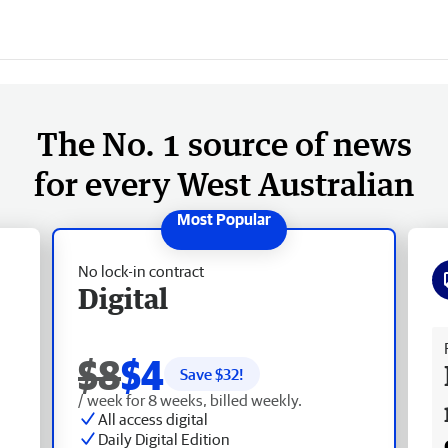
The No. 1 source of news
for every West Australian
No lock-in contract
Digital
Fr
$8
$4
Save $
32
!
/ week for 8 weeks, billed weekly.
All access digital
Daily Digital Edition