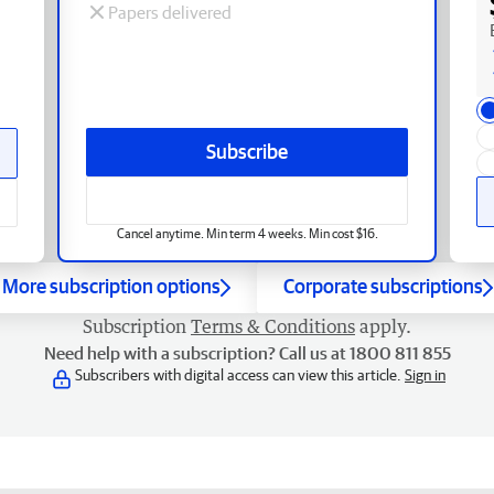
Papers delivered
Subscribe
Cancel anytime. Min term 4 weeks. Min cost $16.
More subscription options
Corporate subscriptions
Subscription
Terms & Conditions
apply.
Need help with a subscription? Call us at 1800 811 855
Subscribers with digital access can view this article.
Sign in