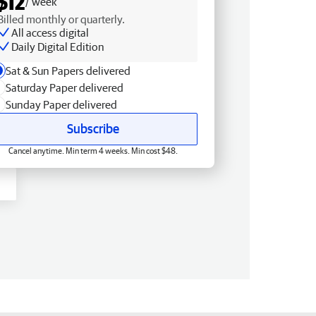
$12
/ week
Billed monthly or quarterly.
All access digital
Daily Digital Edition
Sat & Sun Papers delivered
Saturday Paper delivered
Sunday Paper delivered
Subscribe
Cancel anytime. Min term 4 weeks. Min cost $48.