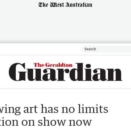
ing art has no limits
tion on show now