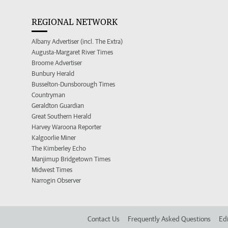
REGIONAL NETWORK
Albany Advertiser (incl. The Extra)
Augusta-Margaret River Times
Broome Advertiser
Bunbury Herald
Busselton-Dunsborough Times
Countryman
Geraldton Guardian
Great Southern Herald
Harvey Waroona Reporter
Kalgoorlie Miner
The Kimberley Echo
Manjimup Bridgetown Times
Midwest Times
Narrogin Observer
Contact Us
Frequently Asked Questions
Edi