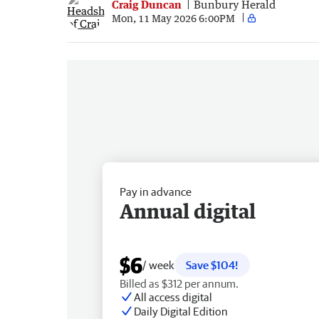
Craig Duncan
Bunbury Herald
Mon, 11 May 2026 6:00PM
Pay in advance
Annual digital
$6
/ week
Save $104!
Billed as $312 per annum.
All access digital
Daily Digital Edition