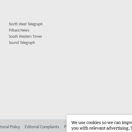
North West Telegraph
Pilbara News
South Western Times
Sound Telegraph
We use cookies so we can improv
torial Policy
Editorial Complaints
Place an ad in The West
Advertise in 
you with relevant advertising. 