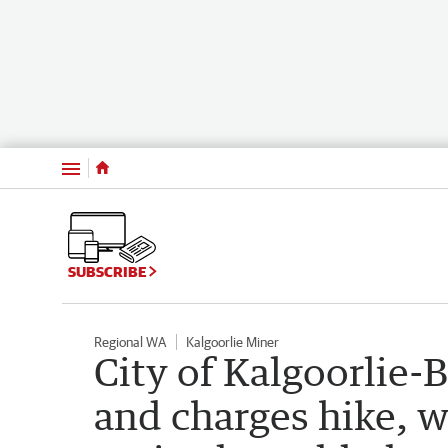
Menu
SUBSCRIBE
Regional WA
Kalgoorlie Miner
City of Kalgoorlie-B
and charges hike, w