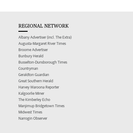
REGIONAL NETWORK
Albany Advertiser (incl. The Extra)
Augusta-Margaret River Times
Broome Advertiser
Bunbury Herald
Busselton-Dunsborough Times
Countryman
Geraldton Guardian
Great Southern Herald
Harvey Waroona Reporter
Kalgoorlie Miner
The Kimberley Echo
Manjimup Bridgetown Times
Midwest Times
Narrogin Observer