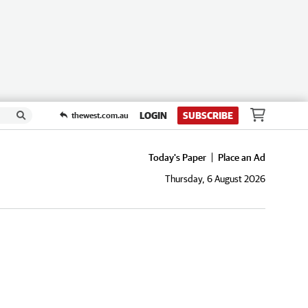
LOGIN
SUBSCRIBE
thewest.com.au
Today's Paper
Place an Ad
Thursday, 6 August 2026