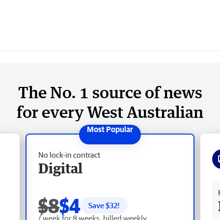
The No. 1 source of news
for every West Australian
No lock-in contract
Digital
Fr
$8
$4
Save $
32
!
/ week for 8 weeks, billed weekly.