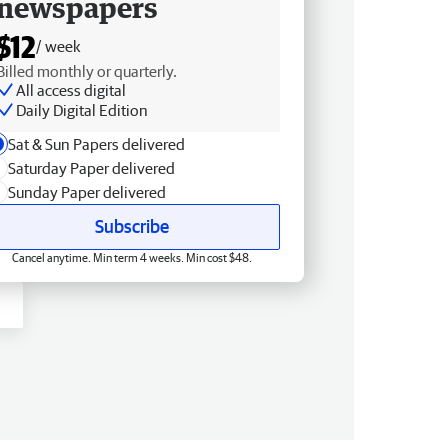
newspapers
$12
/ week
Billed monthly or quarterly.
All access digital
Daily Digital Edition
Sat & Sun Papers delivered
Saturday Paper delivered
Sunday Paper delivered
Subscribe
Cancel anytime. Min term 4 weeks. Min cost $48.