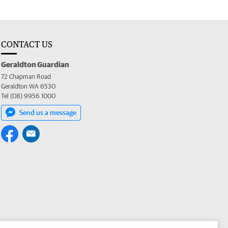
CONTACT US
Geraldton Guardian
72 Chapman Road
Geraldton WA 6530
Tel (08) 9956 1000
Send us a message