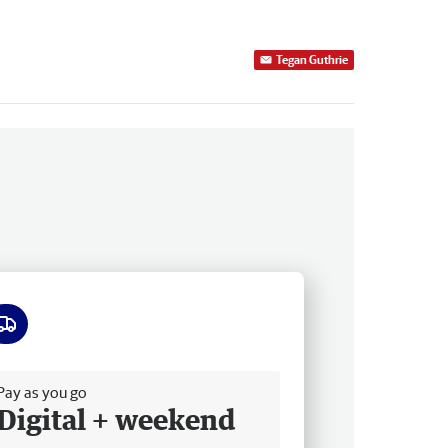
Tegan Guthrie
ee delivery
Pay as you go
Digital + weekend