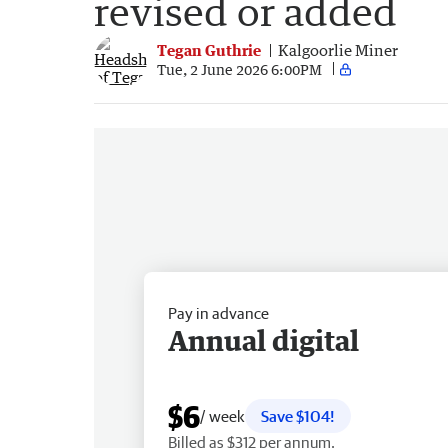
revised or added
Tegan Guthrie
Kalgoorlie Miner
Tue, 2 June 2026 6:00PM
Pay in advance
Annual digital
$6
/ week
Save $104!
Billed as $312 per annum.