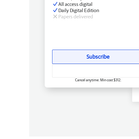
All access digital
Daily Digital Edition
Papers delivered
Subscribe
Cancel anytime. Min cost $312.