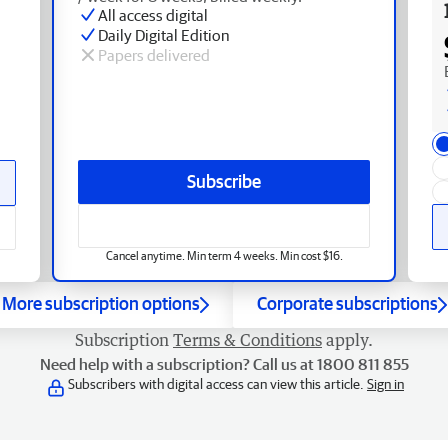
All access digital
Daily Digital Edition
Papers delivered
Subscribe
Cancel anytime. Min term 4 weeks. Min cost $16.
More subscription options
Corporate subscriptions
Subscription
Terms & Conditions
apply.
Need help with a subscription? Call us at 1800 811 855
Subscribers with digital access can view this article.
Sign in