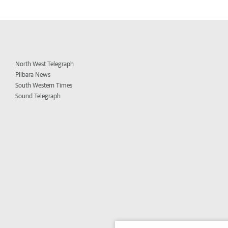
North West Telegraph
Pilbara News
South Western Times
Sound Telegraph