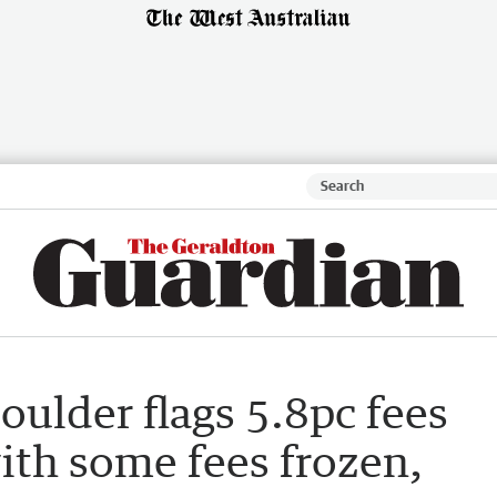
oulder flags 5.8pc fees
ith some fees frozen,