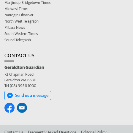
Manjimup Bridgetown Times
Midwest Times
Narrogin Observer
North West Telegraph
Pilbara News
South Western Times
Sound Telegraph
CONTACT US
Geraldton Guardian
72 Chapman Road
Geraldton WA 6530
Tel (08) 9956 1000
Send us a message
Contact Us
Frequently Asked Questions
Editorial Policy