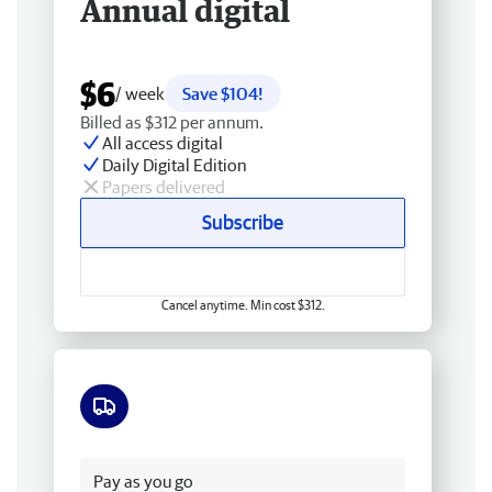
Annual digital
$6
/ week
Save $104!
Billed as $312 per annum.
All access digital
Daily Digital Edition
Papers delivered
Subscribe
Cancel anytime. Min cost $312.
Free delivery
Pay as you go