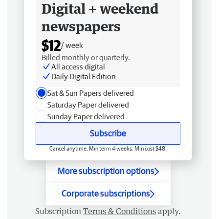
Digital + weekend
newspapers
$12
/ week
Billed monthly or quarterly.
All access digital
Daily Digital Edition
Sat & Sun Papers delivered
Saturday Paper delivered
Sunday Paper delivered
Subscribe
Cancel anytime. Min term 4 weeks. Min cost $48.
More subscription options
Corporate subscriptions
Subscription
Terms & Conditions
apply.