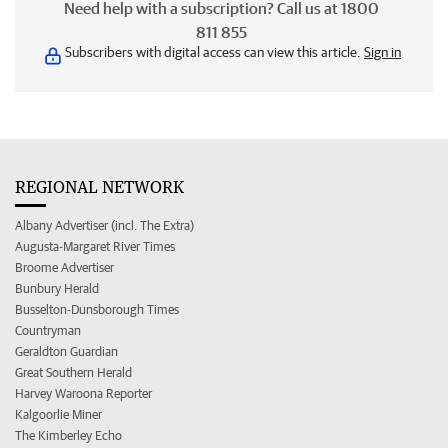
Need help with a subscription? Call us at 1800
811 855
Subscribers with digital access can view this article.
Sign in
REGIONAL NETWORK
Albany Advertiser (incl. The Extra)
Augusta-Margaret River Times
Broome Advertiser
Bunbury Herald
Busselton-Dunsborough Times
Countryman
Geraldton Guardian
Great Southern Herald
Harvey Waroona Reporter
Kalgoorlie Miner
The Kimberley Echo