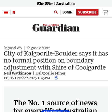
Menu
LOGIN
SUBSCRIBE
Regional WA
Kalgoorlie Miner
City of Kalgoorlie-Boulder says it has
no formal position on boundary
adjustment with Shire of Coolgardie
Neil Watkinson
Kalgoorlie Miner
Fri, 17 October 2025 1:45PM
The No. 1 source of news
for every West Australian