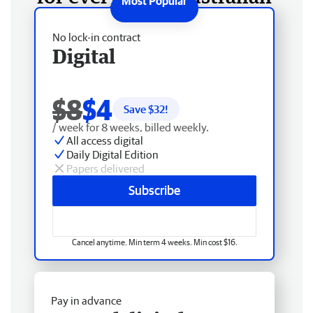
No lock-in contract
Digital
$8
$4
Save $
32
!
/ week for 8 weeks, billed weekly.
All access digital
Daily Digital Edition
Papers delivered
Subscribe
Cancel anytime. Min term 4 weeks. Min cost $16.
Pay in advance