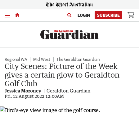
Menu
LOGIN
SUBSCRIBE
Regional WA
Mid West
The Geraldton Guardian
City Scenes: Picture of the Week
gives a certain glow to Geraldton
Golf Club
Jessica Moroney
Geraldton Guardian
Fri, 12 August 2022 12:00AM