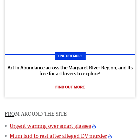
FIND OUT MORE
Art in Abundance across the Margaret River Region, and its
free for art lovers to explore!
FIND OUT MORE
FROM AROUND THE SITE
Urgent warning over smart glasses
Mum laid to rest after alleged DV murder