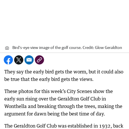
Bird’s-eye view image of the golf course.
Credit:
Glow Geraldton
They say the early bird gets the worm, but it could also
be true that the early bird gets the views.
These photos for this week’s City Scenes show the
early sun rising over the Geraldton Golf Club in
Wonthella and breaking through the trees, making the
argument for dawn being the best time of day.
The Geraldton Golf Club was established in 1932, back