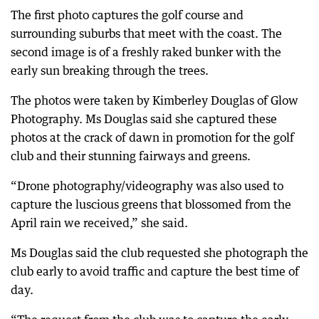
The first photo captures the golf course and
surrounding suburbs that meet with the coast. The
second image is of a freshly raked bunker with the
early sun breaking through the trees.
The photos were taken by Kimberley Douglas of Glow
Photography. Ms Douglas said she captured these
photos at the crack of dawn in promotion for the golf
club and their stunning fairways and greens.
“Drone photography/videography was also used to
capture the luscious greens that blossomed from the
April rain we received,” she said.
Ms Douglas said the club requested she photograph the
club early to avoid traffic and capture the best time of
day.