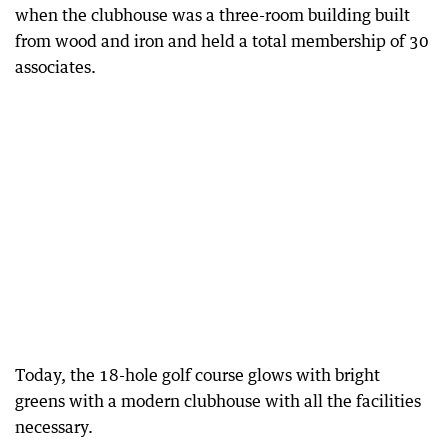
when the clubhouse was a three-room building built
from wood and iron and held a total membership of 30
associates.
Today, the 18-hole golf course glows with bright
greens with a modern clubhouse with all the facilities
necessary.