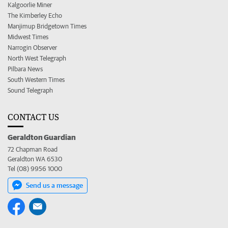
Kalgoorlie Miner
The Kimberley Echo
Manjimup Bridgetown Times
Midwest Times
Narrogin Observer
North West Telegraph
Pilbara News
South Western Times
Sound Telegraph
CONTACT US
Geraldton Guardian
72 Chapman Road
Geraldton WA 6530
Tel (08) 9956 1000
Send us a message