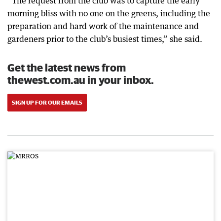
“The request from the club was to capture the early
morning bliss with no one on the greens, including the
preparation and hard work of the maintenance and
gardeners prior to the club’s busiest times,” she said.
Get the latest news from
thewest.com.au in your inbox.
SIGN UP FOR OUR EMAILS