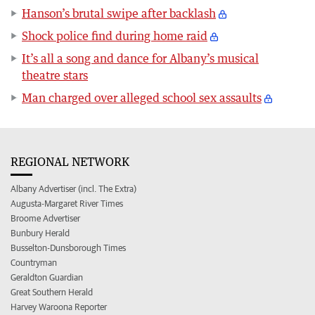
Hanson’s brutal swipe after backlash
Shock police find during home raid
It’s all a song and dance for Albany’s musical
theatre stars
Man charged over alleged school sex assaults
REGIONAL NETWORK
Albany Advertiser (incl. The Extra)
Augusta-Margaret River Times
Broome Advertiser
Bunbury Herald
Busselton-Dunsborough Times
Countryman
Geraldton Guardian
Great Southern Herald
Harvey Waroona Reporter