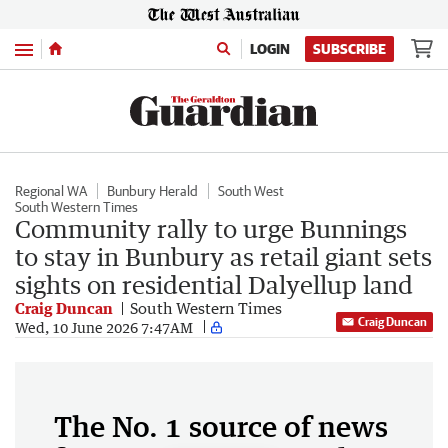
Menu
LOGIN
SUBSCRIBE
Regional WA
Bunbury Herald
South West
South Western Times
Community rally to urge Bunnings
to stay in Bunbury as retail giant sets
sights on residential Dalyellup land
Craig Duncan
South Western Times
Craig Duncan
Wed, 10 June 2026 7:47AM
The No. 1 source of news