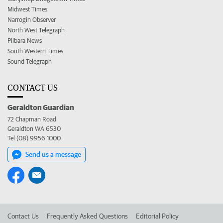
Midwest Times
Narrogin Observer
North West Telegraph
Pilbara News
South Western Times
Sound Telegraph
CONTACT US
Geraldton Guardian
72 Chapman Road
Geraldton WA 6530
Tel (08) 9956 1000
Send us a message
Contact Us
Frequently Asked Questions
Editorial Policy