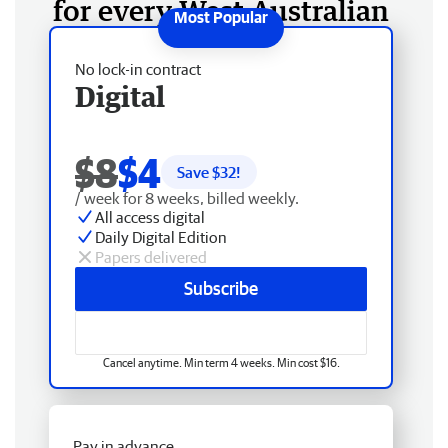
for every West Australian
No lock-in contract
Digital
$8
$4
Save $
32
!
/ week for 8 weeks, billed weekly.
All access digital
Daily Digital Edition
Papers delivered
Subscribe
Cancel anytime. Min term 4 weeks. Min cost $16.
Pay in advance