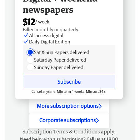
newspapers
$12
/ week
Billed monthly or quarterly.
All access digital
Daily Digital Edition
Sat & Sun Papers delivered
Saturday Paper delivered
Sunday Paper delivered
Subscribe
Cancel anytime. Min term 4 weeks. Min cost $48.
More subscription options
Corporate subscriptions
Subscription
Terms & Conditions
apply.
Need help with a subscription? Call us at 1800