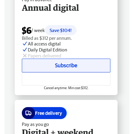
Annual digital
$6
/ week
Save $104!
Billed as $312 per annum.
All access digital
Daily Digital Edition
Papers delivered
Subscribe
Cancel anytime. Min cost $312.
Free delivery
Pay as you go
Digital + weekend