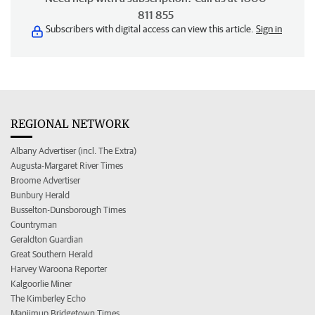
811 855
Subscribers with digital access can view this article.
Sign in
REGIONAL NETWORK
Albany Advertiser (incl. The Extra)
Augusta-Margaret River Times
Broome Advertiser
Bunbury Herald
Busselton-Dunsborough Times
Countryman
Geraldton Guardian
Great Southern Herald
Harvey Waroona Reporter
Kalgoorlie Miner
The Kimberley Echo
Manjimup Bridgetown Times