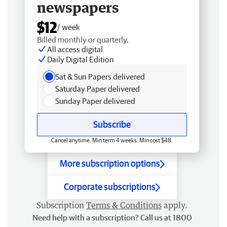
newspapers
$12
/ week
Billed monthly or quarterly.
All access digital
Daily Digital Edition
Sat & Sun Papers delivered
Saturday Paper delivered
Sunday Paper delivered
Subscribe
Cancel anytime. Min term 4 weeks. Min cost $48.
More subscription options
Corporate subscriptions
Subscription
Terms & Conditions
apply.
Need help with a subscription? Call us at 1800