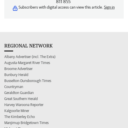
811 855
Subscribers with digital access can view this article.
Sign in
REGIONAL NETWORK
Albany Advertiser (incl. The Extra)
Augusta-Margaret River Times
Broome Advertiser
Bunbury Herald
Busselton-Dunsborough Times
Countryman
Geraldton Guardian
Great Southern Herald
Harvey Waroona Reporter
Kalgoorlie Miner
The Kimberley Echo
Manjimup Bridgetown Times