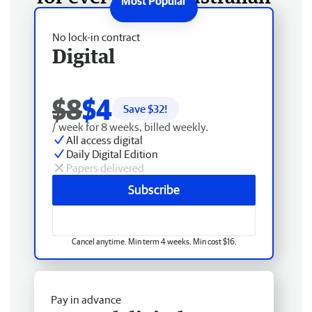
No lock-in contract
Digital
$8
$4
Save $
32
!
/ week for 8 weeks, billed weekly.
All access digital
Daily Digital Edition
Papers delivered
Subscribe
Cancel anytime. Min term 4 weeks. Min cost $16.
Pay in advance