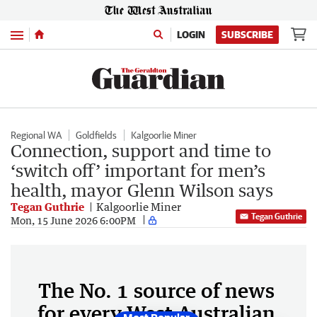
Menu
LOGIN
SUBSCRIBE
Regional WA
Goldfields
Kalgoorlie Miner
Connection, support and time to
‘switch off’ important for men’s
health, mayor Glenn Wilson says
Tegan Guthrie
Kalgoorlie Miner
Tegan Guthrie
Mon, 15 June 2026 6:00PM
The No. 1 source of news
for every West Australian