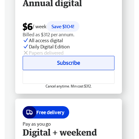
Annual digital
$6
/ week
Save $104!
Billed as $312 per annum.
All access digital
Daily Digital Edition
Papers delivered
Subscribe
Cancel anytime. Min cost $312.
Free delivery
Pay as you go
Digital + weekend