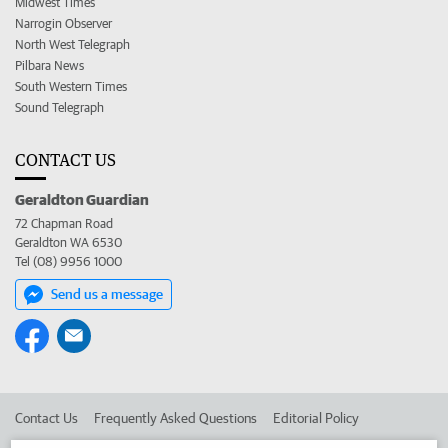
Midwest Times
Narrogin Observer
North West Telegraph
Pilbara News
South Western Times
Sound Telegraph
CONTACT US
Geraldton Guardian
72 Chapman Road
Geraldton WA 6530
Tel (08) 9956 1000
Send us a message
Contact Us
Frequently Asked Questions
Editorial Policy