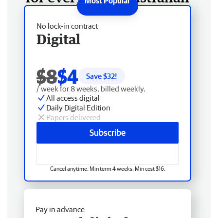
No lock-in contract
Digital
$8
$4
Save $
32
!
/ week for 8 weeks, billed weekly.
All access digital
Daily Digital Edition
Papers delivered
Subscribe
Cancel anytime. Min term 4 weeks. Min cost $16.
Pay in advance