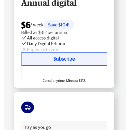
Annual digital
$6
/ week
Save $104!
Billed as $312 per annum.
All access digital
Daily Digital Edition
Papers delivered
Subscribe
Cancel anytime. Min cost $312.
Free delivery
Pay as you go