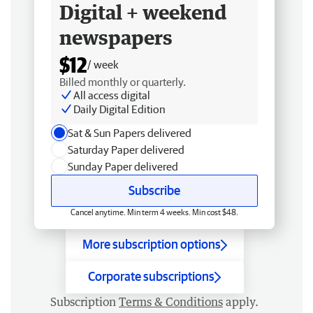
Digital + weekend
newspapers
$12
/ week
Billed monthly or quarterly.
All access digital
Daily Digital Edition
Sat & Sun Papers delivered
Saturday Paper delivered
Sunday Paper delivered
Subscribe
Cancel anytime. Min term 4 weeks. Min cost $48.
More subscription options
Corporate subscriptions
Subscription
Terms & Conditions
apply.