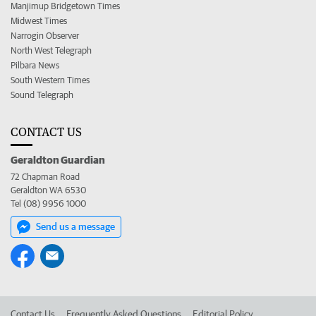
Manjimup Bridgetown Times
Midwest Times
Narrogin Observer
North West Telegraph
Pilbara News
South Western Times
Sound Telegraph
CONTACT US
Geraldton Guardian
72 Chapman Road
Geraldton WA 6530
Tel (08) 9956 1000
Send us a message
Contact Us
Frequently Asked Questions
Editorial Policy