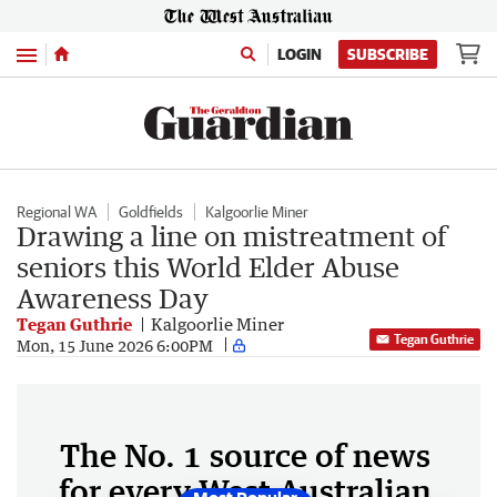
Menu
LOGIN
SUBSCRIBE
Regional WA
Goldfields
Kalgoorlie Miner
Drawing a line on mistreatment of
seniors this World Elder Abuse
Awareness Day
Tegan Guthrie
Kalgoorlie Miner
Tegan Guthrie
Mon, 15 June 2026 6:00PM
The No. 1 source of news
for every West Australian