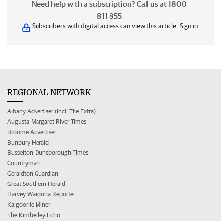
Need help with a subscription? Call us at 1800
811 855
Subscribers with digital access can view this article.
Sign in
REGIONAL NETWORK
Albany Advertiser (incl. The Extra)
Augusta-Margaret River Times
Broome Advertiser
Bunbury Herald
Busselton-Dunsborough Times
Countryman
Geraldton Guardian
Great Southern Herald
Harvey Waroona Reporter
Kalgoorlie Miner
The Kimberley Echo