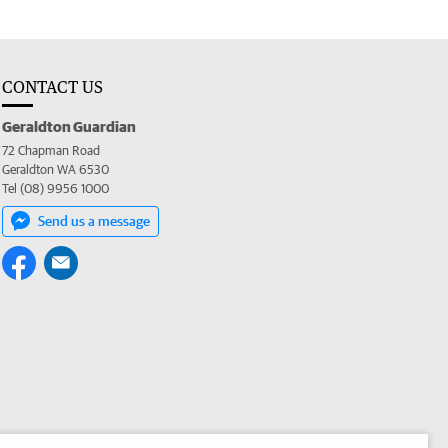
CONTACT US
Geraldton Guardian
72 Chapman Road
Geraldton WA 6530
Tel (08) 9956 1000
Send us a message