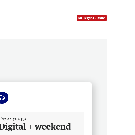
Tegan Guthrie
ee delivery
Pay as you go
Digital + weekend