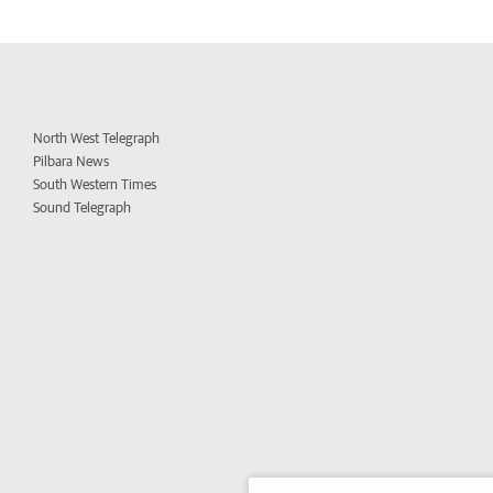
North West Telegraph
Pilbara News
South Western Times
Sound Telegraph