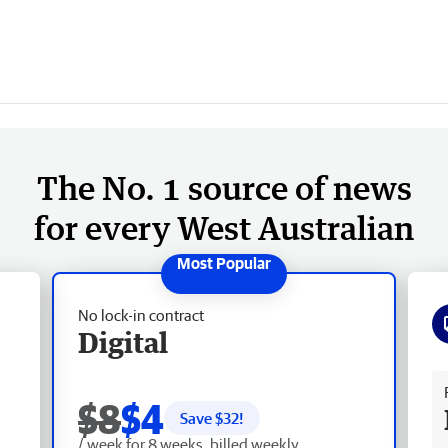
The No. 1 source of news
for every West Australian
No lock-in contract
Digital
Fr
$8
$4
Save $
32
!
/ week for 8 weeks, billed weekly.