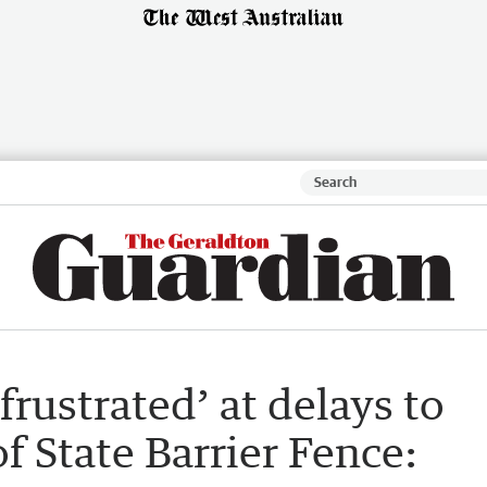
frustrated’ at delays to
f State Barrier Fence: