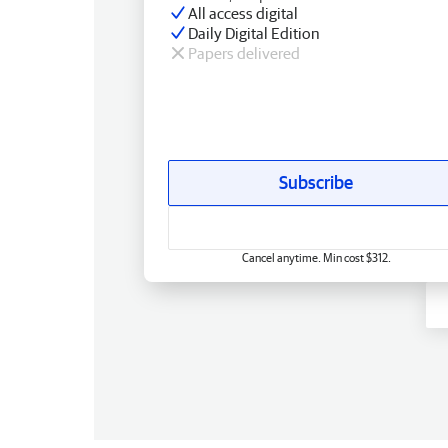
All access digital
Daily Digital Edition
Papers delivered
Subscribe
Cancel anytime. Min cost $312.