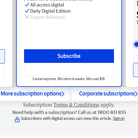
All access digital
Daily Digital Edition
Papers delivered
Subscribe
Cancel anytime. Min term 4 weeks. Min cost $16.
More subscription options
Corporate subscriptions
Subscription
Terms & Conditions
apply.
Need help with a subscription? Call us at 1800 811 855
Subscribers with digital access can view this article.
Sign in