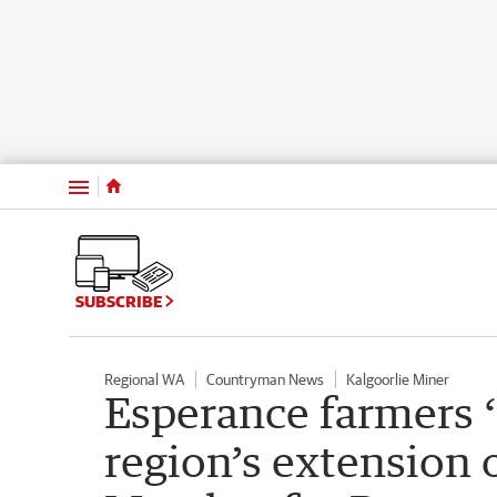
Menu
SUBSCRIBE
Regional WA
Countryman News
Kalgoorlie Miner
Esperance farmers ‘
region’s extension o