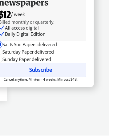
newspapers
$12
/ week
Billed monthly or quarterly.
All access digital
Daily Digital Edition
Sat & Sun Papers delivered
Saturday Paper delivered
Sunday Paper delivered
Subscribe
Cancel anytime. Min term 4 weeks. Min cost $48.