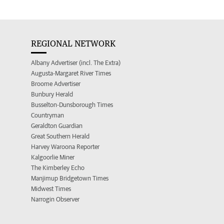
REGIONAL NETWORK
Albany Advertiser (incl. The Extra)
Augusta-Margaret River Times
Broome Advertiser
Bunbury Herald
Busselton-Dunsborough Times
Countryman
Geraldton Guardian
Great Southern Herald
Harvey Waroona Reporter
Kalgoorlie Miner
The Kimberley Echo
Manjimup Bridgetown Times
Midwest Times
Narrogin Observer