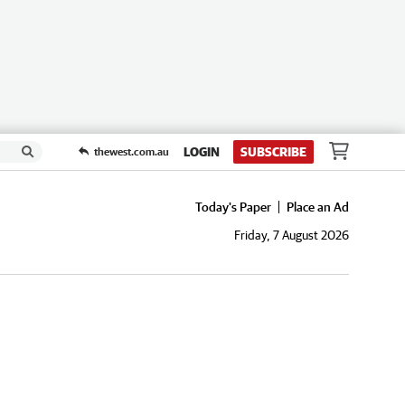
LOGIN
SUBSCRIBE
thewest.com.au
Today's Paper
Place an Ad
Friday, 7 August 2026