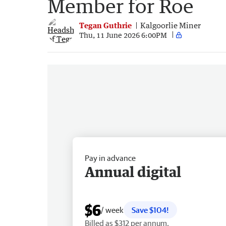
Member for Roe
Tegan Guthrie
Kalgoorlie Miner
Thu, 11 June 2026 6:00PM
Pay in advance
Annual digital
$6
/ week
Save $104!
Billed as $312 per annum.