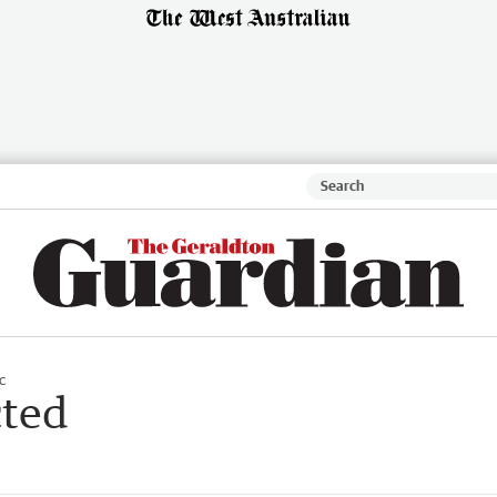
c
cted