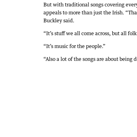
But with traditional songs covering eve
appeals to more than just the Irish. “Th
Buckley said.
“It’s stuff we all come across, but all folk
“It’s music for the people.”
“Also a lot of the songs are about being 