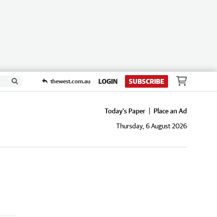
LOGIN
SUBSCRIBE
thewest.com.au
Today's Paper
Place an Ad
Thursday, 6 August 2026