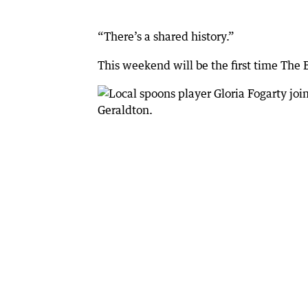
“There’s a shared history.”
This weekend will be the first time The