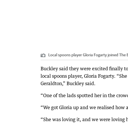
Local spoons player Gloria Fogarty joined The 
Buckley said they were excited finally t
local spoons player, Gloria Fogarty. “Sh
Geraldton,” Buckley said.
“One of the lads spotted her in the crow
“We got Gloria up and we realised how 
“She was loving it, and we were loving h