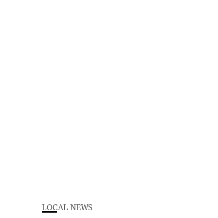
LOCAL NEWS