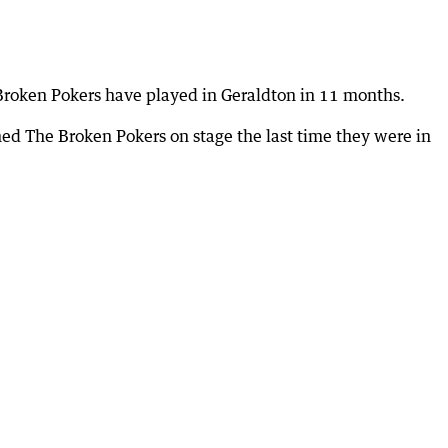
 Broken Pokers have played in Geraldton in 11 months.