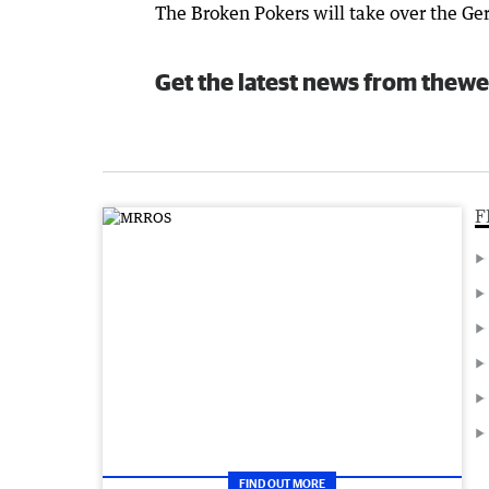
The Broken Pokers will take over the Ge
Get the latest news from thewe
F
FIND OUT MORE