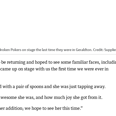
Broken Pokers on stage the last time they were in Geraldton.
Credit:
Suppli
o be returning and hoped to see some familiar faces, includi
e came up on stage with us the first time we were ever in
d with a pair of spoons and she was just tapping away.
awesome she was, and how much joy she got from it.
er addition; we hope to see her this time.”