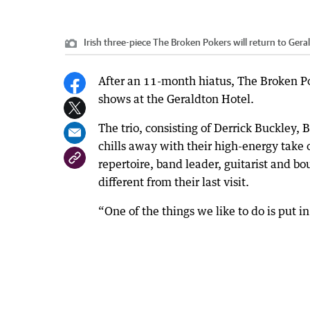
Irish three-piece The Broken Pokers will return to Gera
After an 11-month hiatus, The Broken Pok
shows at the Geraldton Hotel.
The trio, consisting of Derrick Buckley,
chills away with their high-energy take 
repertoire, band leader, guitarist and b
different from their last visit.
“One of the things we like to do is put in