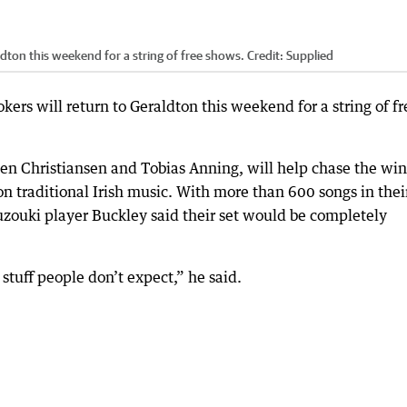
ldton this weekend for a string of free shows.
Credit:
Supplied
ers will return to Geraldton this weekend for a string of fr
 Ben Christiansen and Tobias Anning, will help chase the win
on traditional Irish music. With more than 600 songs in thei
ouzouki player Buckley said their set would be completely
 stuff people don’t expect,” he said.