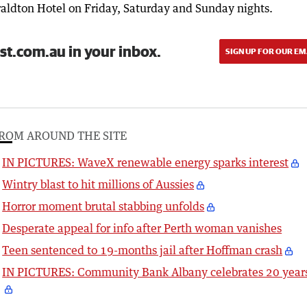
raldton Hotel on Friday, Saturday and Sunday nights.
st.com.au in your inbox.
SIGN UP FOR OUR EM
ROM AROUND THE SITE
IN PICTURES: WaveX renewable energy sparks interest
Wintry blast to hit millions of Aussies
Horror moment brutal stabbing unfolds
Desperate appeal for info after Perth woman vanishes
Teen sentenced to 19-months jail after Hoffman crash
IN PICTURES: Community Bank Albany celebrates 20 year