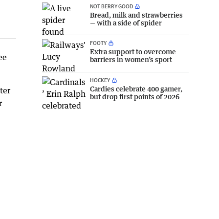
NOT BERRY GOOD
Bread, milk and strawberries
— with a side of spider
FOOTY
Extra support to overcome
ee
barriers in women’s sport
HOCKEY
Cardies celebrate 400 gamer,
ter
but drop first points of 2026
r