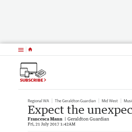
Menu
SUBSCRIBE
Regional WA
The Geraldton Guardian
Mid West
Musi
Expect the unexpe
Francesca Mann
Geraldton Guardian
Fri, 21 July 2017 1:42AM