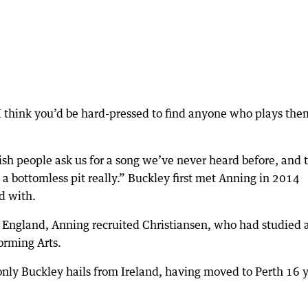
 think you’d be hard-pressed to find anyone who plays the
rish people ask us for a song we’ve never heard before, and 
s a bottomless pit really.” Buckley first met Anning in 2014
d with.
o England, Anning recruited Christiansen, who had studied 
orming Arts.
only Buckley hails from Ireland, having moved to Perth 16 