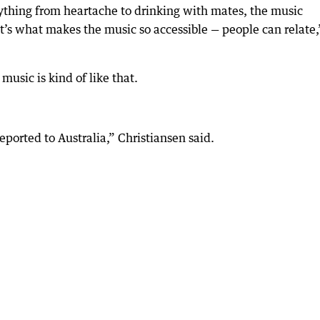
rything from heartache to drinking with mates, the music
at’s what makes the music so accessible — people can relate,
 music is kind of like that.
deported to Australia,” Christiansen said.