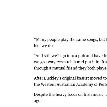
“Many people play the same songs, but I
like we do.
“And still we’ll go into a pub and have I
we go away, research it and put it in. It’
through a mutual friend they both playe
After Buckley’s original bassist moved t
the Western Australian Academy of Perf
Despite the heavy focus on Irish music, 
ago.