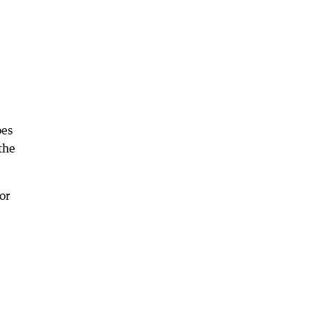
oes
the
or