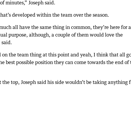
 of minutes,” Joseph said.
hat’s developed within the team over the season.
much all have the same thing in common, they’re here for a
dual purpose, although, a couple of them would love the
 said.
 on the team thing at this point and yeah, I think that all g
the best possible position they can come towards the end of 
 the top, Joseph said his side wouldn’t be taking anything f