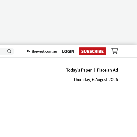
LOGIN
SUBSCRIBE
thewest.com.au
Today's Paper
Place an Ad
Thursday, 6 August 2026