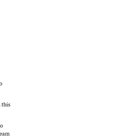
o
 this
So
 team