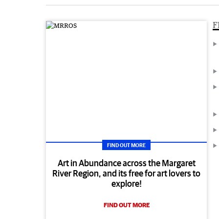
F
FIND OUT MORE
Art in Abundance across the Margaret
River Region, and its free for art lovers to
explore!
FIND OUT MORE