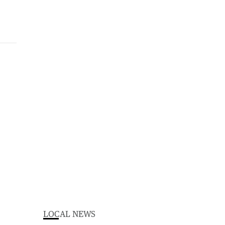
LOCAL NEWS