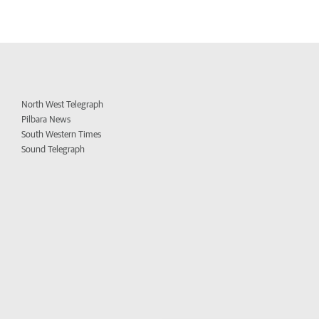
North West Telegraph
Pilbara News
South Western Times
Sound Telegraph