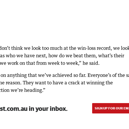
don’t think we look too much at the win-loss record, we loo
r as who we have next, how do we beat them, what’s their
 we work on that from week to week,” he said.
at on anything that we’ve achieved so far. Everyone’s of the
ame reason. They want to have a crack at winning the
ction we’re heading.”
st.com.au in your inbox.
SIGN UP FOR OUR EM