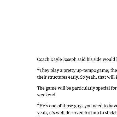
Coach Dayle Joseph said his side would
“They play a pretty up-tempo game, they 
their structures early. So yeah, that will
The game will be particularly special fo
weekend.
“He’s one of those guys you need to hav
yeah, it’s well deserved for him to stick