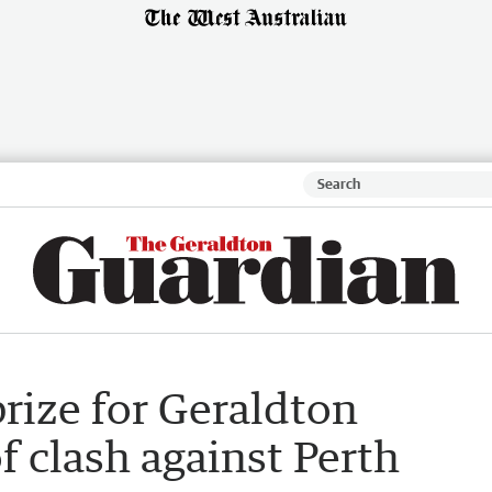
prize for Geraldton
 clash against Perth