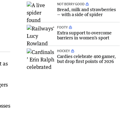
NOT BERRY GOOD
Bread, milk and strawberries
— with a side of spider
FOOTY
Extra support to overcome
barriers in women’s sport
HOCKEY
Cardies celebrate 400 gamer,
but drop first points of 2026
t as
gers
osses