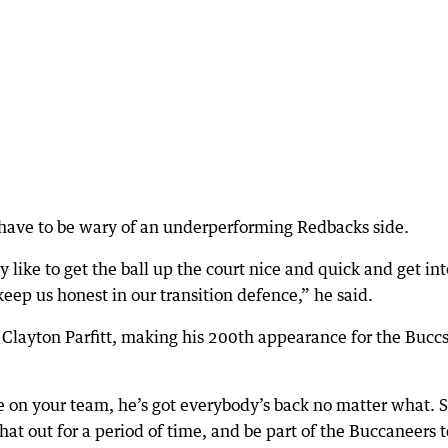
 have to be wary of an underperforming Redbacks side.
like to get the ball up the court nice and quick and get int
 keep us honest in our transition defence,” he said.
r Clayton Parfitt, making his 200th appearance for the Buccs
e on your team, he’s got everybody’s back no matter what. 
 that out for a period of time, and be part of the Buccaneers