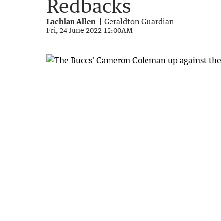
Redbacks
Lachlan Allen
Geraldton Guardian
Fri, 24 June 2022 12:00AM