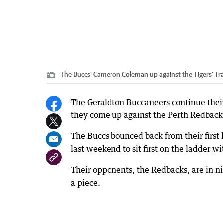
The Buccs' Cameron Coleman up against the Tigers' Tra
The Geraldton Buccaneers continue thei
they come up against the Perth Redback
The Buccs bounced back from their first 
last weekend to sit first on the ladder wi
Their opponents, the Redbacks, are in ni
a piece.