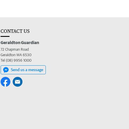
CONTACT US
Geraldton Guardian
72 Chapman Road
Geraldton WA 6530
Tel (08) 9956 1000
Send us a message