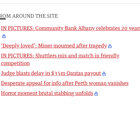
ROM AROUND THE SITE
IN PICTURES: Community Bank Albany celebrates 20 year
‘Deeply loved’: Miner mourned after tragedy
IN PICTURES: Shuttlers mix and match in friendly
competition
Judge blasts delay in $35m Qantas payout
Desperate appeal for info after Perth woman vanishes
Horror moment brutal stabbing unfolds