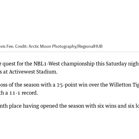
vis Fee.
Credit:
Arctic Moon Photography
/
RegionalHUB
r quest for the NBL1-West championship this Saturday nigh
s at Activewest Stadium.
loss of the season with a 25-point win over the Willetton Ti
th a 11-1 record.
nth place having opened the season with six wins and six l