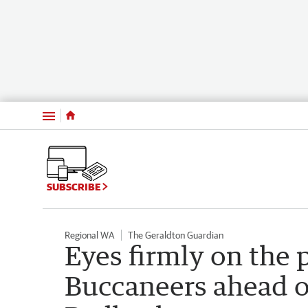
Menu
SUBSCRIBE
Regional WA
The Geraldton Guardian
Eyes firmly on the 
Buccaneers ahead of