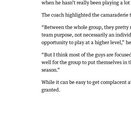
when he hasn’t really been playing a lot
The coach highlighted the camaraderie t
“Between the whole group, they pretty 
team purpose, not necessarily an indivi
opportunity to play at a higher level,” he
“But I think most of the guys are focused
well for the group to put themselves in 
season.”
While it can be easy to get complacent at
granted.