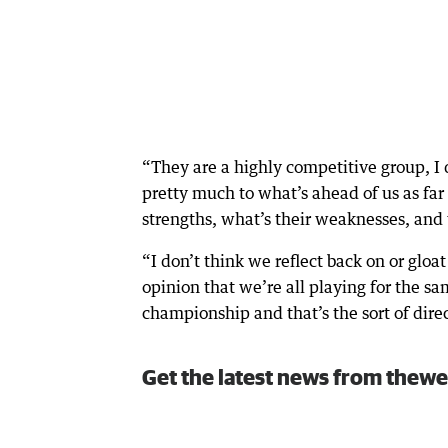
“They are a highly competitive group, I 
pretty much to what’s ahead of us as fa
strengths, what’s their weaknesses, and
“I don’t think we reflect back on or glo
opinion that we’re all playing for the s
championship and that’s the sort of dire
Get the latest news from thewe