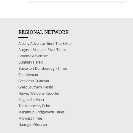
REGIONAL NETWORK
Albany Advertiser (incl. The Extra)
Augusta-Margaret River Times
Broome Advertiser
Bunbury Herald
Busselton-Dunsborough Times
Countryman
Geraldton Guardian
Great Southern Herald
Harvey Waroona Reporter
Kalgoorlie Miner
The Kimberley Echo
Manjimup Bridgetown Times
Midwest Times
Narrogin Observer