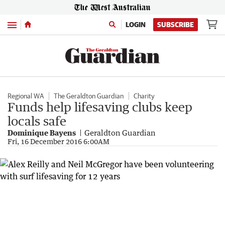
Menu
LOGIN
SUBSCRIBE
Regional WA
The Geraldton Guardian
Charity
Funds help lifesaving clubs keep
locals safe
Dominique Bayens
Geraldton Guardian
Fri, 16 December 2016 6:00AM