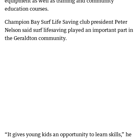
equipment as well as training and community
education courses.
Champion Bay Surf Life Saving club president Peter
Nelson said surf lifesaving played an important part in
the Geraldton community.
“It gives young kids an opportunity to learn skills,” he