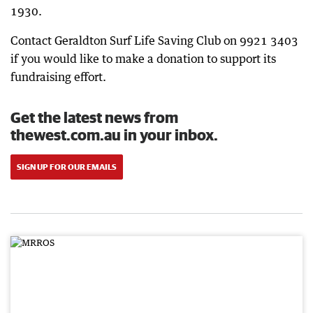
1930.
Contact Geraldton Surf Life Saving Club on 9921 3403
if you would like to make a donation to support its
fundraising effort.
Get the latest news from
thewest.com.au in your inbox.
SIGN UP FOR OUR EMAILS