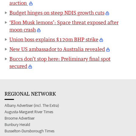
auction
Budget hinges on steep NDIS growth cuts
‘Elon Musk lemons’: Space threat exposed after
moon crash
Union boss explains $120m BHP strike
New US ambassador to Australia revealed
Buccs don’t stop here: Preliminary final spot
secured
REGIONAL NETWORK
Albany Advertiser (incl. The Extra)
Augusta-Margaret River Times
Broome Advertiser
Bunbury Herald
Busselton-Dunsborough Times