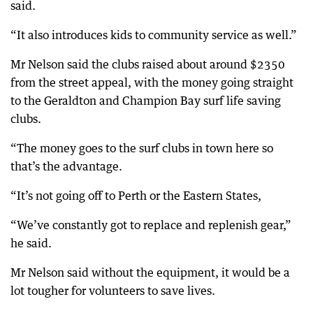
said.
“It also introduces kids to community service as well.”
Mr Nelson said the clubs raised about around $2350
from the street appeal, with the money going straight
to the Geraldton and Champion Bay surf life saving
clubs.
“The money goes to the surf clubs in town here so
that’s the advantage.
“It’s not going off to Perth or the Eastern States,
“We’ve constantly got to replace and replenish gear,”
he said.
Mr Nelson said without the equipment, it would be a
lot tougher for volunteers to save lives.