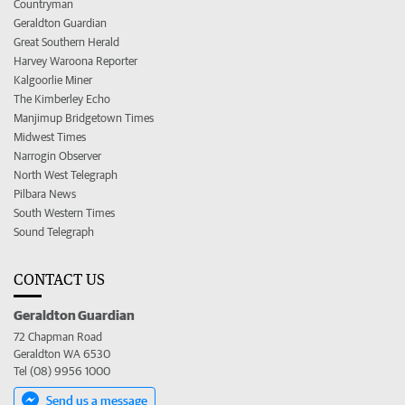
Countryman
Geraldton Guardian
Great Southern Herald
Harvey Waroona Reporter
Kalgoorlie Miner
The Kimberley Echo
Manjimup Bridgetown Times
Midwest Times
Narrogin Observer
North West Telegraph
Pilbara News
South Western Times
Sound Telegraph
CONTACT US
Geraldton Guardian
72 Chapman Road
Geraldton WA 6530
Tel (08) 9956 1000
Send us a message