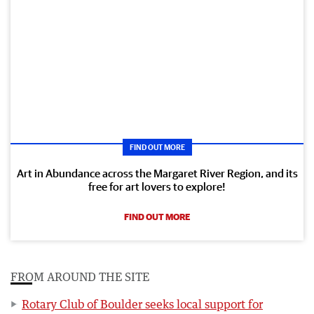
FIND OUT MORE
Art in Abundance across the Margaret River Region, and its
free for art lovers to explore!
FIND OUT MORE
FROM AROUND THE SITE
Rotary Club of Boulder seeks local support for