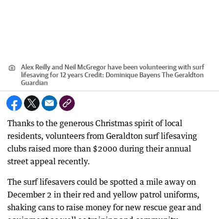
Alex Reilly and Neil McGregor have been volunteering with surf
lifesaving for 12 years
Credit:
Dominique Bayens The Geraldton
Guardian
Thanks to the generous Christmas spirit of local
residents, volunteers from Geraldton surf lifesaving
clubs raised more than $2000 during their annual
street appeal recently.
The surf lifesavers could be spotted a mile away on
December 2 in their red and yellow patrol uniforms,
shaking cans to raise money for new rescue gear and