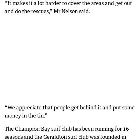
“It makes it a lot harder to cover the areas and get out
and do the rescues,” Mr Nelson said.
“We appreciate that people get behind it and put some
money in the tin.”
The Champion Bay surf club has been running for 16
seasons and the Geraldton surf club was founded in