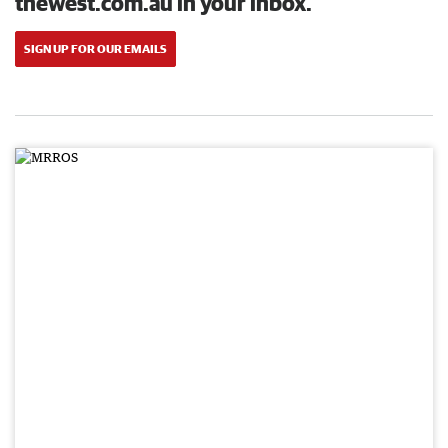
thewest.com.au in your inbox.
SIGN UP FOR OUR EMAILS