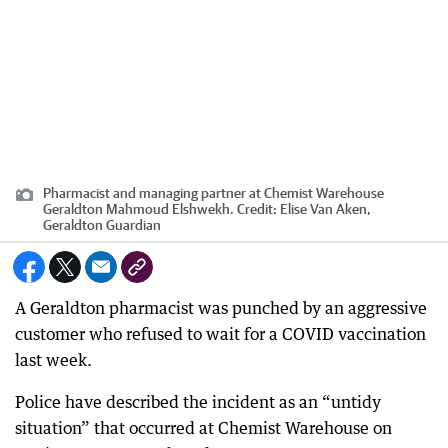
Pharmacist and managing partner at Chemist Warehouse
Geraldton Mahmoud Elshwekh.
Credit:
Elise Van Aken,
Geraldton Guardian
A Geraldton pharmacist was punched by an aggressive
customer who refused to wait for a COVID vaccination
last week.
Police have described the incident as an “untidy
situation” that occurred at Chemist Warehouse on