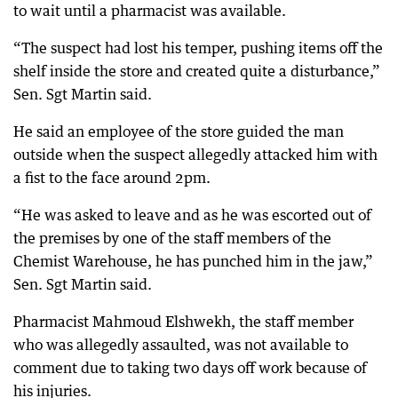
to wait until a pharmacist was available.
“The suspect had lost his temper, pushing items off the
shelf inside the store and created quite a disturbance,”
Sen. Sgt Martin said.
He said an employee of the store guided the man
outside when the suspect allegedly attacked him with
a fist to the face around 2pm.
“He was asked to leave and as he was escorted out of
the premises by one of the staff members of the
Chemist Warehouse, he has punched him in the jaw,”
Sen. Sgt Martin said.
Pharmacist Mahmoud Elshwekh, the staff member
who was allegedly assaulted, was not available to
comment due to taking two days off work because of
his injuries.