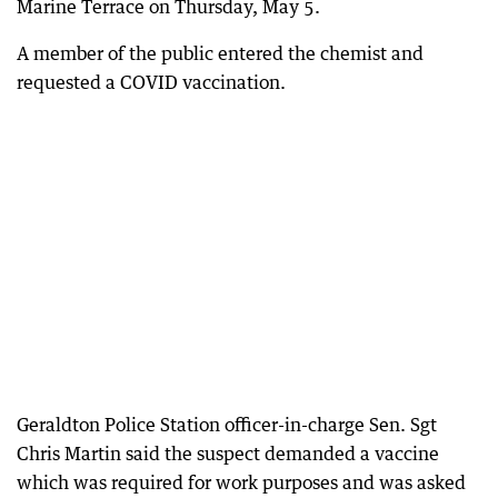
Marine Terrace on Thursday, May 5.
A member of the public entered the chemist and
requested a COVID vaccination.
Geraldton Police Station officer-in-charge Sen. Sgt
Chris Martin said the suspect demanded a vaccine
which was required for work purposes and was asked