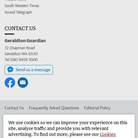
South Western Times
Sound Telegraph
CONTACT US
Geraldton Guardian
72 Chapman Road
Geraldton WA 6530
Tel (08) 9956 1000
Send us a message
Contact Us
Frequently Asked Questions
Editorial Policy
Editorial Complaints
Place an ad in The West
We use cookies so we can improve your experience on this
site, analyse traffic and provide you with relevant
Advertise in the Geraldton Guardian
Corporate
advertising. To find out more, please see our
Cookies