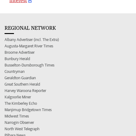
interest
REGIONAL NETWORK
Albany Advertiser (incl. The Extra)
Augusta-Margaret River Times
Broome Advertiser
Bunbury Herald
Busselton-Dunsborough Times
Countryman
Geraldton Guardian
Great Southern Herald
Harvey Waroona Reporter
Kalgoorlie Miner
The Kimberley Echo
Manjimup Bridgetown Times
Midwest Times
Narrogin Observer
North West Telegraph
Pilbara News