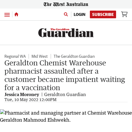
Menu
LOGIN
SUBSCRIBE
Regional WA
Mid West
The Geraldton Guardian
Geraldton Chemist Warehouse
pharmacist assaulted after a
customer became impatient waiting
for a vaccination
Jessica Moroney
Geraldton Guardian
Tue, 10 May 2022 12:00PM