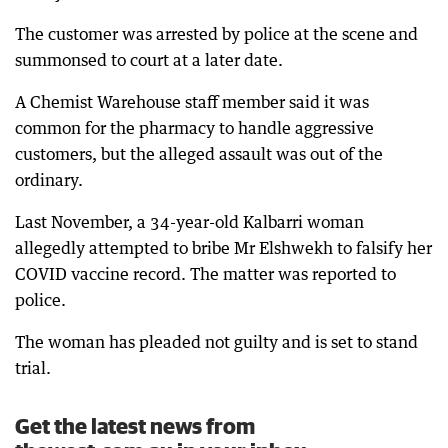
The customer was arrested by police at the scene and
summonsed to court at a later date.
A Chemist Warehouse staff member said it was
common for the pharmacy to handle aggressive
customers, but the alleged assault was out of the
ordinary.
Last November, a 34-year-old Kalbarri woman
allegedly attempted to bribe Mr Elshwekh to falsify her
COVID vaccine record. The matter was reported to
police.
The woman has pleaded not guilty and is set to stand
trial.
Get the latest news from