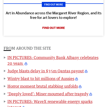
FIND OUT MORE
Art in Abundance across the Margaret River Region, and its
free for art lovers to explore!
FIND OUT MORE
FROM AROUND THE SITE
IN PICTURES: Community Bank Albany celebrates
20 years
Judge blasts delay in $35m Qantas payout
Wintry blast to hit millions of Aussies
Horror moment brutal stabbing unfolds
‘Deeply loved’: Miner mourned after tragedy
IN PICTURES: WaveX renewable energy sparks