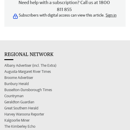
Need help with a subscription? Call us at 1800
811 855
Subscribers with digital access can view this article.
Sign in
REGIONAL NETWORK
Albany Advertiser (incl. The Extra)
Augusta-Margaret River Times
Broome Advertiser
Bunbury Herald
Busselton-Dunsborough Times
Countryman
Geraldton Guardian
Great Southern Herald
Harvey Waroona Reporter
Kalgoorlie Miner
The Kimberley Echo