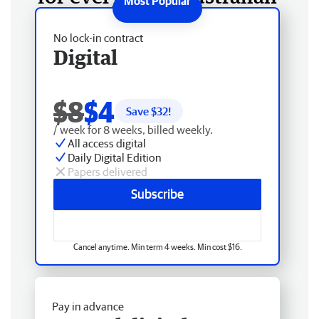
No lock-in contract
Digital
$8
$4
Save $
32
!
/ week for 8 weeks, billed weekly.
All access digital
Daily Digital Edition
Papers delivered
Subscribe
Cancel anytime. Min term 4 weeks. Min cost $16.
Pay in advance