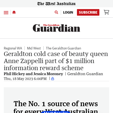
Menu
LOGIN
SUBSCRIBE
Regional WA
Mid West
The Geraldton Guardian
Geraldton cold case of beauty queen
Anne Zappelli part of $1 million
information reward scheme
Phil Hickey and Jessica Moroney
Geraldton Guardian
Thu, 18 May 2023 6:00PM
The No. 1 source of news
for every West Australian