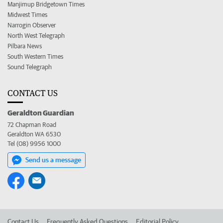
Manjimup Bridgetown Times
Midwest Times
Narrogin Observer
North West Telegraph
Pilbara News
South Western Times
Sound Telegraph
CONTACT US
Geraldton Guardian
72 Chapman Road
Geraldton WA 6530
Tel (08) 9956 1000
Send us a message
Contact Us
Frequently Asked Questions
Editorial Policy