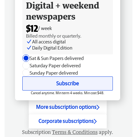
Digital + weekend
newspapers
$12
/ week
Billed monthly or quarterly.
All access digital
Daily Digital Edition
Sat & Sun Papers delivered
Saturday Paper delivered
Sunday Paper delivered
Subscribe
Cancel anytime. Min term 4 weeks. Min cost $48.
More subscription options
Corporate subscriptions
Subscription
Terms & Conditions
apply.