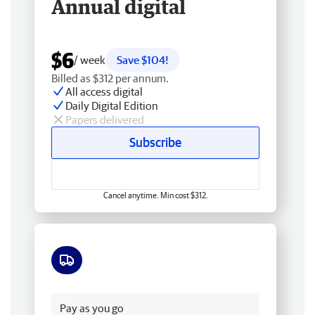
Annual digital
$6
/ week
Save $104!
Billed as $312 per annum.
All access digital
Daily Digital Edition
Papers delivered
Subscribe
Cancel anytime. Min cost $312.
Free delivery
Pay as you go