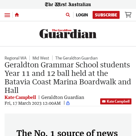
Menu
LOGIN
SUBSCRIBE
Regional WA
Mid West
The Geraldton Guardian
Geraldton Grammar School students
Year 11 and 12 ball held at the
Batavia Coast Marina Boardwalk and
Hall
Kate Campbell
Geraldton Guardian
Kate Campbell
Fri, 17 March 2023 12:00AM
The No. 1 source of news