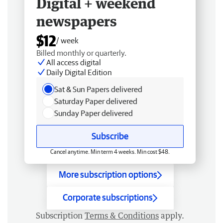
Digital + weekend
newspapers
$12
/ week
Billed monthly or quarterly.
All access digital
Daily Digital Edition
Sat & Sun Papers delivered
Saturday Paper delivered
Sunday Paper delivered
Subscribe
Cancel anytime. Min term 4 weeks. Min cost $48.
More subscription options
Corporate subscriptions
Subscription
Terms & Conditions
apply.