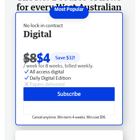
for every West Australian
No lock-in contract
Digital
$8
$4
Save $
32
!
/ week for 8 weeks, billed weekly.
All access digital
Daily Digital Edition
Papers delivered
Subscribe
Cancel anytime. Min term 4 weeks. Min cost $16.