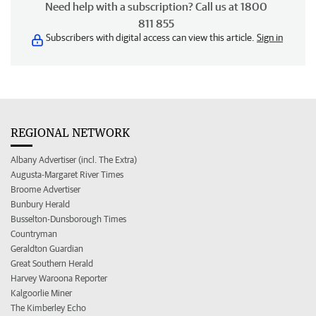
Need help with a subscription? Call us at 1800
811 855
Subscribers with digital access can view this article.
Sign in
REGIONAL NETWORK
Albany Advertiser (incl. The Extra)
Augusta-Margaret River Times
Broome Advertiser
Bunbury Herald
Busselton-Dunsborough Times
Countryman
Geraldton Guardian
Great Southern Herald
Harvey Waroona Reporter
Kalgoorlie Miner
The Kimberley Echo