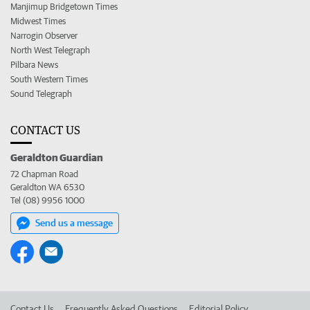
Manjimup Bridgetown Times
Midwest Times
Narrogin Observer
North West Telegraph
Pilbara News
South Western Times
Sound Telegraph
CONTACT US
Geraldton Guardian
72 Chapman Road
Geraldton WA 6530
Tel (08) 9956 1000
Send us a message
Contact Us
Frequently Asked Questions
Editorial Policy