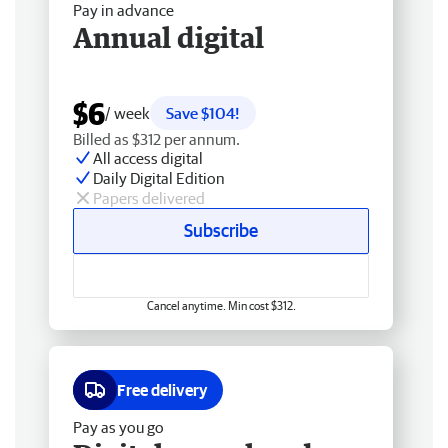
Pay in advance
Annual digital
$6
/ week
Save $104!
Billed as $312 per annum.
All access digital
Daily Digital Edition
Papers delivered
Subscribe
Cancel anytime. Min cost $312.
Free delivery
Pay as you go