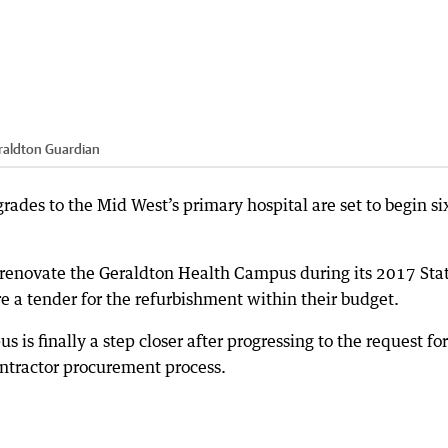
raldton Guardian
ades to the Mid West’s primary hospital are set to begin si
novate the Geraldton Health Campus during its 2017 Sta
e a tender for the refurbishment within their budget.
is finally a step closer after progressing to the request for
ntractor procurement process.