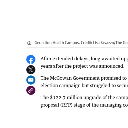
Geraldton Health Campus.
Credit:
Lisa Favazzo
/
The Ge
After extended delays, long-awaited upgr
years after the project was announced.
The McGowan Government promised to re
election campaign but struggled to secur
The $122.7 million upgrade of the campus 
proposal (RFP) stage of the managing co