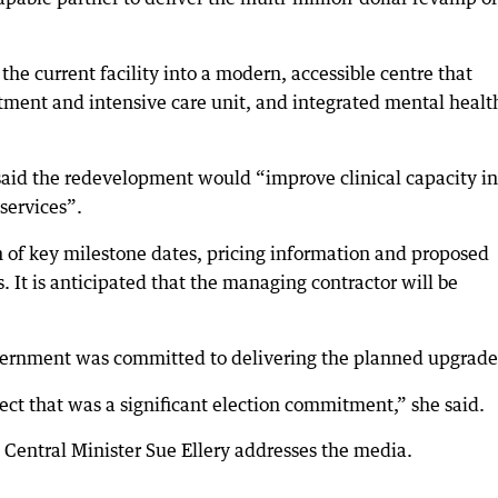
he current facility into a modern, accessible centre that
ent and intensive care unit, and integrated mental healt
aid the redevelopment would “improve clinical capacity in
services”.
 of key milestone dates, pricing information and proposed
. It is anticipated that the managing contractor will be
overnment was committed to delivering the planned upgrade
ject that was a significant election commitment,” she said.