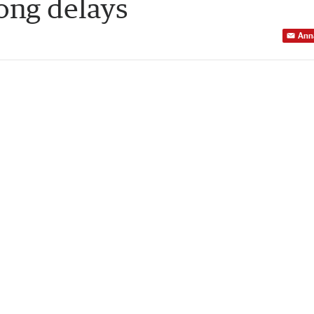
long delays
Ann