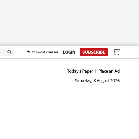
LOGIN
SUBSCRIBE
thewest.com.au
Today's Paper
Place an Ad
Saturday, 8 August 2026