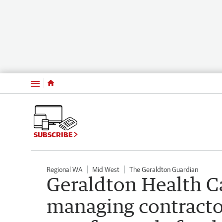
Menu
SUBSCRIBE
Regional WA
Mid West
The Geraldton Guardian
Geraldton Health C
managing contracto