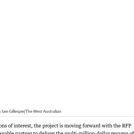
:
Iain Gillespie
/
The West Australian
ons of interest, the project is moving forward with the RFP
capable partner to deliver the multi-million-dollar revamp of