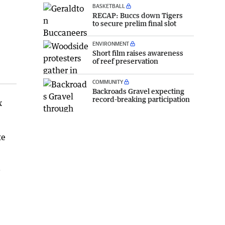
BASKETBALL
RECAP: Buccs down Tigers
to secure prelim final slot
ENVIRONMENT
Short film raises awareness
of reef preservation
COMMUNITY
Backroads Gravel expecting
record-breaking participation
x
te