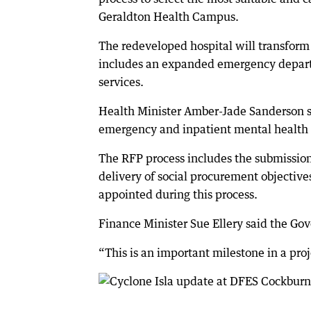
Geraldton Health Campus.
The redeveloped hospital will transform t
includes an expanded emergency departm
services.
Health Minister Amber-Jade Sanderson s
emergency and inpatient mental health 
The RFP process includes the submission
delivery of social procurement objectives
appointed during this process.
Finance Minister Sue Ellery said the G
“This is an important milestone in a pro