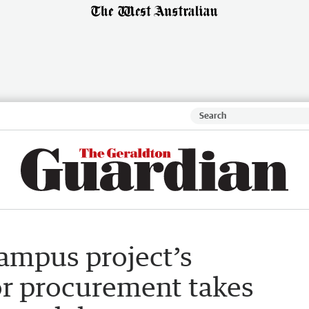
ampus project’s
r procurement takes