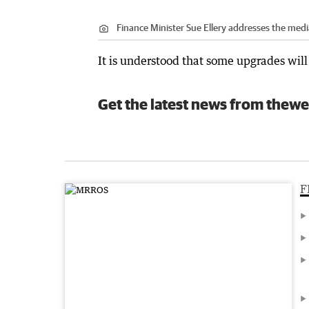
Finance Minister Sue Ellery addresses the medi
It is understood that some upgrades will
Get the latest news from thewe
F