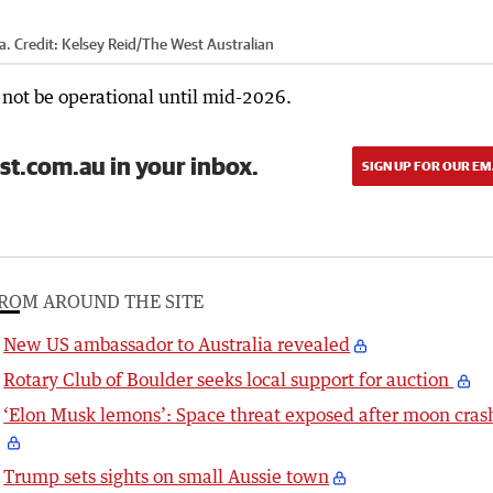
a.
Credit:
Kelsey Reid
/
The West Australian
 not be operational until mid-2026.
st.com.au in your inbox.
SIGN UP FOR OUR EM
ROM AROUND THE SITE
New US ambassador to Australia revealed
Rotary Club of Boulder seeks local support for auction
‘Elon Musk lemons’: Space threat exposed after moon cras
Trump sets sights on small Aussie town