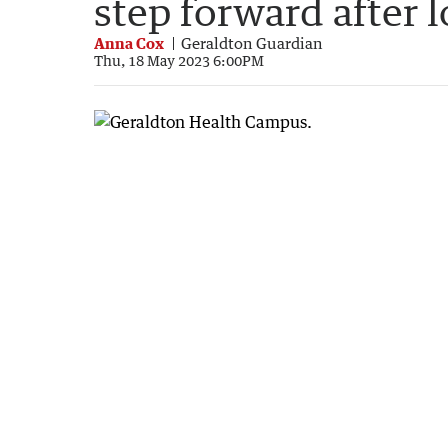
step forward after 
Anna Cox
Geraldton Guardian
Thu, 18 May 2023 6:00PM