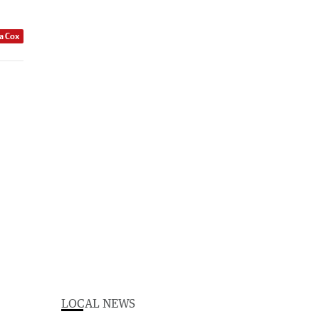
a Cox
LOCAL NEWS