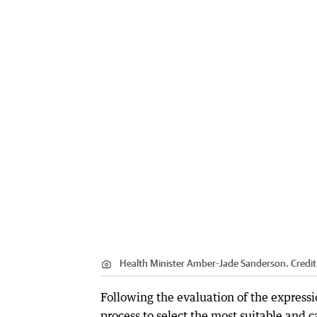
Health Minister Amber-Jade Sanderson.
Credit
Following the evaluation of the expressi
process to select the most suitable and 