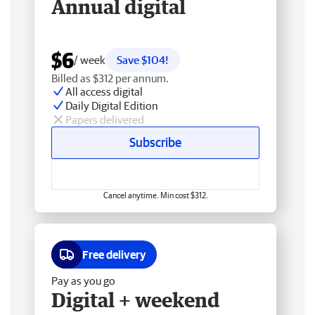
Annual digital
$6
/ week
Save $104!
Billed as $312 per annum.
All access digital
Daily Digital Edition
Papers delivered
Subscribe
Cancel anytime. Min cost $312.
Free delivery
Pay as you go
Digital + weekend