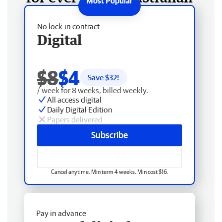
No lock-in contract
Digital
$8
$4
Save $
32
!
/ week for 8 weeks, billed weekly.
All access digital
Daily Digital Edition
Papers delivered
Subscribe
Cancel anytime. Min term 4 weeks. Min cost $16.
Pay in advance