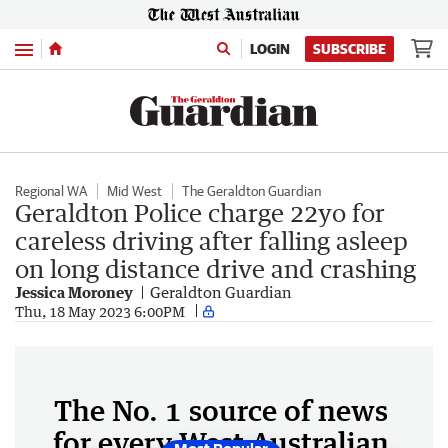
Menu
LOGIN
SUBSCRIBE
Regional WA
Mid West
The Geraldton Guardian
Geraldton Police charge 22yo for
careless driving after falling asleep
on long distance drive and crashing
Jessica Moroney
Geraldton Guardian
Thu, 18 May 2023 6:00PM
The No. 1 source of news
for every West Australian