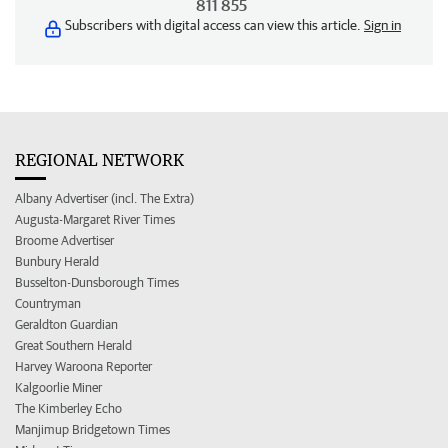
811 855
Subscribers with digital access can view this article.
Sign in
REGIONAL NETWORK
Albany Advertiser (incl. The Extra)
Augusta-Margaret River Times
Broome Advertiser
Bunbury Herald
Busselton-Dunsborough Times
Countryman
Geraldton Guardian
Great Southern Herald
Harvey Waroona Reporter
Kalgoorlie Miner
The Kimberley Echo
Manjimup Bridgetown Times