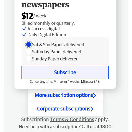
newspapers
$12
/ week
Billed monthly or quarterly.
All access digital
Daily Digital Edition
Sat & Sun Papers delivered
Saturday Paper delivered
Sunday Paper delivered
Subscribe
Cancel anytime. Min term 4 weeks. Min cost $48.
More subscription options
Corporate subscriptions
Subscription
Terms & Conditions
apply.
Need help with a subscription? Call us at 1800