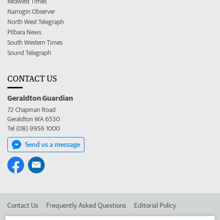
Midwest Times
Narrogin Observer
North West Telegraph
Pilbara News
South Western Times
Sound Telegraph
CONTACT US
Geraldton Guardian
72 Chapman Road
Geraldton WA 6530
Tel (08) 9956 1000
Send us a message
Contact Us
Frequently Asked Questions
Editorial Policy