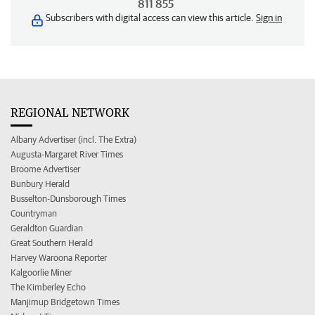
811 855
Subscribers with digital access can view this article.
Sign in
REGIONAL NETWORK
Albany Advertiser (incl. The Extra)
Augusta-Margaret River Times
Broome Advertiser
Bunbury Herald
Busselton-Dunsborough Times
Countryman
Geraldton Guardian
Great Southern Herald
Harvey Waroona Reporter
Kalgoorlie Miner
The Kimberley Echo
Manjimup Bridgetown Times