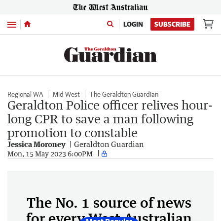
Menu
LOGIN
SUBSCRIBE
Regional WA
Mid West
The Geraldton Guardian
Geraldton Police officer relives hour-
long CPR to save a man following
promotion to constable
Jessica Moroney
Geraldton Guardian
Mon, 15 May 2023 6:00PM
The No. 1 source of news
for every West Australian