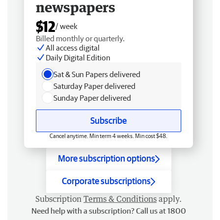
newspapers
$12
/ week
Billed monthly or quarterly.
All access digital
Daily Digital Edition
Sat & Sun Papers delivered
Saturday Paper delivered
Sunday Paper delivered
Subscribe
Cancel anytime. Min term 4 weeks. Min cost $48.
More subscription options
Corporate subscriptions
Subscription
Terms & Conditions
apply.
Need help with a subscription? Call us at 1800