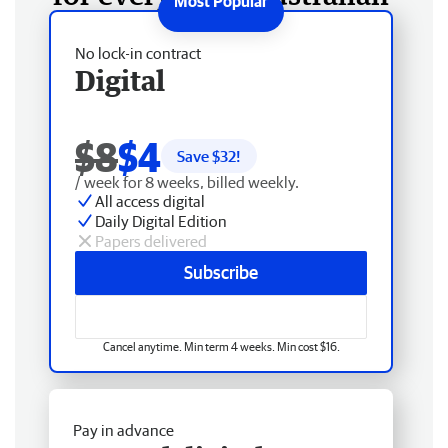
No lock-in contract
Digital
$8
$4
Save $
32
!
/ week for 8 weeks, billed weekly.
All access digital
Daily Digital Edition
Papers delivered
Subscribe
Cancel anytime. Min term 4 weeks. Min cost $16.
Pay in advance