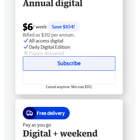
Annual digital
$6
/ week
Save $104!
Billed as $312 per annum.
All access digital
Daily Digital Edition
Papers delivered
Subscribe
Cancel anytime. Min cost $312.
Free delivery
Pay as you go
Digital + weekend