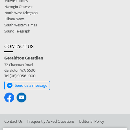
Midwest Times
Narrogin Observer
North West Telegraph
Pilbara News
South Western Times
Sound Telegraph
CONTACT US
Geraldton Guardian
72 Chapman Road
Geraldton WA 6530
Tel (08) 9956 1000
Send us a message
Contact Us
Frequently Asked Questions
Editorial Policy