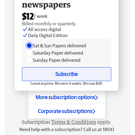
newspapers
$12
/ week
Billed monthly or quarterly.
All access digital
Daily Digital Edition
Sat & Sun Papers delivered
Saturday Paper delivered
Sunday Paper delivered
Subscribe
Cancel anytime. Min term 4 weeks. Min cost $48.
More subscription options
Corporate subscriptions
Subscription
Terms & Conditions
apply.
Need help with a subscription? Call us at 1800