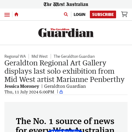
Menu
LOGIN
SUBSCRIBE
Regional WA
Mid West
The Geraldton Guardian
Geraldton Regional Art Gallery
displays last solo exhibition from
Mid West artist Marianne Penberthy
Jessica Moroney
Geraldton Guardian
Thu, 11 July 2024 6:00PM
The No. 1 source of news
for every West Australian