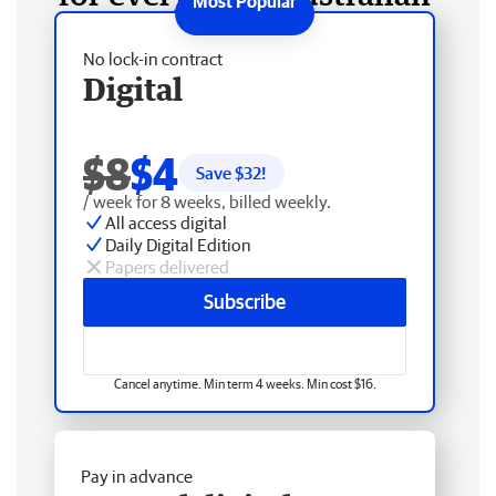
No lock-in contract
Digital
$8
$4
Save $
32
!
/ week for 8 weeks, billed weekly.
All access digital
Daily Digital Edition
Papers delivered
Subscribe
Cancel anytime. Min term 4 weeks. Min cost $16.
Pay in advance