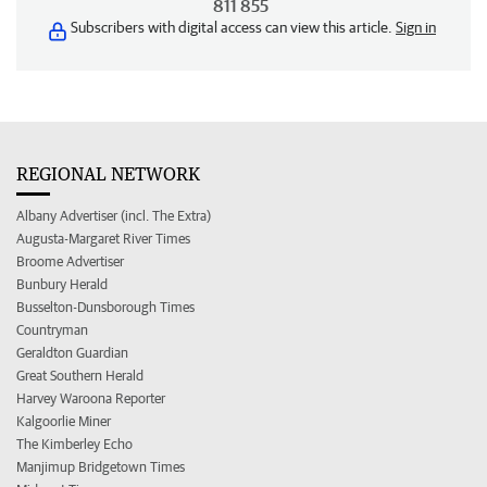
811 855
Subscribers with digital access can view this article.
Sign in
REGIONAL NETWORK
Albany Advertiser (incl. The Extra)
Augusta-Margaret River Times
Broome Advertiser
Bunbury Herald
Busselton-Dunsborough Times
Countryman
Geraldton Guardian
Great Southern Herald
Harvey Waroona Reporter
Kalgoorlie Miner
The Kimberley Echo
Manjimup Bridgetown Times