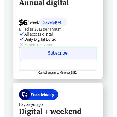
Annual digital
$6
/ week
Save $104!
Billed as $312 per annum.
All access digital
Daily Digital Edition
Papers delivered
Subscribe
Cancel anytime. Min cost $312.
Free delivery
Pay as you go
Digital + weekend