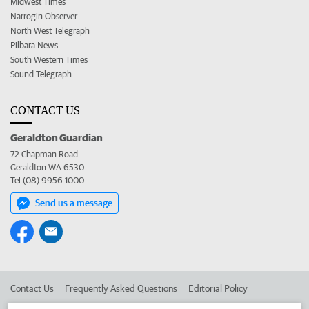
Midwest Times
Narrogin Observer
North West Telegraph
Pilbara News
South Western Times
Sound Telegraph
CONTACT US
Geraldton Guardian
72 Chapman Road
Geraldton WA 6530
Tel (08) 9956 1000
Send us a message
Contact Us
Frequently Asked Questions
Editorial Policy