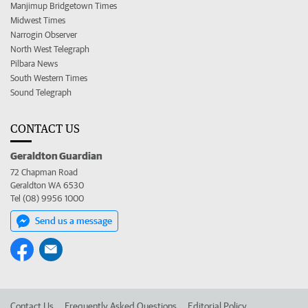
Manjimup Bridgetown Times
Midwest Times
Narrogin Observer
North West Telegraph
Pilbara News
South Western Times
Sound Telegraph
CONTACT US
Geraldton Guardian
72 Chapman Road
Geraldton WA 6530
Tel (08) 9956 1000
Send us a message
Contact Us
Frequently Asked Questions
Editorial Policy