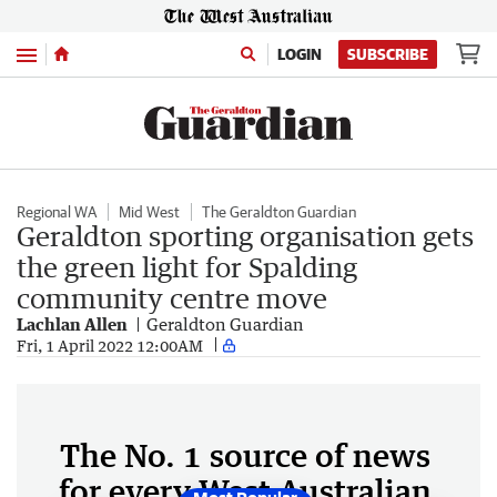
Menu
LOGIN
SUBSCRIBE
Regional WA
Mid West
The Geraldton Guardian
Geraldton sporting organisation gets
the green light for Spalding
community centre move
Lachlan Allen
Geraldton Guardian
Fri, 1 April 2022 12:00AM
The No. 1 source of news
for every West Australian