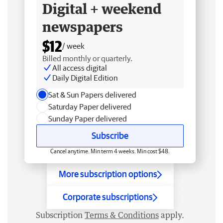
Digital + weekend
newspapers
$12
/ week
Billed monthly or quarterly.
All access digital
Daily Digital Edition
Sat & Sun Papers delivered
Saturday Paper delivered
Sunday Paper delivered
Subscribe
Cancel anytime. Min term 4 weeks. Min cost $48.
More subscription options
Corporate subscriptions
Subscription
Terms & Conditions
apply.