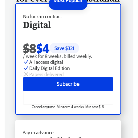
No lock-in contract
Digital
$8
$4
Save $
32
!
/ week for 8 weeks, billed weekly.
All access digital
Daily Digital Edition
Papers delivered
Subscribe
Cancel anytime. Min term 4 weeks. Min cost $16.
Pay in advance