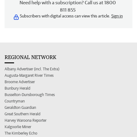
Need help with a subscription? Call us at 1800
811 855
Subscribers with digital access can view this article.
Sign in
REGIONAL NETWORK
Albany Advertiser (incl. The Extra)
Augusta-Margaret River Times
Broome Advertiser
Bunbury Herald
Busselton-Dunsborough Times
Countryman
Geraldton Guardian
Great Southern Herald
Harvey Waroona Reporter
Kalgoorlie Miner
The Kimberley Echo