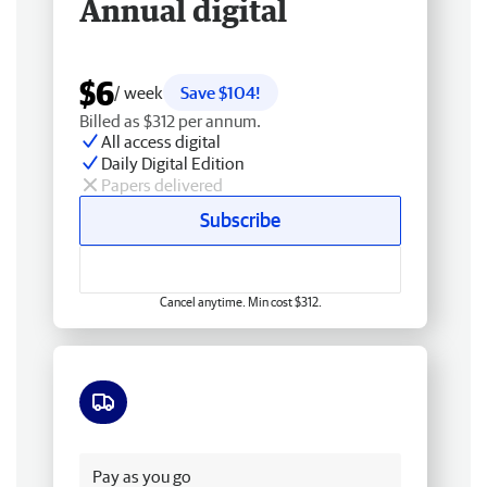
Annual digital
$6
/ week
Save $104!
Billed as $312 per annum.
All access digital
Daily Digital Edition
Papers delivered
Subscribe
Cancel anytime. Min cost $312.
Free delivery
Pay as you go