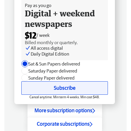
Pay as you go
Digital + weekend
newspapers
$12
/ week
Billed monthly or quarterly.
All access digital
Daily Digital Edition
Sat & Sun Papers delivered
Saturday Paper delivered
Sunday Paper delivered
Subscribe
Cancel anytime. Min term 4 weeks. Min cost $48.
More subscription options
Corporate subscriptions