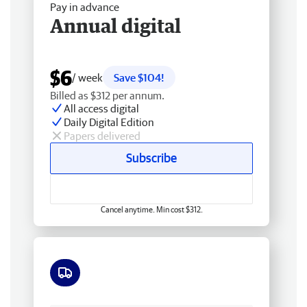
Pay in advance
Annual digital
$6
/ week
Save $104!
Billed as $312 per annum.
All access digital
Daily Digital Edition
Papers delivered
Subscribe
Cancel anytime. Min cost $312.
Free delivery