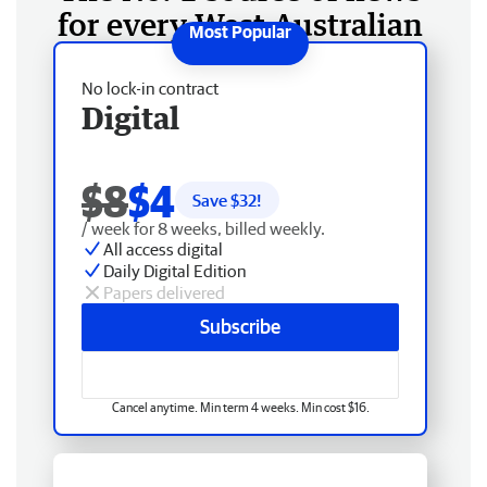
for every West Australian
No lock-in contract
Digital
$8
$4
Save $
32
!
/ week for 8 weeks, billed weekly.
All access digital
Daily Digital Edition
Papers delivered
Subscribe
Cancel anytime. Min term 4 weeks. Min cost $16.