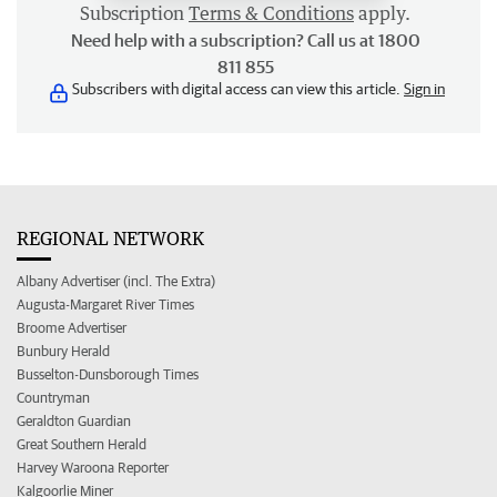
Subscription
Terms & Conditions
apply.
Need help with a subscription? Call us at 1800
811 855
Subscribers with digital access can view this article.
Sign in
REGIONAL NETWORK
Albany Advertiser (incl. The Extra)
Augusta-Margaret River Times
Broome Advertiser
Bunbury Herald
Busselton-Dunsborough Times
Countryman
Geraldton Guardian
Great Southern Herald
Harvey Waroona Reporter
Kalgoorlie Miner