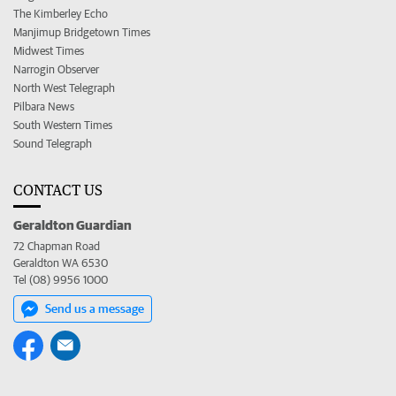
The Kimberley Echo
Manjimup Bridgetown Times
Midwest Times
Narrogin Observer
North West Telegraph
Pilbara News
South Western Times
Sound Telegraph
CONTACT US
Geraldton Guardian
72 Chapman Road
Geraldton WA 6530
Tel (08) 9956 1000
Send us a message