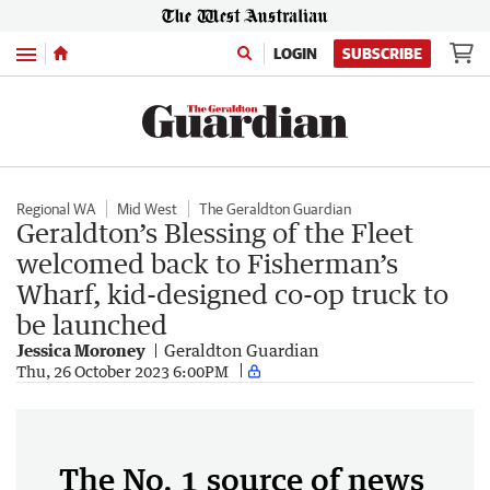
Menu
LOGIN
SUBSCRIBE
Regional WA
Mid West
The Geraldton Guardian
Geraldton’s Blessing of the Fleet
welcomed back to Fisherman’s
Wharf, kid-designed co-op truck to
be launched
Jessica Moroney
Geraldton Guardian
Thu, 26 October 2023 6:00PM
The No. 1 source of news