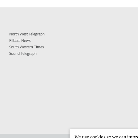
North West Telegraph
Pilbara News
South Western Times
Sound Telegraph
We use cookies so we can improv