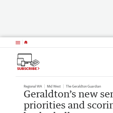
Menu
SUBSCRIBE
Regional WA
Mid West
The Geraldton Guardian
Geraldton’s new sen
priorities and scorin