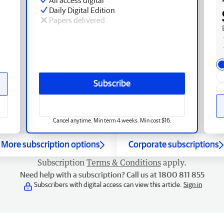
Daily Digital Edition
Papers delivered
Subscribe
Cancel anytime. Min term 4 weeks. Min cost $16.
More subscription options
Corporate subscriptions
Subscription
Terms & Conditions
apply.
Need help with a subscription? Call us at 1800 811 855
Subscribers with digital access can view this article.
Sign in