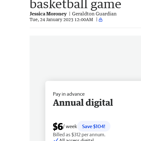
basketball game
Jessica Moroney
Geraldton Guardian
Tue, 24 January 2023 12:00AM
Pay in advance
Annual digital
$6
/ week
Save $104!
Billed as $312 per annum.
All access digital