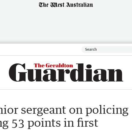
ior sergeant on policing
g 53 points in first