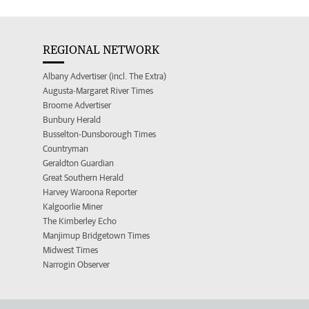
REGIONAL NETWORK
Albany Advertiser (incl. The Extra)
Augusta-Margaret River Times
Broome Advertiser
Bunbury Herald
Busselton-Dunsborough Times
Countryman
Geraldton Guardian
Great Southern Herald
Harvey Waroona Reporter
Kalgoorlie Miner
The Kimberley Echo
Manjimup Bridgetown Times
Midwest Times
Narrogin Observer