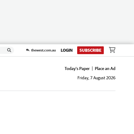
LOGIN
SUBSCRIBE
thewest.com.au
Today's Paper
Place an Ad
Friday, 7 August 2026