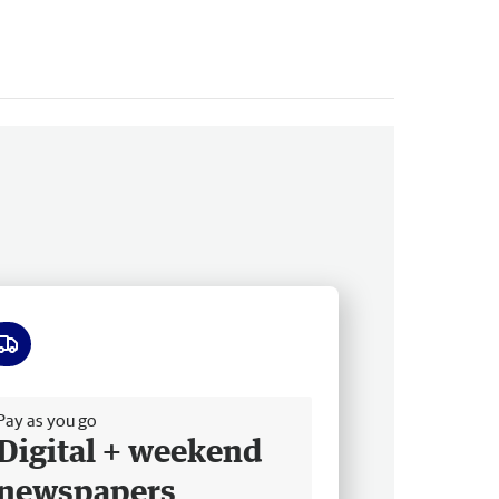
ee delivery
Pay as you go
Digital + weekend
newspapers