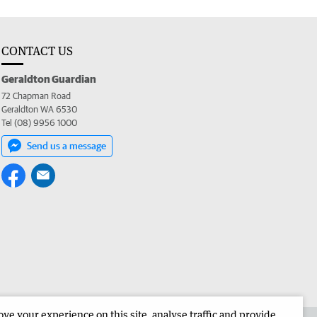
CONTACT US
Geraldton Guardian
72 Chapman Road
Geraldton WA 6530
Tel (08) 9956 1000
Send us a message
e your experience on this site, analyse traffic and provide