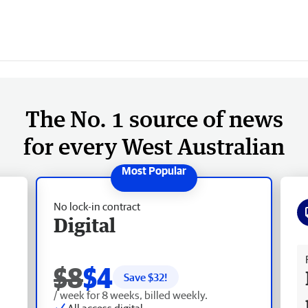
The No. 1 source of news
for every West Australian
No lock-in contract
Digital
Fr
$8
$4
Save $
32
!
/ week for 8 weeks, billed weekly.
All access digital