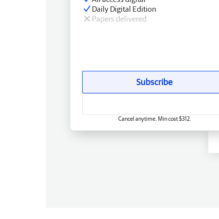
Daily Digital Edition
Papers delivered
Subscribe
Cancel anytime. Min cost $312.