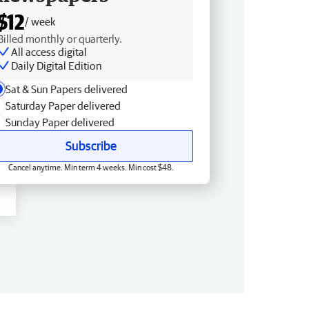
$12
/ week
Billed monthly or quarterly.
All access digital
Daily Digital Edition
Sat & Sun Papers delivered
Saturday Paper delivered
Sunday Paper delivered
Subscribe
Cancel anytime. Min term 4 weeks. Min cost $48.