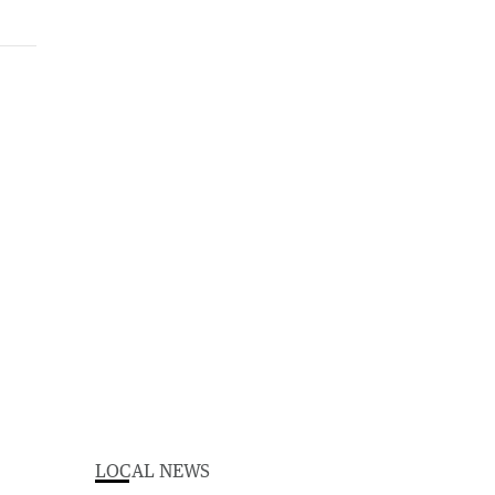
LOCAL NEWS