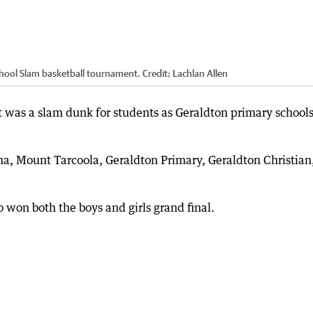
chool Slam basketball tournament.
Credit:
Lachlan Allen
 was a slam dunk for students as Geraldton primary school
a, Mount Tarcoola, Geraldton Primary, Geraldton Christian,
 won both the boys and girls grand final.