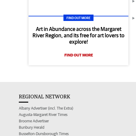
FIND OUT MORE
Art in Abundance across the Margaret
River Region, and its free for art lovers to
explore!
FIND OUT MORE
REGIONAL NETWORK
Albany Advertiser (incl. The Extra)
Augusta-Margaret River Times
Broome Advertiser
Bunbury Herald
Busselton-Dunsborough Times