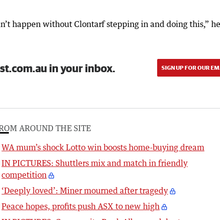
n’t happen without Clontarf stepping in and doing this,” h
st.com.au in your inbox.
SIGN UP FOR OUR EM
ROM AROUND THE SITE
WA mum’s shock Lotto win boosts home-buying dream
IN PICTURES: Shuttlers mix and match in friendly
competition
‘Deeply loved’: Miner mourned after tragedy
Peace hopes, profits push ASX to new high