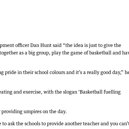
ment officer Dan Hunt said “the idea is just to give the
ogether as a big group, play the game of basketball and ha
 pride in their school colours and it’s a really good day,” h
ting and exercise, with the slogan ‘Basketball fuelling
 providing umpires on the day.
e to ask the schools to provide another teacher and you can’