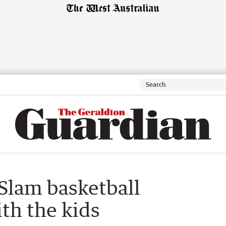
Slam basketball
th the kids