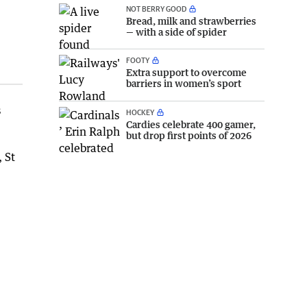
NOT BERRY GOOD
Bread, milk and strawberries
— with a side of spider
FOOTY
Extra support to overcome
barriers in women’s sport
s
HOCKEY
Cardies celebrate 400 gamer,
but drop first points of 2026
 St