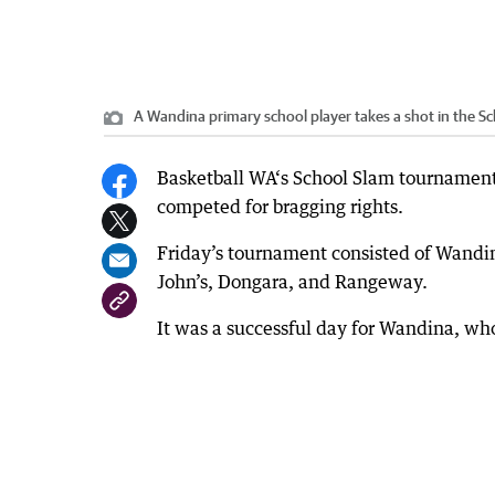
A Wandina primary school player takes a shot in the S
Basketball WA‘s School Slam tournament
competed for bragging rights.
Friday’s tournament consisted of Wandin
John’s, Dongara, and Rangeway.
It was a successful day for Wandina, who