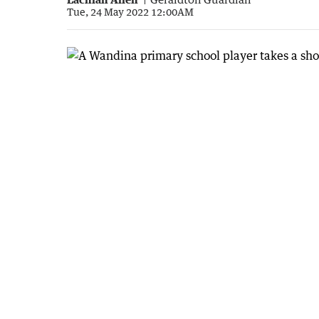
Tue, 24 May 2022 12:00AM