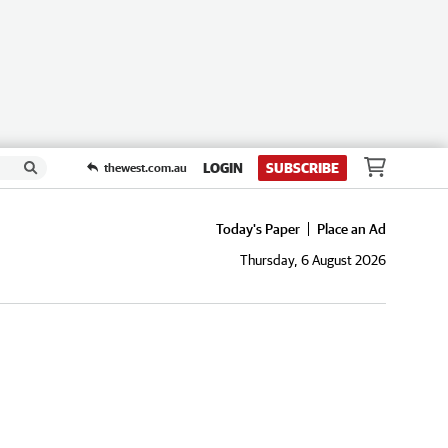
LOGIN
SUBSCRIBE
thewest.com.au
Today's Paper
Place an Ad
Thursday, 6 August 2026