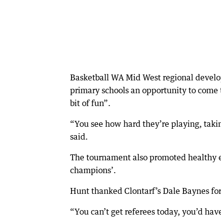
Basketball WA Mid West regional develop
primary schools an opportunity to come t
bit of fun”.
“You see how hard they’re playing, taking
said.
The tournament also promoted healthy ea
champions’.
Hunt thanked Clontarf’s Dale Baynes for
“You can’t get referees today, you’d hav