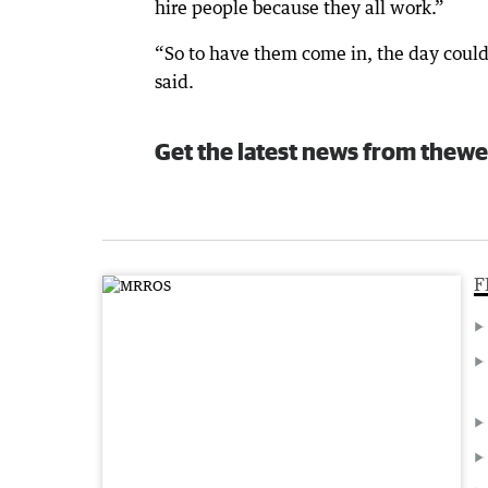
hire people because they all work.”
“So to have them come in, the day could
said.
Get the latest news from thewe
F