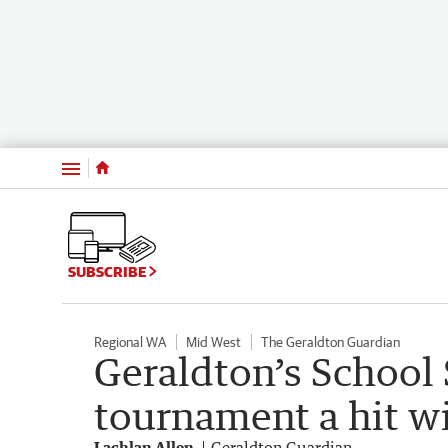
Menu
SUBSCRIBE
Regional WA
Mid West
The Geraldton Guardian
Geraldton’s School 
tournament a hit wi
Lachlan Allen
Geraldton Guardian