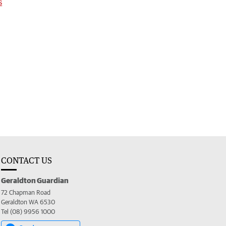
s
CONTACT US
Geraldton Guardian
72 Chapman Road
Geraldton WA 6530
Tel (08) 9956 1000