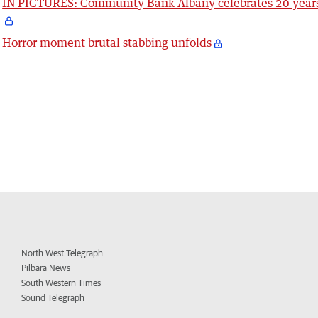
IN PICTURES: Community Bank Albany celebrates 20 year
Horror moment brutal stabbing unfolds
North West Telegraph
Pilbara News
South Western Times
Sound Telegraph