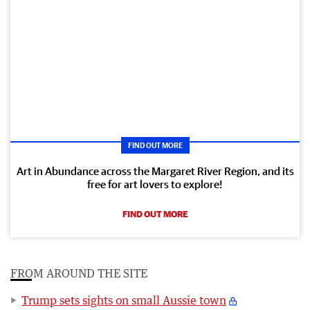
FIND OUT MORE
Art in Abundance across the Margaret River Region, and its
free for art lovers to explore!
FIND OUT MORE
FROM AROUND THE SITE
Trump sets sights on small Aussie town