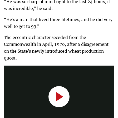
“He was so sharp of mind right to the last 24 hours, it
was incredible,” he said.
“He’s a man that lived three lifetimes, and he did very
well to get to 93.”
The eccentric character seceded from the
Commonwealth in April, 1970, after a disagreement
on the State’s newly introduced wheat production
Self-appointed 'Prince' of Hutt River, Leonard Casley, has died aged 93.
quota.
0:24
|
7NEWS Perth