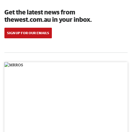
Get the latest news from
thewest.com.au in your inbox.
SIGN UP FOR OUR EMAILS