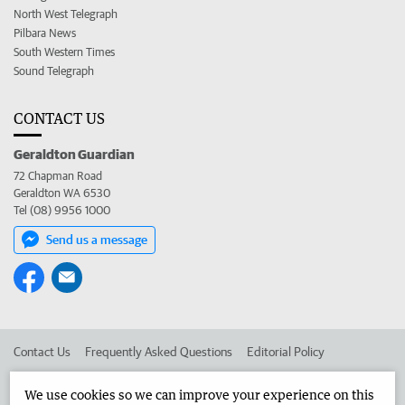
North West Telegraph
Pilbara News
South Western Times
Sound Telegraph
CONTACT US
Geraldton Guardian
72 Chapman Road
Geraldton WA 6530
Tel (08) 9956 1000
Send us a message
Contact Us
Frequently Asked Questions
Editorial Policy
Editorial Complaints
Place an ad in The West
We use cookies so we can improve your experience on this