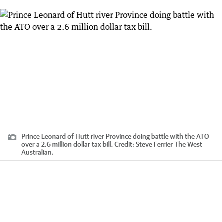
Prince Leonard of Hutt river Province doing battle with the ATO
over a 2.6 million dollar tax bill.
Credit:
Steve Ferrier The West
Australian.