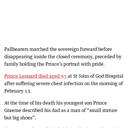
Pallbearers marched the sovereign forward before
disappearing inside the closed ceremony, preceded by
family holding the Prince’s portrait with pride.
Prince Leonard died aged 93
at St John of God Hospital
after suffering severe chest infection on the morning of
February 13.
At the time of his death his youngest son Prince
Graeme described his dad as a man of “small stature
but big shoes”.