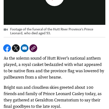
Footage of the funeral of the Hutt River Province’s Prince
Leonard, who died aged 93.
As the solemn sound of Hutt River’s national anthem
played, a royal casket bedazzled with what appeared
to be native flora and the province flag was lowered by
pallbearers from a silver hearse.
Bright sun and cloudless skies greeted about 100
friends and family of Prince Leonard Casley today, as
they gathered at Geraldton Crematorium to say their
final goodbyes to the late royal.