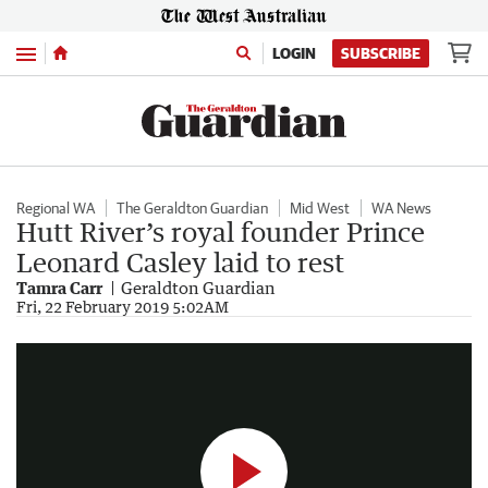
Menu
LOGIN
SUBSCRIBE
Regional WA
The Geraldton Guardian
Mid West
WA News
Hutt River’s royal founder Prince
Leonard Casley laid to rest
Tamra Carr
Geraldton Guardian
Royal funeral
Fri, 22 February 2019 5:02AM
0:51
|
Supplied