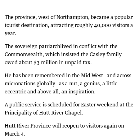
The province, west of Northampton, became a popular
tourist destination, attracting roughly 40,000 visitors a
year.
The sovereign patriarchlived in conflict with the
Commonwealth, which insisted the Casley family
owed about $3 million in unpaid tax.
He has been remembered in the Mid West—and across
micronations globally—as a nut, a genius, a little
eccentric and above all, an inspiration.
A public service is scheduled for Easter weekend at the
Principality of Hutt River Chapel.
Hutt River Province will reopen to visitors again on
March 4.