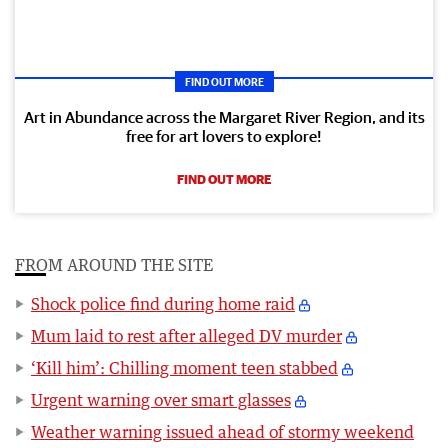
FIND OUT MORE
Art in Abundance across the Margaret River Region, and its
free for art lovers to explore!
FIND OUT MORE
FROM AROUND THE SITE
Shock police find during home raid
Mum laid to rest after alleged DV murder
‘Kill him’: Chilling moment teen stabbed
Urgent warning over smart glasses
Weather warning issued ahead of stormy weekend