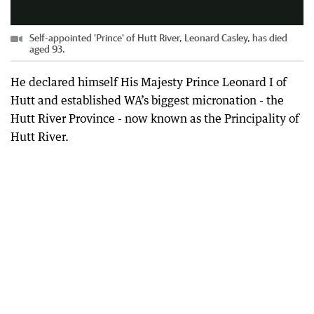
Self-appointed 'Prince' of Hutt River, Leonard Casley, has died
aged 93.
He declared himself His Majesty Prince Leonard I of
Hutt and established WA’s biggest micronation - the
Hutt River Province - now known as the Principality of
Hutt River.