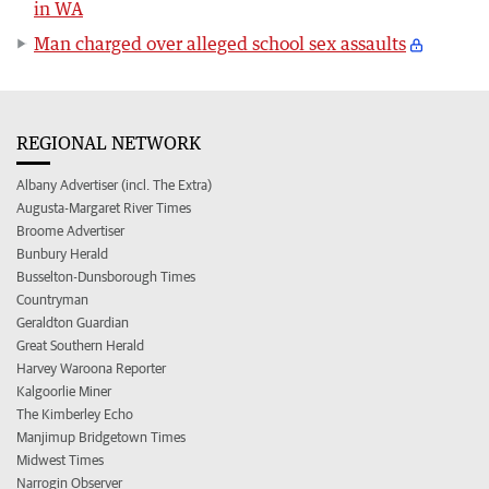
in WA
Man charged over alleged school sex assaults
REGIONAL NETWORK
Albany Advertiser (incl. The Extra)
Augusta-Margaret River Times
Broome Advertiser
Bunbury Herald
Busselton-Dunsborough Times
Countryman
Geraldton Guardian
Great Southern Herald
Harvey Waroona Reporter
Kalgoorlie Miner
The Kimberley Echo
Manjimup Bridgetown Times
Midwest Times
Narrogin Observer