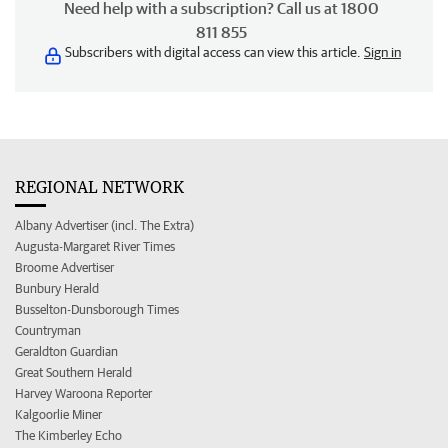
Need help with a subscription? Call us at 1800
811 855
Subscribers with digital access can view this article.
Sign in
REGIONAL NETWORK
Albany Advertiser (incl. The Extra)
Augusta-Margaret River Times
Broome Advertiser
Bunbury Herald
Busselton-Dunsborough Times
Countryman
Geraldton Guardian
Great Southern Herald
Harvey Waroona Reporter
Kalgoorlie Miner
The Kimberley Echo