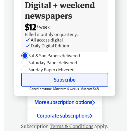
Digital + weekend
newspapers
$12
/ week
Billed monthly or quarterly.
All access digital
Daily Digital Edition
Sat & Sun Papers delivered
Saturday Paper delivered
Sunday Paper delivered
Subscribe
Cancel anytime. Min term 4 weeks. Min cost $48.
More subscription options
Corporate subscriptions
Subscription
Terms & Conditions
apply.