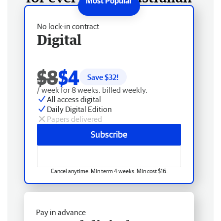
No lock-in contract
Digital
$8
$4
Save $
32
!
/ week for 8 weeks, billed weekly.
All access digital
Daily Digital Edition
Papers delivered
Subscribe
Cancel anytime. Min term 4 weeks. Min cost $16.
Pay in advance