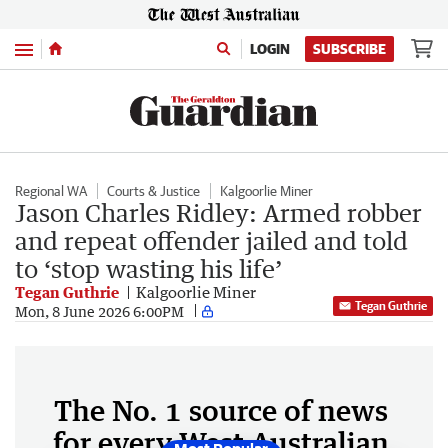
Menu
LOGIN
SUBSCRIBE
Regional WA
Courts & Justice
Kalgoorlie Miner
Jason Charles Ridley: Armed robber
and repeat offender jailed and told
to ‘stop wasting his life’
Tegan Guthrie
Kalgoorlie Miner
Tegan Guthrie
Mon, 8 June 2026 6:00PM
The No. 1 source of news
for every West Australian