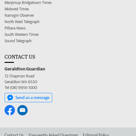
Manjimup Bridgetown Times
Midwest Times
Narrogin Observer
North West Telegraph
Pilbara News
South Western Times
Sound Telegraph
CONTACT US
Geraldton Guardian
72 Chapman Road
Geraldton WA 6530
Tel (08) 9956 1000
Send us a message
Contact Us
Frequently Asked Questions
Editorial Policy