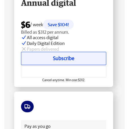
Annual digital
$6
/ week
Save $104!
Billed as $312 per annum.
All access digital
Daily Digital Edition
Papers delivered
Subscribe
Cancel anytime. Min cost $312.
Free delivery
Pay as you go