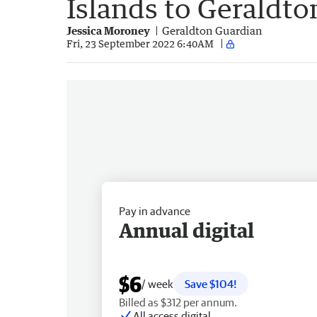
Islands to Geraldto
Jessica Moroney
Geraldton Guardian
Fri, 23 September 2022 6:40AM
Pay in advance
Annual digital
$6
/ week
Save $104!
Billed as $312 per annum.
All access digital