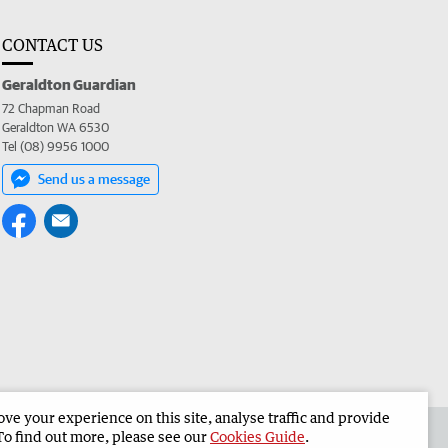
CONTACT US
Geraldton Guardian
72 Chapman Road
Geraldton WA 6530
Tel (08) 9956 1000
Send us a message
e your experience on this site, analyse traffic and provide
the Geraldton Guardian
Corporate
To find out more, please see our
Cookies Guide
.