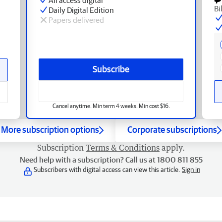
Bi
Daily Digital Edition
Papers delivered
Subscribe
Cancel anytime. Min term 4 weeks. Min cost $16.
More subscription options
Corporate subscriptions
Subscription
Terms & Conditions
apply.
Need help with a subscription? Call us at 1800 811 855
Subscribers with digital access can view this article.
Sign in