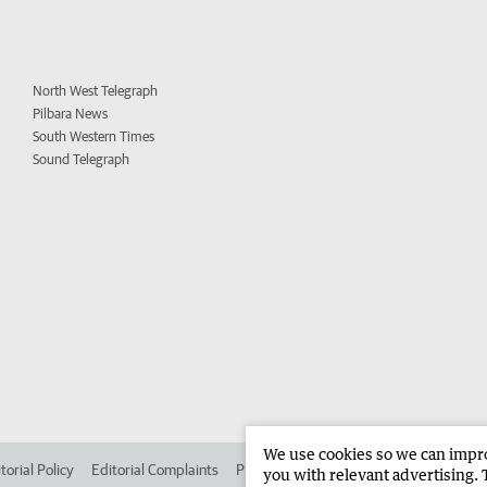
North West Telegraph
Pilbara News
South Western Times
Sound Telegraph
We use cookies so we can improv
torial Policy
Editorial Complaints
Place an ad in The West
Advertise in 
you with relevant advertising. 