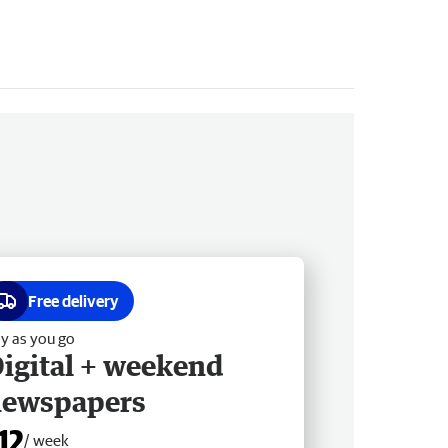
Free delivery
y as you go
igital + weekend
newspapers
12
/ week