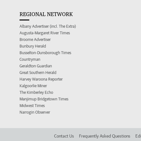
REGIONAL NETWORK
Albany Advertiser (incl. The Extra)
Augusta-Margaret River Times
Broome Advertiser
Bunbury Herald
Busselton-Dunsborough Times
Countryman
Geraldton Guardian
Great Southern Herald
Harvey Waroona Reporter
Kalgoorlie Miner
The Kimberley Echo
Manjimup Bridgetown Times
Midwest Times
Narrogin Observer
Contact Us
Frequently Asked Questions
Edi