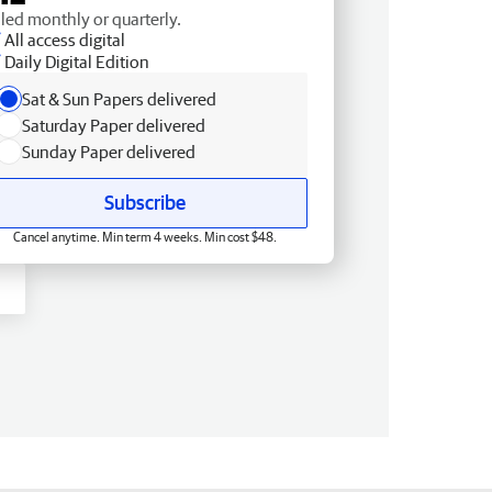
lled monthly or quarterly.
All access digital
Daily Digital Edition
Sat & Sun Papers delivered
Saturday Paper delivered
Sunday Paper delivered
Subscribe
Cancel anytime. Min term 4 weeks. Min cost $48.