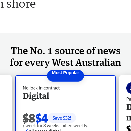
n shore
The No. 1 source of news
for every West Australian
No lock-in contract
Digital
Pa
D
$8
$4
Save $
32
!
/ week for 8 weeks, billed weekly.
$
All access digital