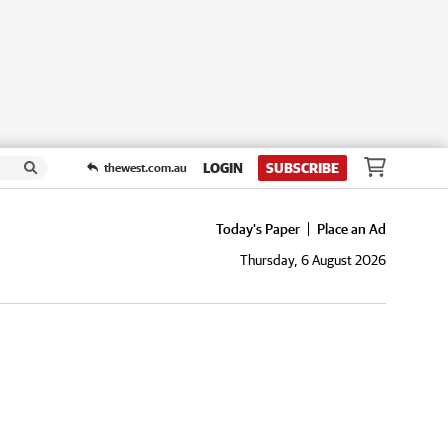
LOGIN
SUBSCRIBE
thewest.com.au
Today's Paper
Place an Ad
Thursday, 6 August 2026