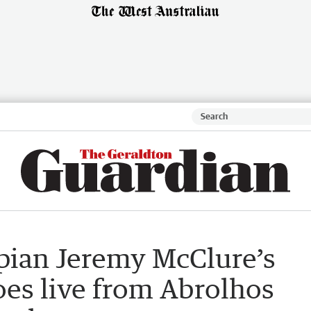
mpian Jeremy McClure’s
es live from Abrolhos