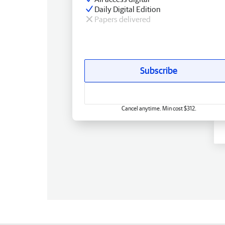
Daily Digital Edition
Papers delivered
Subscribe
Cancel anytime. Min cost $312.