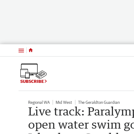
Menu
SUBSCRIBE
Regional WA
Mid West
The Geraldton Guardian
Live track: Paraly
open water swim go