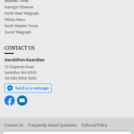
Midwest Times
Narrogin Observer
North West Telegraph
Pilbara News
South Western Times
Sound Telegraph
CONTACT US
Geraldton Guardian
72 Chapman Road
Geraldton WA 6530
Tel (08) 9956 1000
Send us a message
Contact Us
Frequently Asked Questions
Editorial Policy