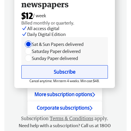
newspapers
$12
/ week
Billed monthly or quarterly.
All access digital
Daily Digital Edition
Sat & Sun Papers delivered
Saturday Paper delivered
Sunday Paper delivered
Subscribe
Cancel anytime. Min term 4 weeks. Min cost $48.
More subscription options
Corporate subscriptions
Subscription
Terms & Conditions
apply.
Need help with a subscription? Call us at 1800