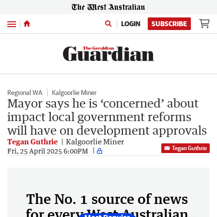
Menu
LOGIN
SUBSCRIBE
Regional WA
Kalgoorlie Miner
Mayor says he is ‘concerned’ about
impact local government reforms
will have on development approvals
Tegan Guthrie
Kalgoorlie Miner
Tegan Guthrie
Fri, 25 April 2025 6:00PM
The No. 1 source of news
for every West Australian