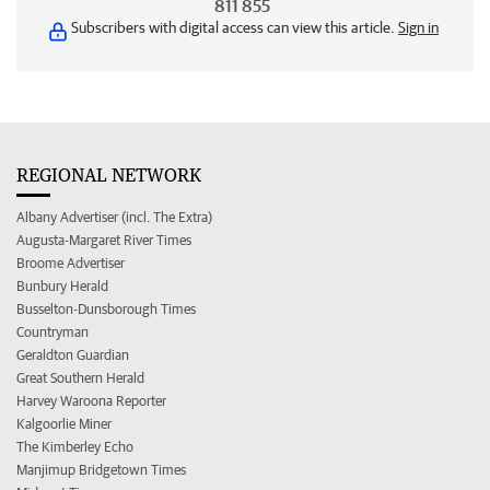
811 855
Subscribers with digital access can view this article.
Sign in
REGIONAL NETWORK
Albany Advertiser (incl. The Extra)
Augusta-Margaret River Times
Broome Advertiser
Bunbury Herald
Busselton-Dunsborough Times
Countryman
Geraldton Guardian
Great Southern Herald
Harvey Waroona Reporter
Kalgoorlie Miner
The Kimberley Echo
Manjimup Bridgetown Times