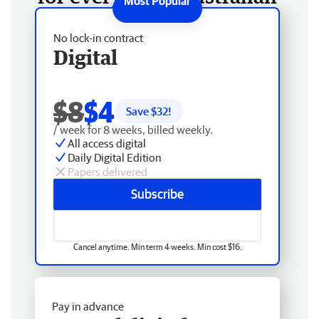
No lock-in contract
Digital
$8
$4
Save $
32
!
/ week for 8 weeks, billed weekly.
All access digital
Daily Digital Edition
Papers delivered
Subscribe
Cancel anytime. Min term 4 weeks. Min cost $16.
Pay in advance