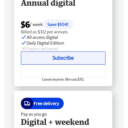
Annual digital
$6
/ week
Save $104!
Billed as $312 per annum.
All access digital
Daily Digital Edition
Papers delivered
Subscribe
Cancel anytime. Min cost $312.
Free delivery
Pay as you go
Digital + weekend