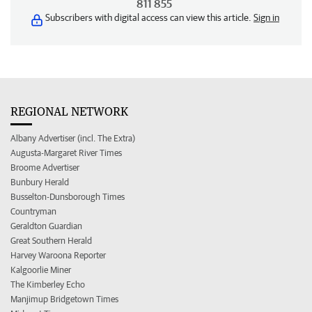
811 855
Subscribers with digital access can view this article.
Sign in
REGIONAL NETWORK
Albany Advertiser (incl. The Extra)
Augusta-Margaret River Times
Broome Advertiser
Bunbury Herald
Busselton-Dunsborough Times
Countryman
Geraldton Guardian
Great Southern Herald
Harvey Waroona Reporter
Kalgoorlie Miner
The Kimberley Echo
Manjimup Bridgetown Times