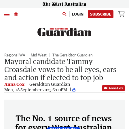
Menu
LOGIN
SUBSCRIBE
Regional WA
Mid West
The Geraldton Guardian
Mayoral candidate Tammy
Croasdale vows to be all eyes, ears
and action if elected to top job
Anna Cox
Geraldton Guardian
Anna Cox
Mon, 18 September 2023 6:00PM
The No. 1 source of news
for every West Australian