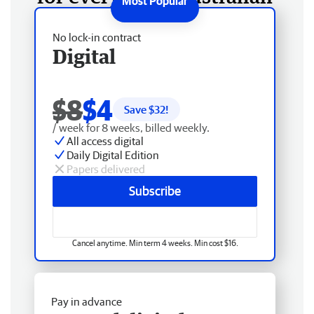
No lock-in contract
Digital
$8
$4
Save $
32
!
/ week for 8 weeks, billed weekly.
All access digital
Daily Digital Edition
Papers delivered
Subscribe
Cancel anytime. Min term 4 weeks. Min cost $16.
Pay in advance