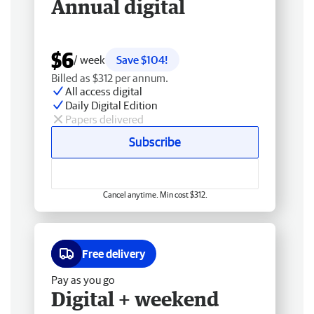
Annual digital
$6
/ week
Save $104!
Billed as $312 per annum.
All access digital
Daily Digital Edition
Papers delivered
Subscribe
Cancel anytime. Min cost $312.
Free delivery
Pay as you go
Digital + weekend