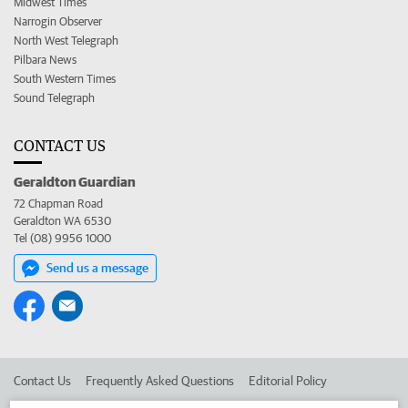
Midwest Times
Narrogin Observer
North West Telegraph
Pilbara News
South Western Times
Sound Telegraph
CONTACT US
Geraldton Guardian
72 Chapman Road
Geraldton WA 6530
Tel (08) 9956 1000
Send us a message
Contact Us
Frequently Asked Questions
Editorial Policy