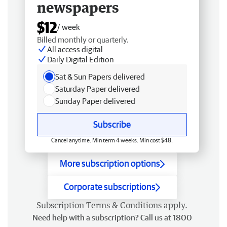
newspapers
$12
/ week
Billed monthly or quarterly.
All access digital
Daily Digital Edition
Sat & Sun Papers delivered
Saturday Paper delivered
Sunday Paper delivered
Subscribe
Cancel anytime. Min term 4 weeks. Min cost $48.
More subscription options
Corporate subscriptions
Subscription
Terms & Conditions
apply.
Need help with a subscription? Call us at 1800