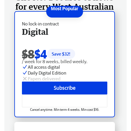
for every West Australian
No lock-in contract
Digital
$8
$4
Save $
32
!
/ week for 8 weeks, billed weekly.
All access digital
Daily Digital Edition
Papers delivered
Subscribe
Cancel anytime. Min term 4 weeks. Min cost $16.