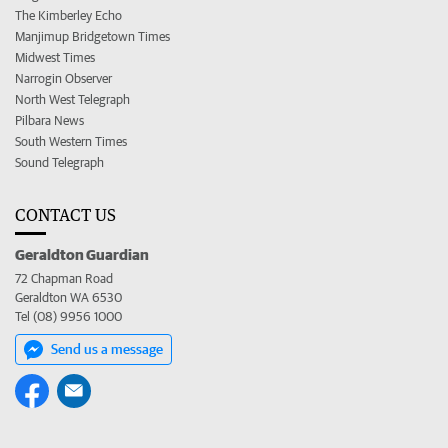
The Kimberley Echo
Manjimup Bridgetown Times
Midwest Times
Narrogin Observer
North West Telegraph
Pilbara News
South Western Times
Sound Telegraph
CONTACT US
Geraldton Guardian
72 Chapman Road
Geraldton WA 6530
Tel (08) 9956 1000
Send us a message