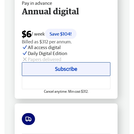
Pay in advance
Annual digital
$6
/ week
Save $104!
Billed as $312 per annum.
All access digital
Daily Digital Edition
Papers delivered
Subscribe
Cancel anytime. Min cost $312.
Free delivery