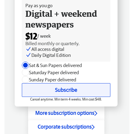
Pay as you go
Digital + weekend
newspapers
$12
/ week
Billed monthly or quarterly.
All access digital
Daily Digital Edition
Sat & Sun Papers delivered
Saturday Paper delivered
Sunday Paper delivered
Subscribe
Cancel anytime. Min term 4 weeks. Min cost $48.
More subscription options
Corporate subscriptions