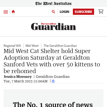
Menu
LOGIN
SUBSCRIBE
Regional WA
Mid West
The Geraldton Guardian
Mid West Cat Shelter hold Super
Adoption Saturday at Geraldton
Sanford Vets with over 50 kittens to
be rehomed
Jessica Moroney
Geraldton Guardian
Tue, 7 March 2023 12:00AM
The No. 1 source of news