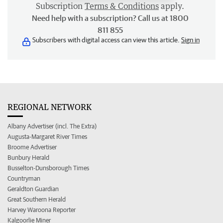
Subscription
Terms & Conditions
apply.
Need help with a subscription? Call us at 1800
811 855
Subscribers with digital access can view this article.
Sign in
REGIONAL NETWORK
Albany Advertiser (incl. The Extra)
Augusta-Margaret River Times
Broome Advertiser
Bunbury Herald
Busselton-Dunsborough Times
Countryman
Geraldton Guardian
Great Southern Herald
Harvey Waroona Reporter
Kalgoorlie Miner