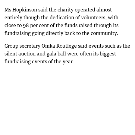
Ms Hopkinson said the charity operated almost
entirely though the dedication of volunteers, with
close to 98 per cent of the funds raised through its
fundraising going directly back to the community.
Group secretary Onika Routlege said events such as the
silent auction and gala ball were often its biggest
fundraising events of the year.