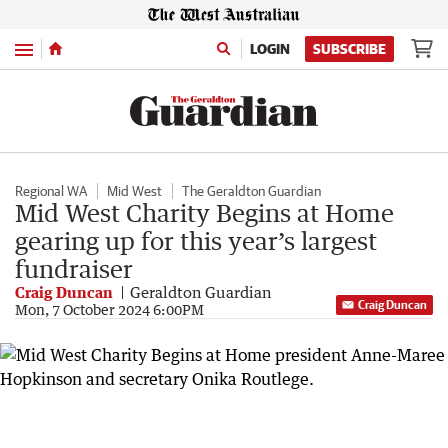
Menu
LOGIN
SUBSCRIBE
Regional WA
Mid West
The Geraldton Guardian
Mid West Charity Begins at Home
gearing up for this year’s largest
fundraiser
Craig Duncan
Geraldton Guardian
Craig Duncan
Mon, 7 October 2024 6:00PM