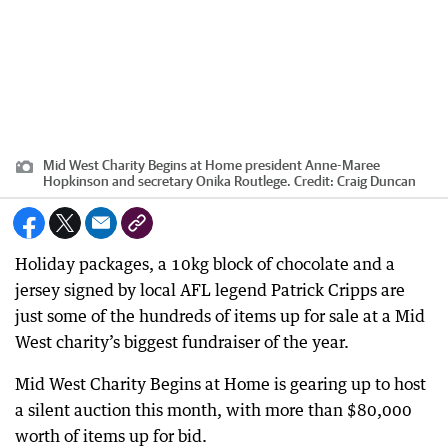
Mid West Charity Begins at Home president Anne-Maree
Hopkinson and secretary Onika Routlege.
Credit:
Craig Duncan
Holiday packages, a 10kg block of chocolate and a
jersey signed by local AFL legend Patrick Cripps are
just some of the hundreds of items up for sale at a Mid
West charity’s biggest fundraiser of the year.
Mid West Charity Begins at Home is gearing up to host
a silent auction this month, with more than $80,000
worth of items up for bid.