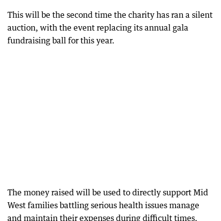
This will be the second time the charity has ran a silent
auction, with the event replacing its annual gala
fundraising ball for this year.
The money raised will be used to directly support Mid
West families battling serious health issues manage
and maintain their expenses during difficult times.