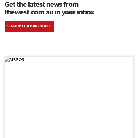
Get the latest news from
thewest.com.au in your inbox.
SIGN UP FOR OUR EMAILS