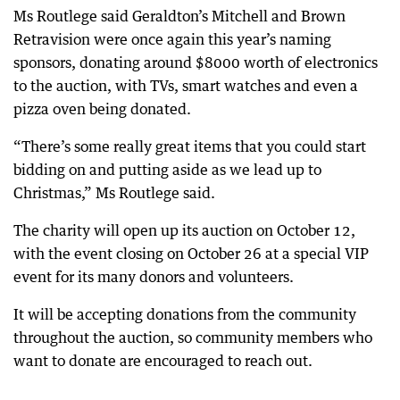
Ms Routlege said Geraldton’s Mitchell and Brown
Retravision were once again this year’s naming
sponsors, donating around $8000 worth of electronics
to the auction, with TVs, smart watches and even a
pizza oven being donated.
“There’s some really great items that you could start
bidding on and putting aside as we lead up to
Christmas,” Ms Routlege said.
The charity will open up its auction on October 12,
with the event closing on October 26 at a special VIP
event for its many donors and volunteers.
It will be accepting donations from the community
throughout the auction, so community members who
want to donate are encouraged to reach out.