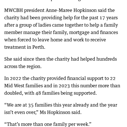
MWCBH president Anne-Maree Hopkinson said the
charity had been providing help for the past 17 years
after a group of ladies came together to help a family
member manage their family, mortgage and finances
when forced to leave home and work to receive
treatment in Perth.
She said since then the charity had helped hundreds
across the region.
In 2022 the charity provided financial support to 22
Mid West families and in 2023 this number more than
doubled, with 48 families being supported.
“We are at 35 families this year already and the year
isn’t even over,” Ms Hopkinson said.
“That’s more than one family per week.”