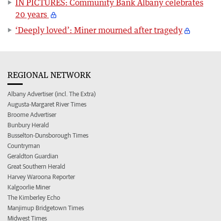
IN PICTURES: Community Bank Albany celebrates
20 years
‘Deeply loved’: Miner mourned after tragedy
REGIONAL NETWORK
Albany Advertiser (incl. The Extra)
Augusta-Margaret River Times
Broome Advertiser
Bunbury Herald
Busselton-Dunsborough Times
Countryman
Geraldton Guardian
Great Southern Herald
Harvey Waroona Reporter
Kalgoorlie Miner
The Kimberley Echo
Manjimup Bridgetown Times
Midwest Times