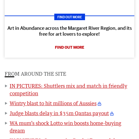
FIND OUT MORE
Art in Abundance across the Margaret River Region, and its
free for art lovers to explore!
FIND OUT MORE
FROM AROUND THE SITE
IN PICTURES: Shuttlers mix and match in friendly
competition
Wintry blast to hit millions of Aussies
Judge blasts delay in $35m Qantas payout
WA mum’s shock Lotto win boosts home-buying
dream