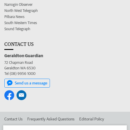
Narrogin Observer
North West Telegraph
Pilbara News
South Western Times
Sound Telegraph
CONTACT US
Geraldton Guardian
72 Chapman Road
Geraldton WA 6530
Tel (08) 9956 1000
Send us a message
Contact Us
Frequently Asked Questions
Editorial Policy
Editorial Complaints
Place an ad in The West