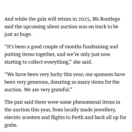
And while the gala will return in 2025, Ms Routlege
said the upcoming silent auction was on track to be
just as huge.
“It’s been a good couple of months fundraising and
putting items together, and we’re only just now
starting to collect everything,” she said.
“We have been very lucky this year; our sponsors have
been very generous, donating so many items for the
auction. We are very grateful.”
The pair said there were some phenomenal items in
the auction this year, from locally made jewellery,
electric scooters and flights to Perth and back all up for
grabs.