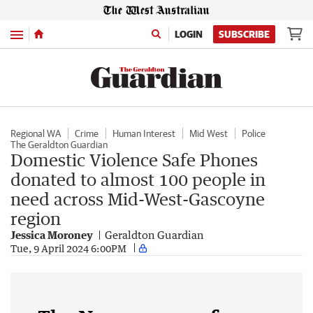
Menu
LOGIN
SUBSCRIBE
Regional WA
Crime
Human Interest
Mid West
Police
The Geraldton Guardian
Domestic Violence Safe Phones
donated to almost 100 people in
need across Mid-West-Gascoyne
region
Jessica Moroney
Geraldton Guardian
Tue, 9 April 2024 6:00PM