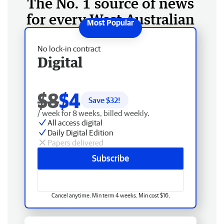
The No. 1 source of news
for every West Australian
No lock-in contract
Digital
$8
$4
Save $
32
!
/ week for 8 weeks, billed weekly.
All access digital
Daily Digital Edition
Papers delivered
Subscribe
Cancel anytime. Min term 4 weeks. Min cost $16.