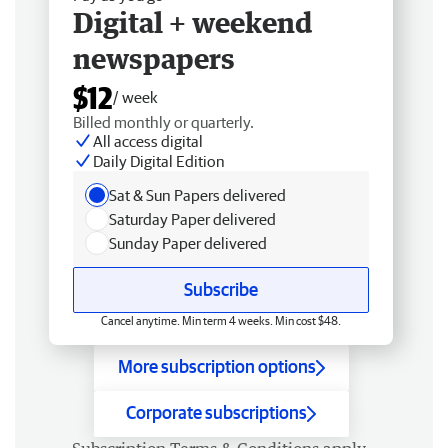
Digital + weekend
newspapers
$12
/ week
Billed monthly or quarterly.
All access digital
Daily Digital Edition
Sat & Sun Papers delivered
Saturday Paper delivered
Sunday Paper delivered
Subscribe
Cancel anytime. Min term 4 weeks. Min cost $48.
More subscription options
Corporate subscriptions