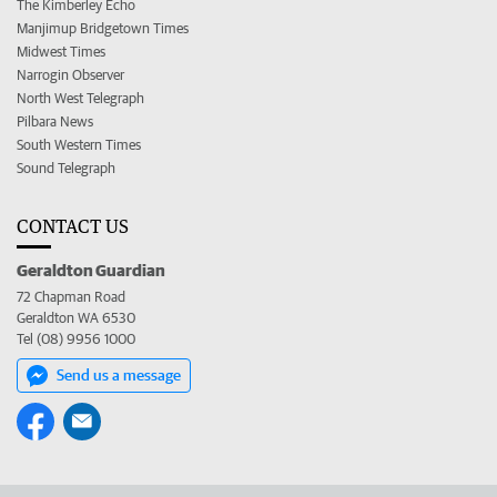
The Kimberley Echo
Manjimup Bridgetown Times
Midwest Times
Narrogin Observer
North West Telegraph
Pilbara News
South Western Times
Sound Telegraph
CONTACT US
Geraldton Guardian
72 Chapman Road
Geraldton WA 6530
Tel (08) 9956 1000
Send us a message