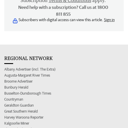
Subscription
Terms & Conditions
apply.
Need help with a subscription? Call us at 1800
811 855
Subscribers with digital access can view this article.
Sign in
REGIONAL NETWORK
Albany Advertiser (incl. The Extra)
Augusta-Margaret River Times
Broome Advertiser
Bunbury Herald
Busselton-Dunsborough Times
Countryman
Geraldton Guardian
Great Southern Herald
Harvey Waroona Reporter
Kalgoorlie Miner