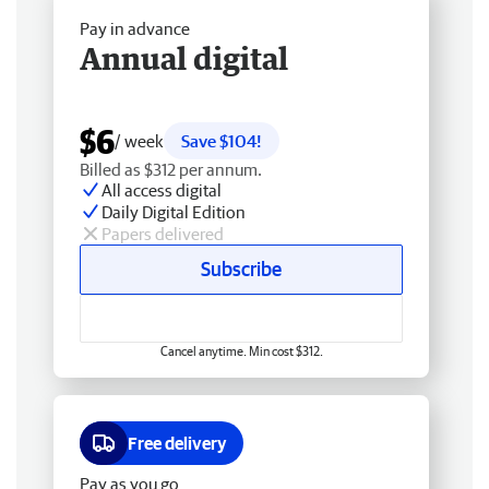
Pay in advance
Annual digital
$6
/ week
Save $104!
Billed as $312 per annum.
All access digital
Daily Digital Edition
Papers delivered
Subscribe
Cancel anytime. Min cost $312.
Free delivery
Pay as you go