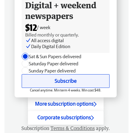
Digital + weekend
newspapers
$12
/ week
Billed monthly or quarterly.
All access digital
Daily Digital Edition
Sat & Sun Papers delivered
Saturday Paper delivered
Sunday Paper delivered
Subscribe
Cancel anytime. Min term 4 weeks. Min cost $48.
More subscription options
Corporate subscriptions
Subscription
Terms & Conditions
apply.