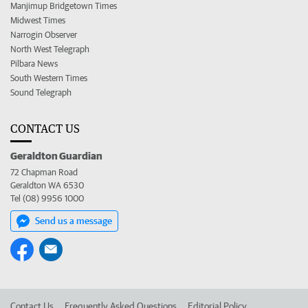
Manjimup Bridgetown Times
Midwest Times
Narrogin Observer
North West Telegraph
Pilbara News
South Western Times
Sound Telegraph
CONTACT US
Geraldton Guardian
72 Chapman Road
Geraldton WA 6530
Tel (08) 9956 1000
Send us a message
Contact Us
Frequently Asked Questions
Editorial Policy