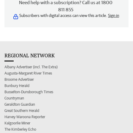
Need help with a subscription? Call us at 1800
811 855
Subscribers with digital access can view this article.
Sign in
REGIONAL NETWORK
Albany Advertiser (incl. The Extra)
Augusta-Margaret River Times
Broome Advertiser
Bunbury Herald
Busselton-Dunsborough Times
Countryman
Geraldton Guardian
Great Southern Herald
Harvey Waroona Reporter
Kalgoorlie Miner
The Kimberley Echo