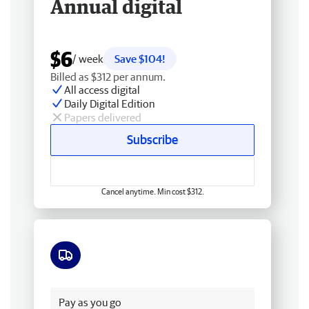
Annual digital
$6
/ week
Save $104!
Billed as $312 per annum.
All access digital
Daily Digital Edition
Papers delivered
Subscribe
Cancel anytime. Min cost $312.
Free delivery
Pay as you go