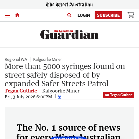
Menu
LOGIN
SUBSCRIBE
Regional WA
Kalgoorlie Miner
More than 5000 syringes found on
street safely disposed of by
expanded Safer Streets Patrol
Tegan Guthrie
Kalgoorlie Miner
Tegan Guthrie
Fri, 3 July 2026 6:00PM
The No. 1 source of news
for every West Australian