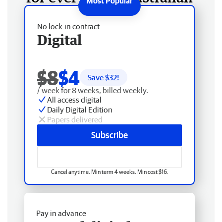
No lock-in contract
Digital
$8
$4
Save $
32
!
/ week for 8 weeks, billed weekly.
All access digital
Daily Digital Edition
Papers delivered
Subscribe
Cancel anytime. Min term 4 weeks. Min cost $16.
Pay in advance