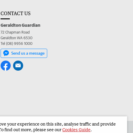
CONTACT US
Geraldton Guardian
72 Chapman Road
Geraldton WA 6530
Tel (08) 9956 1000
Send us a message
e your experience on this site, analyse traffic and provide
the Geraldton Guardian
Corporate
To find out more, please see our
Cookies Guide
.