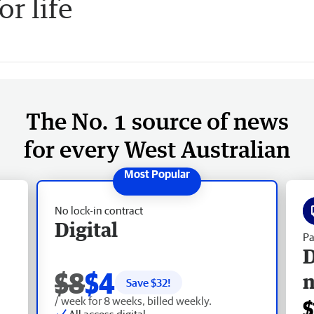
or life
The No. 1 source of news
for every West Australian
No lock-in contract
Digital
Pa
D
$8
$4
Save $
32
!
/ week for 8 weeks, billed weekly.
$
All access digital