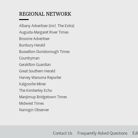
REGIONAL NETWORK
Albany Advertiser (incl. The Extra)
Augusta-Margaret River Times
Broome Advertiser
Bunbury Herald
Busselton-Dunsborough Times
Countryman
Geraldton Guardian
Great Southern Herald
Harvey Waroona Reporter
Kalgoorlie Miner
The Kimberley Echo
Manjimup Bridgetown Times
Midwest Times
Narrogin Observer
Contact Us
Frequently Asked Questions
Edi