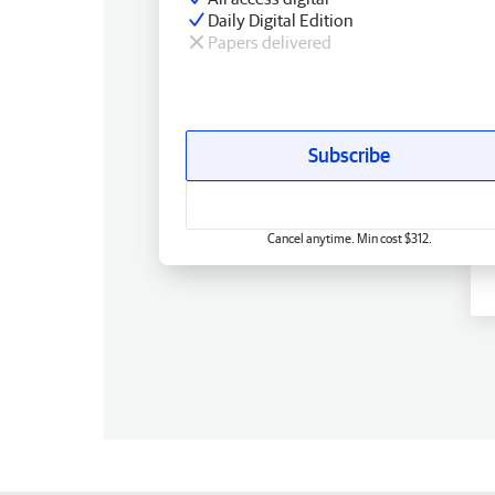
Daily Digital Edition
Papers delivered
Subscribe
Cancel anytime. Min cost $312.