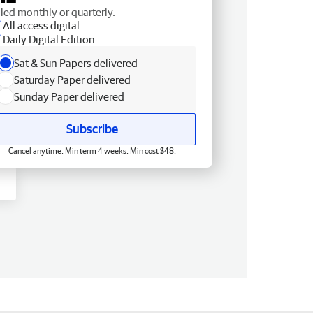
lled monthly or quarterly.
All access digital
Daily Digital Edition
Sat & Sun Papers delivered
Saturday Paper delivered
Sunday Paper delivered
Subscribe
Cancel anytime. Min term 4 weeks. Min cost $48.