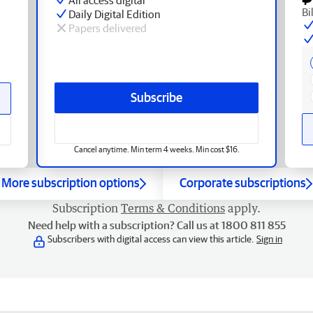
Bi
Daily Digital Edition
Papers delivered
Subscribe
Cancel anytime. Min term 4 weeks. Min cost $16.
More subscription options
Corporate subscriptions
Subscription
Terms & Conditions
apply.
Need help with a subscription? Call us at 1800 811 855
Subscribers with digital access can view this article.
Sign in