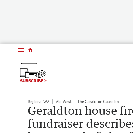
Menu
SUBSCRIBE
Regional WA
Mid West
The Geraldton Guardian
Geraldton house fir
fundraiser describes