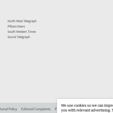
North West Telegraph
Pilbara News
South Western Times
Sound Telegraph
We use cookies so we can improv
torial Policy
Editorial Complaints
Place an ad in The West
Advertise in 
you with relevant advertising. 