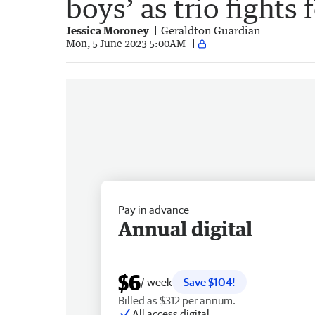
boys’ as trio fights f
Jessica Moroney
Geraldton Guardian
Mon, 5 June 2023 5:00AM
Pay in advance
Annual digital
$6
/ week
Save $104!
Billed as $312 per annum.
All access digital