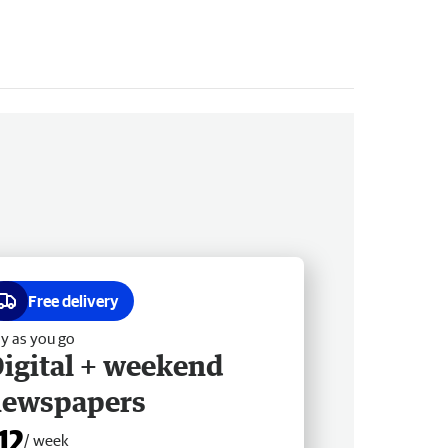
Free delivery
y as you go
igital + weekend
newspapers
12
/ week