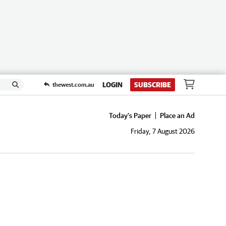
LOGIN
SUBSCRIBE
thewest.com.au
Today's Paper
Place an Ad
Friday, 7 August 2026