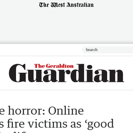
e horror: Online
 fire victims as ‘good