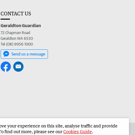
CONTACT US
Geraldton Guardian
72 Chapman Road
Geraldton WA 6530
Tel (08) 9956 1000
Send us a message
e your experience on this site, analyse traffic and provide
the Geraldton Guardian
Corporate
To find out more, please see our
Cookies Guide
.