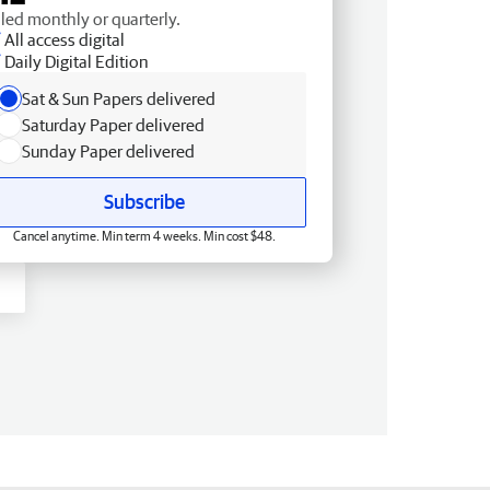
lled monthly or quarterly.
All access digital
Daily Digital Edition
Sat & Sun Papers delivered
Saturday Paper delivered
Sunday Paper delivered
Subscribe
Cancel anytime. Min term 4 weeks. Min cost $48.