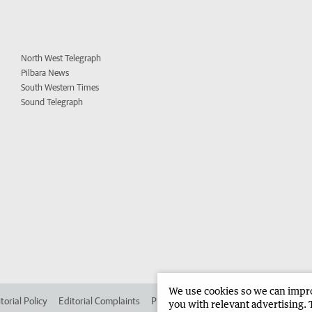
North West Telegraph
Pilbara News
South Western Times
Sound Telegraph
We use cookies so we can improv
torial Policy
Editorial Complaints
Place an ad in The West
Advertise in 
you with relevant advertising. 