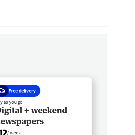
Free delivery
y as you go
igital + weekend
newspapers
12
/ week