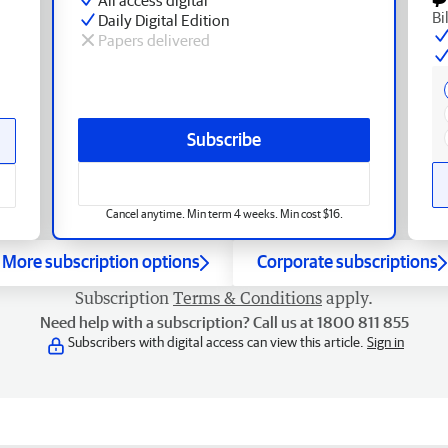
Bi
Daily Digital Edition
Papers delivered
Subscribe
Cancel anytime. Min term 4 weeks. Min cost $16.
More subscription options
Corporate subscriptions
Subscription
Terms & Conditions
apply.
Need help with a subscription? Call us at 1800 811 855
Subscribers with digital access can view this article.
Sign in