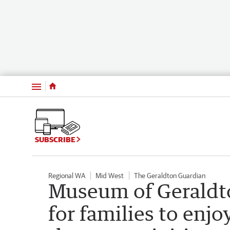
Menu
SUBSCRIBE
Regional WA
Mid West
The Geraldton Guardian
Museum of Geraldt
for families to enj