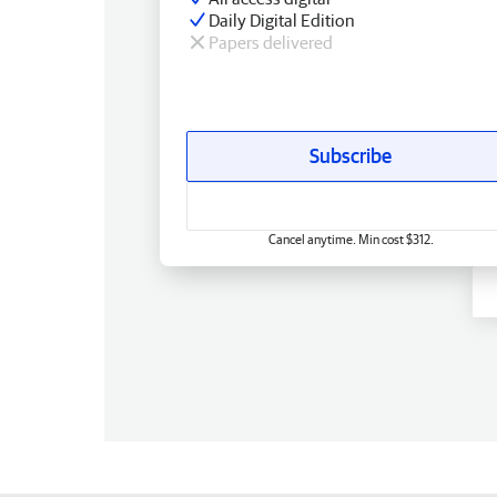
Daily Digital Edition
Papers delivered
Subscribe
Cancel anytime. Min cost $312.