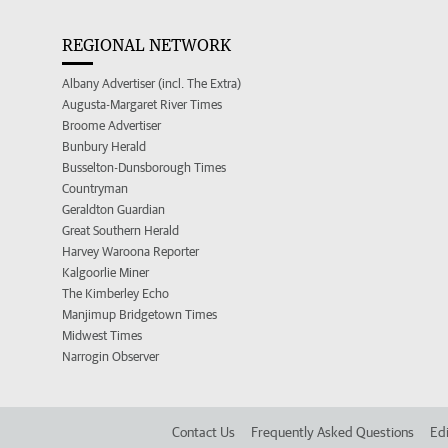
REGIONAL NETWORK
Albany Advertiser (incl. The Extra)
Augusta-Margaret River Times
Broome Advertiser
Bunbury Herald
Busselton-Dunsborough Times
Countryman
Geraldton Guardian
Great Southern Herald
Harvey Waroona Reporter
Kalgoorlie Miner
The Kimberley Echo
Manjimup Bridgetown Times
Midwest Times
Narrogin Observer
Contact Us
Frequently Asked Questions
Edi