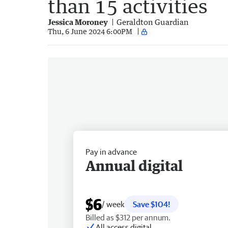
than 15 activities
Jessica Moroney
Geraldton Guardian
Thu, 6 June 2024 6:00PM
Pay in advance
Annual digital
$6
/ week
Save $104!
Billed as $312 per annum.
All access digital