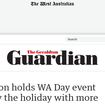
on holds WA Day event
oy the holiday with more