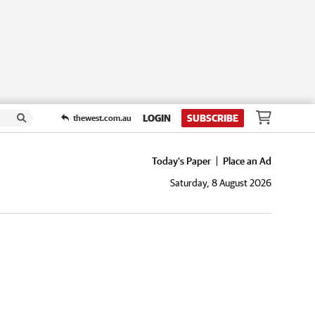
LOGIN
SUBSCRIBE
thewest.com.au
Today's Paper
Place an Ad
Saturday, 8 August 2026