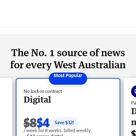
The No. 1 source of news
for every West Australian
No lock-in contract
Digital
Pa
D
$8
$4
Save $
32
!
/ week for 8 weeks, billed weekly.
$
All access digital