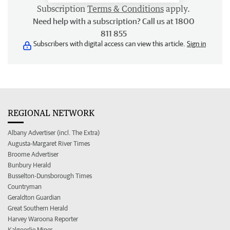
Subscription
Terms & Conditions
apply.
Need help with a subscription? Call us at 1800
811 855
Subscribers with digital access can view this article.
Sign in
REGIONAL NETWORK
Albany Advertiser (incl. The Extra)
Augusta-Margaret River Times
Broome Advertiser
Bunbury Herald
Busselton-Dunsborough Times
Countryman
Geraldton Guardian
Great Southern Herald
Harvey Waroona Reporter
Kalgoorlie Miner