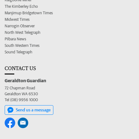
The Kimberley Echo
Manjimup Bridgetown Times
Midwest Times
Narrogin Observer
North West Telegraph
Pilbara News
South Western Times
Sound Telegraph
CONTACT US
Geraldton Guardian
72 Chapman Road
Geraldton WA 6530
Tel (08) 9956 1000
Send us a message