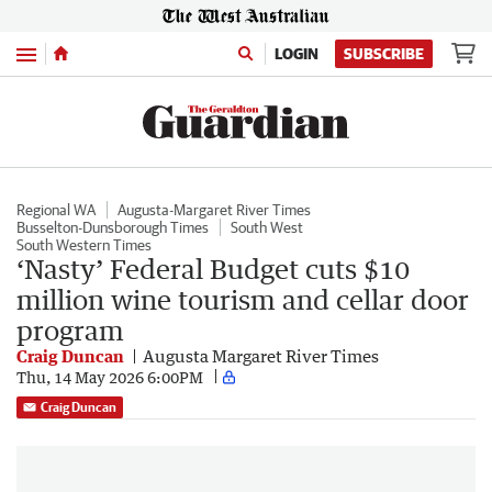
Menu
LOGIN
SUBSCRIBE
Regional WA
Augusta-Margaret River Times
Busselton-Dunsborough Times
South West
South Western Times
‘Nasty’ Federal Budget cuts $10
million wine tourism and cellar door
program
Craig Duncan
Augusta Margaret River Times
Thu, 14 May 2026 6:00PM
Craig Duncan