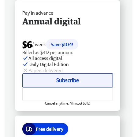
Pay in advance
Annual digital
$6
/ week
Save $104!
Billed as $312 per annum.
All access digital
Daily Digital Edition
Papers delivered
Subscribe
Cancel anytime. Min cost $312.
Free delivery