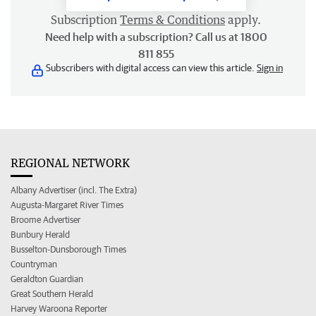
Subscription
Terms & Conditions
apply.
Need help with a subscription? Call us at 1800
811 855
Subscribers with digital access can view this article.
Sign in
REGIONAL NETWORK
Albany Advertiser (incl. The Extra)
Augusta-Margaret River Times
Broome Advertiser
Bunbury Herald
Busselton-Dunsborough Times
Countryman
Geraldton Guardian
Great Southern Herald
Harvey Waroona Reporter