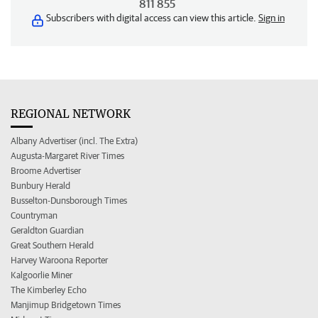
811 855
Subscribers with digital access can view this article.
Sign in
REGIONAL NETWORK
Albany Advertiser (incl. The Extra)
Augusta-Margaret River Times
Broome Advertiser
Bunbury Herald
Busselton-Dunsborough Times
Countryman
Geraldton Guardian
Great Southern Herald
Harvey Waroona Reporter
Kalgoorlie Miner
The Kimberley Echo
Manjimup Bridgetown Times