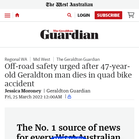
Menu
LOGIN
SUBSCRIBE
Regional WA
Mid West
The Geraldton Guardian
Off-road safety urged after 47-year-
old Geraldton man dies in quad bike
accident
Jessica Moroney
Geraldton Guardian
Fri, 25 March 2022 12:00AM
The No. 1 source of news
for every West Australian