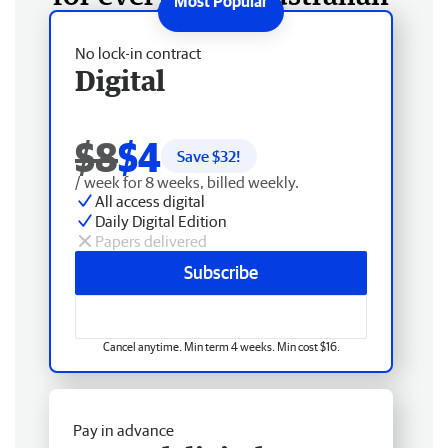
No lock-in contract
Digital
$8
$4
Save $
32
!
/ week for 8 weeks, billed weekly.
All access digital
Daily Digital Edition
Papers delivered
Subscribe
Cancel anytime. Min term 4 weeks. Min cost $16.
Pay in advance