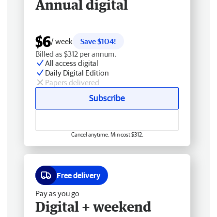
Annual digital
$6
/ week
Save $104!
Billed as $312 per annum.
All access digital
Daily Digital Edition
Papers delivered
Subscribe
Cancel anytime. Min cost $312.
Free delivery
Pay as you go
Digital + weekend