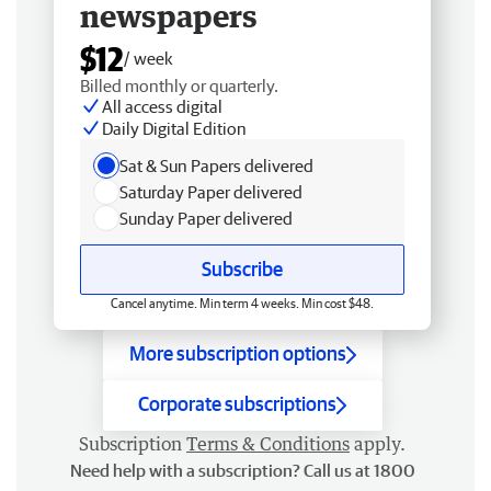
newspapers
$12
/ week
Billed monthly or quarterly.
All access digital
Daily Digital Edition
Sat & Sun Papers delivered
Saturday Paper delivered
Sunday Paper delivered
Subscribe
Cancel anytime. Min term 4 weeks. Min cost $48.
More subscription options
Corporate subscriptions
Subscription
Terms & Conditions
apply.
Need help with a subscription? Call us at 1800