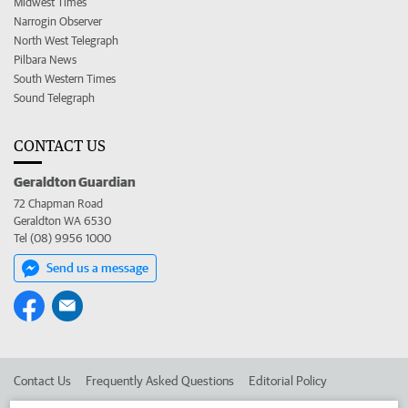
Midwest Times
Narrogin Observer
North West Telegraph
Pilbara News
South Western Times
Sound Telegraph
CONTACT US
Geraldton Guardian
72 Chapman Road
Geraldton WA 6530
Tel (08) 9956 1000
Send us a message
Contact Us
Frequently Asked Questions
Editorial Policy