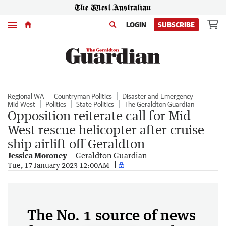
Menu
LOGIN
SUBSCRIBE
Regional WA
Countryman Politics
Disaster and Emergency
Mid West
Politics
State Politics
The Geraldton Guardian
Opposition reiterate call for Mid
West rescue helicopter after cruise
ship airlift off Geraldton
Jessica Moroney
Geraldton Guardian
Tue, 17 January 2023 12:00AM
The No. 1 source of news