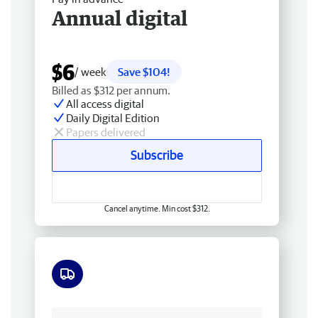
Annual digital
$6
/ week
Save $104!
Billed as $312 per annum.
All access digital
Daily Digital Edition
Papers delivered
Subscribe
Cancel anytime. Min cost $312.
Free delivery