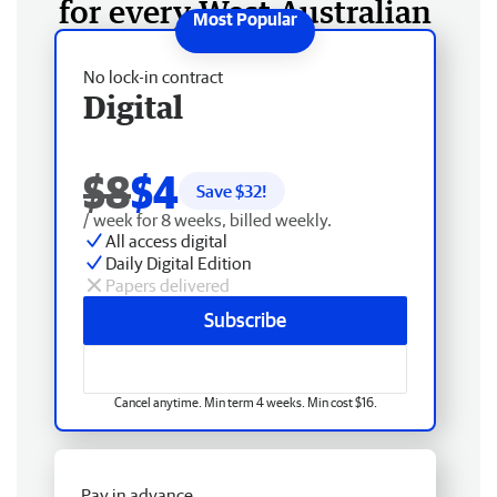
for every West Australian
No lock-in contract
Digital
$8
$4
Save $
32
!
/ week for 8 weeks, billed weekly.
All access digital
Daily Digital Edition
Papers delivered
Subscribe
Cancel anytime. Min term 4 weeks. Min cost $16.
Pay in advance