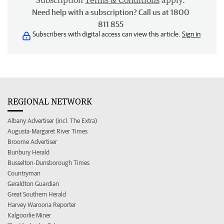
Subscription
Terms & Conditions
apply.
Need help with a subscription? Call us at 1800
811 855
Subscribers with digital access can view this article.
Sign in
REGIONAL NETWORK
Albany Advertiser (incl. The Extra)
Augusta-Margaret River Times
Broome Advertiser
Bunbury Herald
Busselton-Dunsborough Times
Countryman
Geraldton Guardian
Great Southern Herald
Harvey Waroona Reporter
Kalgoorlie Miner