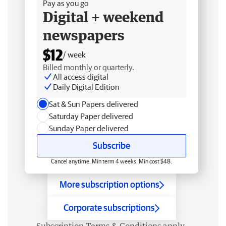
Pay as you go
Digital + weekend
newspapers
$12
/ week
Billed monthly or quarterly.
All access digital
Daily Digital Edition
Sat & Sun Papers delivered
Saturday Paper delivered
Sunday Paper delivered
Subscribe
Cancel anytime. Min term 4 weeks. Min cost $48.
More subscription options
Corporate subscriptions