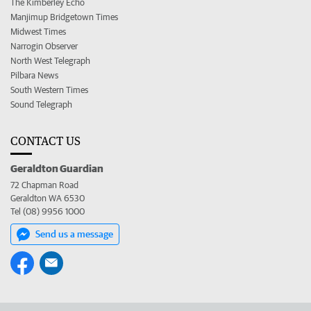
The Kimberley Echo
Manjimup Bridgetown Times
Midwest Times
Narrogin Observer
North West Telegraph
Pilbara News
South Western Times
Sound Telegraph
CONTACT US
Geraldton Guardian
72 Chapman Road
Geraldton WA 6530
Tel (08) 9956 1000
Send us a message