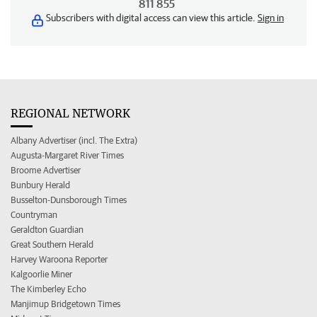
811 855
Subscribers with digital access can view this article.
Sign in
REGIONAL NETWORK
Albany Advertiser (incl. The Extra)
Augusta-Margaret River Times
Broome Advertiser
Bunbury Herald
Busselton-Dunsborough Times
Countryman
Geraldton Guardian
Great Southern Herald
Harvey Waroona Reporter
Kalgoorlie Miner
The Kimberley Echo
Manjimup Bridgetown Times