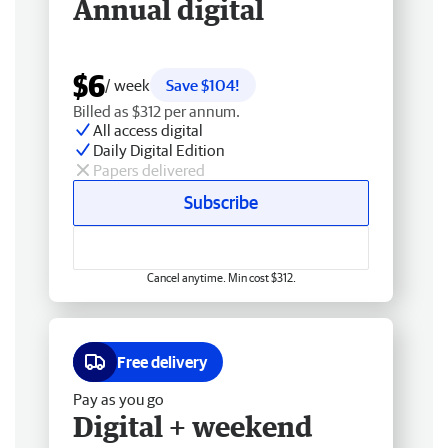
Annual digital
$6
/ week
Save $104!
Billed as $312 per annum.
All access digital
Daily Digital Edition
Papers delivered
Subscribe
Cancel anytime. Min cost $312.
Free delivery
Pay as you go
Digital + weekend