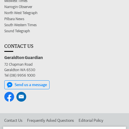
Midwest Times
Narrogin Observer
North West Telegraph
Pilbara News
South Western Times
Sound Telegraph
CONTACT US
Geraldton Guardian
72 Chapman Road
Geraldton WA 6530
Tel (08) 9956 1000
Send us a message
Contact Us
Frequently Asked Questions
Editorial Policy