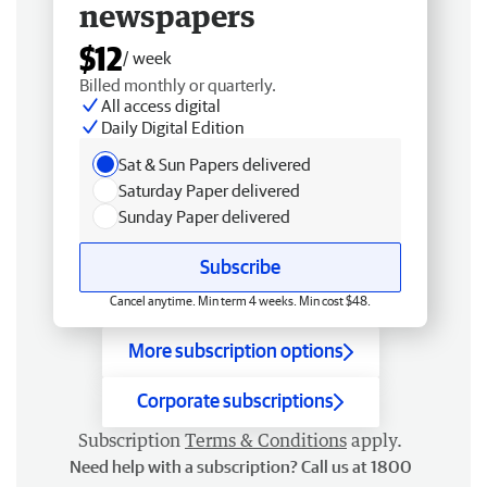
newspapers
$12
/ week
Billed monthly or quarterly.
All access digital
Daily Digital Edition
Sat & Sun Papers delivered
Saturday Paper delivered
Sunday Paper delivered
Subscribe
Cancel anytime. Min term 4 weeks. Min cost $48.
More subscription options
Corporate subscriptions
Subscription
Terms & Conditions
apply.
Need help with a subscription? Call us at 1800