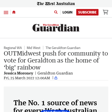
Menu
LOGIN
SUBSCRIBE
Regional WA
Mid West
The Geraldton Guardian
OUTMidwest push for community to
vote for Geraldton as the home of
‘big’ rainbow
Jessica Moroney
Geraldton Guardian
Fri, 25 March 2022 12:00AM
The No. 1 source of news
for every West Australian