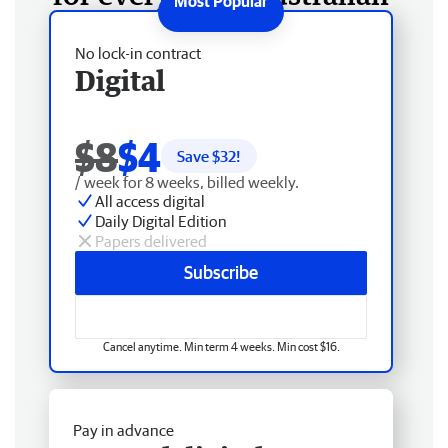
No lock-in contract
Digital
$8
$4
Save $
32
!
/ week for 8 weeks, billed weekly.
All access digital
Daily Digital Edition
Papers delivered
Subscribe
Cancel anytime. Min term 4 weeks. Min cost $16.
Pay in advance