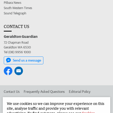
Pilbara News
South Western Times
Sound Telegraph
CONTACT US
Geraldton Guardian
72 Chapman Road
Geraldton WA 6530
Tel (08) 9956 1000
Send us a message
Contact Us
Frequently Asked Questions
Editorial Policy
Editorial Complaints
Place an ad in The West
We use cookies so we can improve your experience on this
site, analyse traffic and provide you with relevant
Advertise in the Geraldton Guardian
Corporate