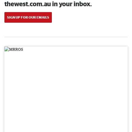
thewest.com.au in your inbox.
SIGN UP FOR OUR EMAILS