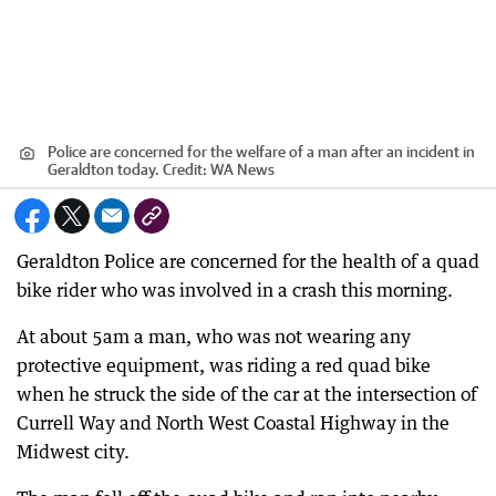
Police are concerned for the welfare of a man after an incident in
Geraldton today.
Credit:
WA News
Geraldton Police are concerned for the health of a quad
bike rider who was involved in a crash this morning.
At about 5am a man, who was not wearing any
protective equipment, was riding a red quad bike
when he struck the side of the car at the intersection of
Currell Way and North West Coastal Highway in the
Midwest city.