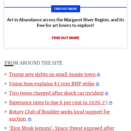
FIND OUT MORE
Art in Abundance across the Margaret River Region, and its
free for art lovers to explore!
FIND OUT MORE
FROM AROUND THE SITE
Trump sets sights on small Aussie town
Union boss explains $120m BHP strike
Two teens charged after shock car incident
Esperance rates to rise 6 per cent in 2026-27
Rotary Club of Boulder seeks local support for
auction
‘Elon Musk lemons’: Space threat exposed after