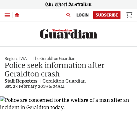
Menu
LOGIN
SUBSCRIBE
Regional WA
The Geraldton Guardian
Police seek information after
Geraldton crash
Staff Reporters
Geraldton Guardian
Sat, 23 February 2019 6:04AM