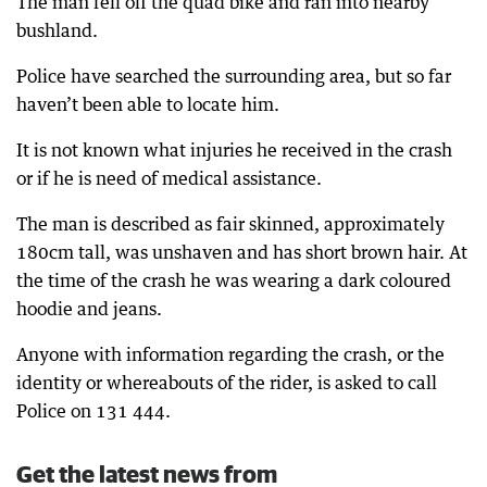
The man fell off the quad bike and ran into nearby
bushland.
Police have searched the surrounding area, but so far
haven’t been able to locate him.
It is not known what injuries he received in the crash
or if he is need of medical assistance.
The man is described as fair skinned, approximately
180cm tall, was unshaven and has short brown hair. At
the time of the crash he was wearing a dark coloured
hoodie and jeans.
Anyone with information regarding the crash, or the
identity or whereabouts of the rider, is asked to call
Police on 131 444.
Get the latest news from