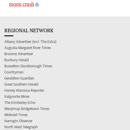
moon crash
REGIONAL NETWORK
Albany Advertiser (incl. The Extra)
Augusta-Margaret River Times
Broome Advertiser
Bunbury Herald
Busselton-Dunsborough Times
Countryman
Geraldton Guardian
Great Southern Herald
Harvey Waroona Reporter
Kalgoorlie Miner
The Kimberley Echo
Manjimup Bridgetown Times
Midwest Times
Narrogin Observer
North West Telegraph