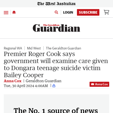
Menu
LOGIN
SUBSCRIBE
Regional WA
Mid West
The Geraldton Guardian
Premier Roger Cook says
government will examine care given
to Dongara teenage suicide victim
Bailey Cooper
Anna Cox
Geraldton Guardian
Anna Cox
Tue, 30 April 2024 4:00AM
The No. 1 source of news