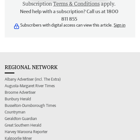
Subscription
Terms & Conditions
apply.
Need help with a subscription? Call us at 1800
811 855
Subscribers with digital access can view this article.
Sign in
REGIONAL NETWORK
Albany Advertiser (incl. The Extra)
Augusta-Margaret River Times
Broome Advertiser
Bunbury Herald
Busselton-Dunsborough Times
Countryman
Geraldton Guardian
Great Southern Herald
Harvey Waroona Reporter
Kalgoorlie Miner