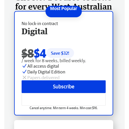
for every West Australian
No lock-in contract
Digital
$8
$4
Save $
32
!
/ week for 8 weeks, billed weekly.
All access digital
Daily Digital Edition
Papers delivered
Subscribe
Cancel anytime. Min term 4 weeks. Min cost $16.