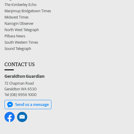
The Kimberley Echo
Manjimup Bridgetown Times
Midwest Times
Narrogin Observer
North West Telegraph
Pilbara News
South Western Times
Sound Telegraph
CONTACT US
Geraldton Guardian
72 Chapman Road
Geraldton WA 6530
Tel (08) 9956 1000
Send us a message