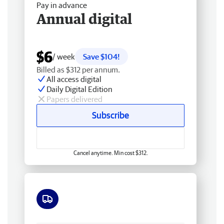
Pay in advance
Annual digital
$6
/ week
Save $104!
Billed as $312 per annum.
All access digital
Daily Digital Edition
Papers delivered
Subscribe
Cancel anytime. Min cost $312.
Free delivery