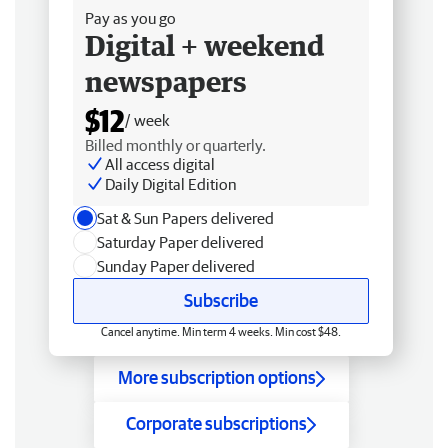
Pay as you go
Digital + weekend
newspapers
$12
/ week
Billed monthly or quarterly.
All access digital
Daily Digital Edition
Sat & Sun Papers delivered
Saturday Paper delivered
Sunday Paper delivered
Subscribe
Cancel anytime. Min term 4 weeks. Min cost $48.
More subscription options
Corporate subscriptions