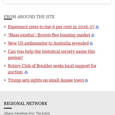
FROM AROUND THE SITE
Esperance rates to rise 6 per cent in 2026-27
‘Mass exodus’: Buyers flee housing market
New US ambassador to Australia revealed
Can you help the historical society name this
person?
Rotary Club of Boulder seeks local support for
auction
Trump sets sights on small Aussie town
REGIONAL NETWORK
Albany Advertiser (incl. The Extra)