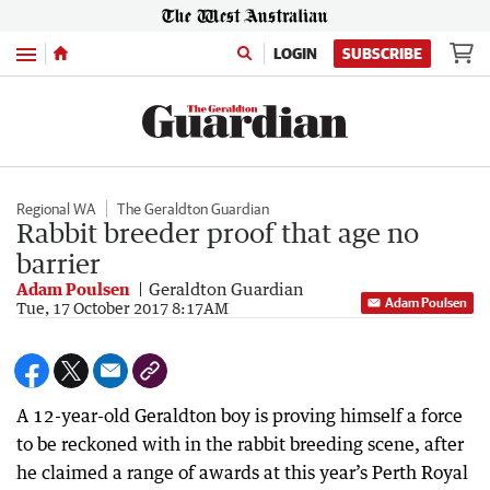
Menu
LOGIN
SUBSCRIBE
Regional WA
The Geraldton Guardian
Rabbit breeder proof that age no
barrier
Adam Poulsen
Geraldton Guardian
Adam Poulsen
Tue, 17 October 2017 8:17AM
A 12-year-old Geraldton boy is proving himself a force
to be reckoned with in the rabbit breeding scene, after
he claimed a range of awards at this year’s Perth Royal