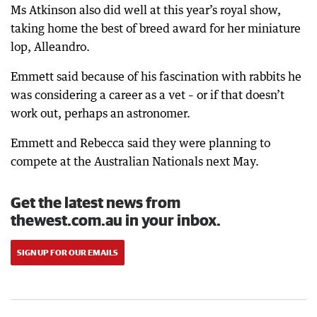
Ms Atkinson also did well at this year’s royal show,
taking home the best of breed award for her miniature
lop, Alleandro.
Emmett said because of his fascination with rabbits he
was considering a career as a vet – or if that doesn’t
work out, perhaps an astronomer.
Emmett and Rebecca said they were planning to
compete at the Australian Nationals next May.
Get the latest news from
thewest.com.au in your inbox.
SIGN UP FOR OUR EMAILS