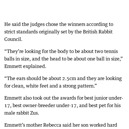
He said the judges chose the winners according to
strict standards originally set by the British Rabbit
Council.
“They’re looking for the body to be about two tennis
balls in size, and the head to be about one ball in size,”
Emmett explained.
“The ears should be about 2.5cm and they are looking
for clean, white feet and a strong pattern.”
Emmett also took out the awards for best junior under-
17, best owner-breeder under-17, and best pet for his
male rabbit Zus.
Emmett’s mother Rebecca said her son worked hard