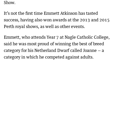
Show.
It’s not the first time Emmett Atkinson has tasted
success, having also won awards at the 2013 and 2015
Perth royal shows, as well as other events.
Emmett, who attends Year 7 at Nagle Catholic College,
said he was most proud of winning the best of breed
category for his Netherland Dwarf called Joanne — a
category in which he competed against adults.