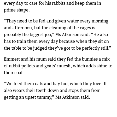
every day to care for his rabbits and keep them in
prime shape.
“They need to be fed and given water every morning
and afternoon, but the cleaning of the cages is
probably the biggest job,” Ms Atkinson said. “He also
has to train them every day because when they sit on
the table to be judged they’ve got to be perfectly still.”
Emmett and his mum said they fed the bunnies a mix
of rabbit pellets and goats’ muesli, which adds shine to
their coat.
“We feed them oats and hay too, which they love. It
also wears their teeth down and stops them from
getting an upset tummy,” Ms Atkinson said.