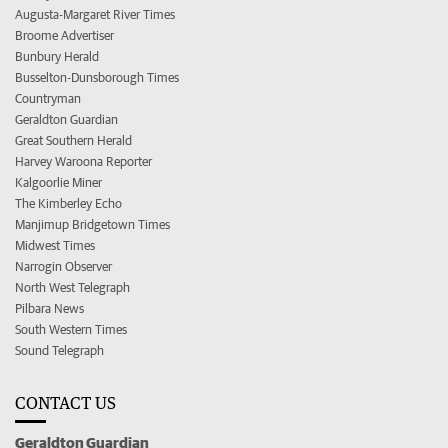
Augusta-Margaret River Times
Broome Advertiser
Bunbury Herald
Busselton-Dunsborough Times
Countryman
Geraldton Guardian
Great Southern Herald
Harvey Waroona Reporter
Kalgoorlie Miner
The Kimberley Echo
Manjimup Bridgetown Times
Midwest Times
Narrogin Observer
North West Telegraph
Pilbara News
South Western Times
Sound Telegraph
CONTACT US
Geraldton Guardian