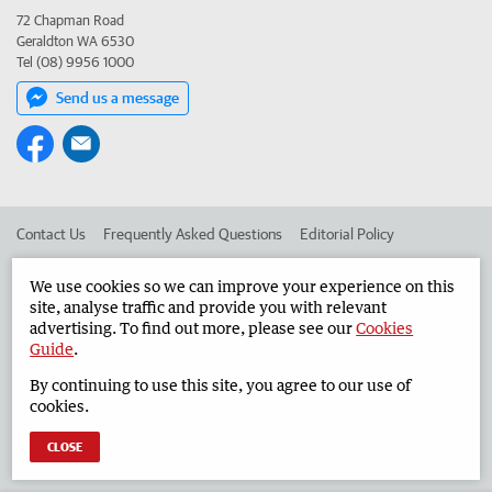
72 Chapman Road
Geraldton WA 6530
Tel (08) 9956 1000
Send us a message
Contact Us
Frequently Asked Questions
Editorial Policy
Editorial Complaints
Place an ad in The West
We use cookies so we can improve your experience on this
site, analyse traffic and provide you with relevant
Advertise in the Geraldton Guardian
Corporate
advertising. To find out more, please see our
Cookies
Guide
.
By continuing to use this site, you agree to our use of
©
West Australian Newspapers Limited 2026
Privacy Policy
cookies.
Terms of Use
CLOSE