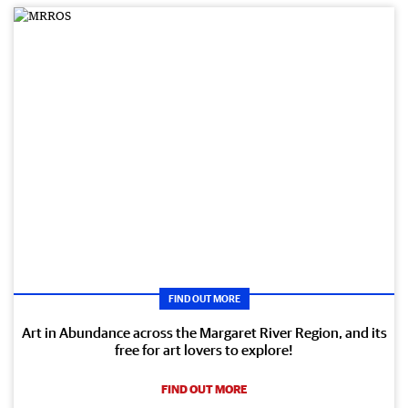
FIND OUT MORE
Art in Abundance across the Margaret River Region, and its
free for art lovers to explore!
FIND OUT MORE