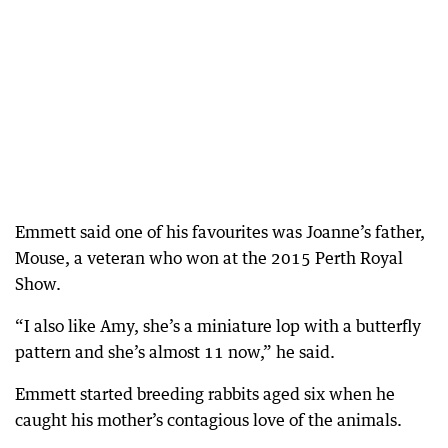
Emmett said one of his favourites was Joanne’s father,
Mouse, a veteran who won at the 2015 Perth Royal
Show.
“I also like Amy, she’s a miniature lop with a butterfly
pattern and she’s almost 11 now,” he said.
Emmett started breeding rabbits aged six when he
caught his mother’s contagious love of the animals.