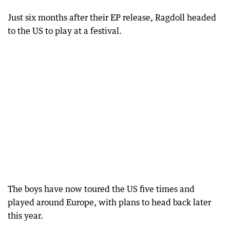
Just six months after their EP release, Ragdoll headed
to the US to play at a festival.
The boys have now toured the US five times and
played around Europe, with plans to head back later
this year.