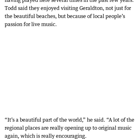
having played here several times in the past few years.
Todd said they enjoyed visiting Geraldton, not just for
the beautiful beaches, but because of local people’s
passion for live music.
“It’s a beautiful part of the world,” he said. “A lot of the
regional places are really opening up to original music
again, which is really encouraging.