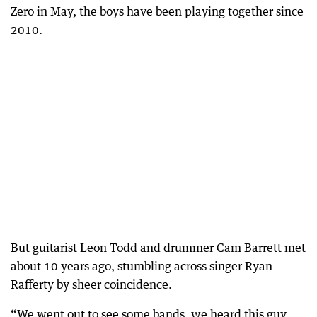
Zero in May, the boys have been playing together since
2010.
But guitarist Leon Todd and drummer Cam Barrett met
about 10 years ago, stumbling across singer Ryan
Rafferty by sheer coincidence.
“We went out to see some bands, we heard this guy