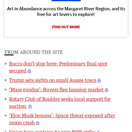
Art in Abundance across the Margaret River Region, and its
free for art lovers to explore!
FIND OUT MORE
FROM AROUND THE SITE
Buccs don’t stop here: Preliminary final spot
secured
Trump sets sights on small Aussie town
‘Mass exodus’: Buyers flee housing market
Rotary Club of Boulder seeks local support for
auction
‘Elon Musk lemons’: Space threat exposed after
moon crash
Union boss explains $120m BHP strike