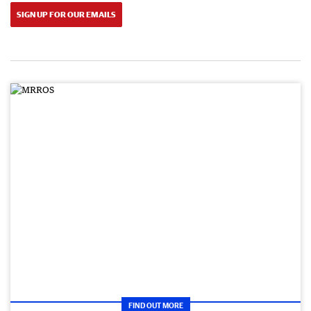
SIGN UP FOR OUR EMAILS
FIND OUT MORE