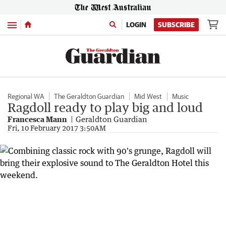
Menu
LOGIN
SUBSCRIBE
Regional WA
The Geraldton Guardian
Mid West
Music
Ragdoll ready to play big and loud
Francesca Mann
Geraldton Guardian
Fri, 10 February 2017 3:50AM