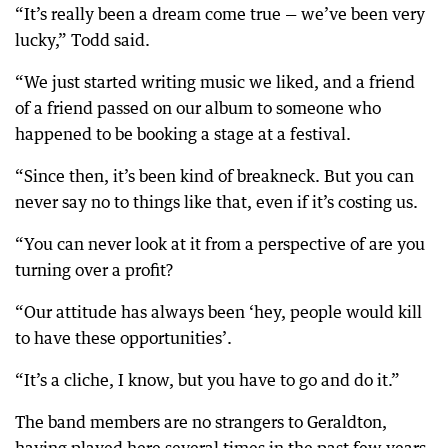
“It’s really been a dream come true — we’ve been very
lucky,” Todd said.
“We just started writing music we liked, and a friend
of a friend passed on our album to someone who
happened to be booking a stage at a festival.
“Since then, it’s been kind of breakneck. But you can
never say no to things like that, even if it’s costing us.
“You can never look at it from a perspective of are you
turning over a profit?
“Our attitude has always been ‘hey, people would kill
to have these opportunities’.
“It’s a cliche, I know, but you have to go and do it.”
The band members are no strangers to Geraldton,