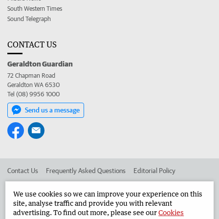
South Western Times
Sound Telegraph
CONTACT US
Geraldton Guardian
72 Chapman Road
Geraldton WA 6530
Tel (08) 9956 1000
Send us a message
Contact Us
Frequently Asked Questions
Editorial Policy
Editorial Complaints
Place an ad in The West
We use cookies so we can improve your experience on this
site, analyse traffic and provide you with relevant
Advertise in the Geraldton Guardian
Corporate
advertising. To find out more, please see our
Cookies