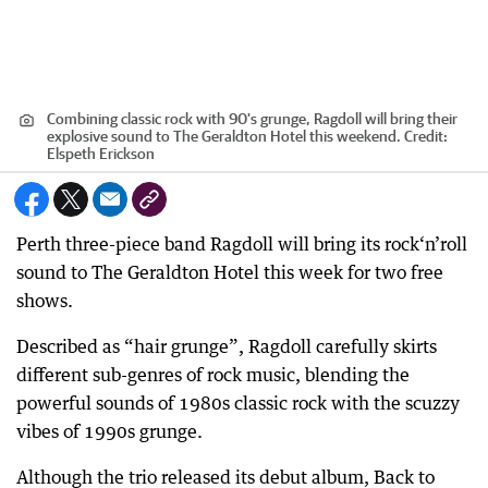
Combining classic rock with 90's grunge, Ragdoll will bring their
explosive sound to The Geraldton Hotel this weekend.
Credit:
Elspeth Erickson
Perth three-piece band Ragdoll will bring its rock‘n’roll
sound to The Geraldton Hotel this week for two free
shows.
Described as “hair grunge”, Ragdoll carefully skirts
different sub-genres of rock music, blending the
powerful sounds of 1980s classic rock with the scuzzy
vibes of 1990s grunge.
Although the trio released its debut album, Back to