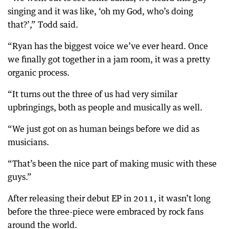
singing and it was like, ‘oh my God, who’s doing
that?’,” Todd said.
“Ryan has the biggest voice we’ve ever heard. Once
we finally got together in a jam room, it was a pretty
organic process.
“It turns out the three of us had very similar
upbringings, both as people and musically as well.
“We just got on as human beings before we did as
musicians.
“That’s been the nice part of making music with these
guys.”
After releasing their debut EP in 2011, it wasn’t long
before the three-piece were embraced by rock fans
around the world.