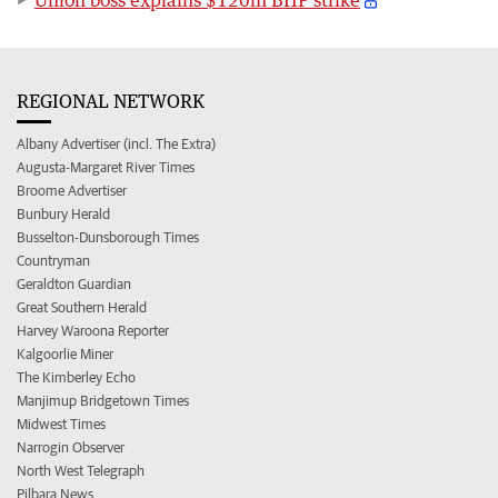
REGIONAL NETWORK
Albany Advertiser (incl. The Extra)
Augusta-Margaret River Times
Broome Advertiser
Bunbury Herald
Busselton-Dunsborough Times
Countryman
Geraldton Guardian
Great Southern Herald
Harvey Waroona Reporter
Kalgoorlie Miner
The Kimberley Echo
Manjimup Bridgetown Times
Midwest Times
Narrogin Observer
North West Telegraph
Pilbara News