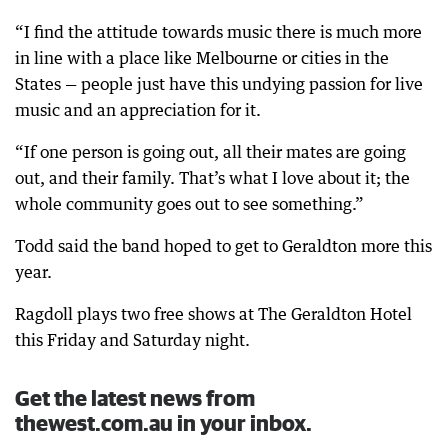
“I find the attitude towards music there is much more
in line with a place like Melbourne or cities in the
States — people just have this undying passion for live
music and an appreciation for it.
“If one person is going out, all their mates are going
out, and their family. That’s what I love about it; the
whole community goes out to see something.”
Todd said the band hoped to get to Geraldton more this
year.
Ragdoll plays two free shows at The Geraldton Hotel
this Friday and Saturday night.
Get the latest news from
thewest.com.au in your inbox.